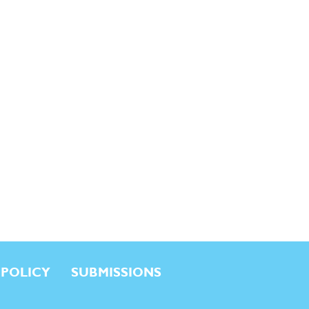
 POLICY
SUBMISSIONS