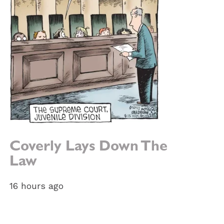
Coverly Lays Down The
Law
16 hours ago
e: