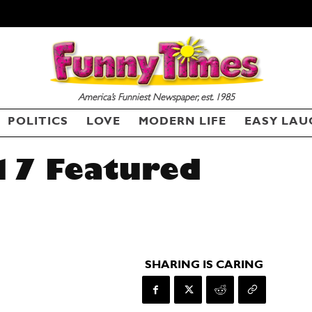
America’s Funniest Newspaper, est. 1985
POLITICS
LOVE
MODERN LIFE
EASY LAU
17 Featured
SHARING IS CARING