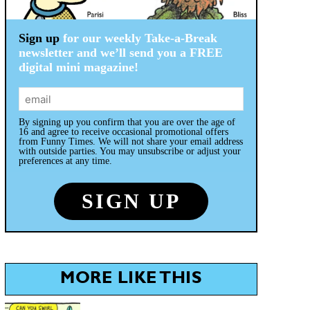
Sign up
for our weekly Take-a-Break
newsletter and we’ll send you a FREE
digital mini magazine!
By signing up you confirm that you are over the age of
16 and agree to receive occasional promotional offers
from Funny Times. We will not share your email address
with outside parties. You may unsubscribe or adjust your
preferences at any time.
MORE LIKE THIS