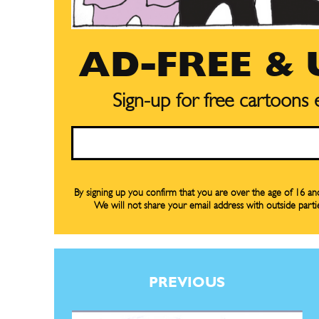
AD-FREE &
Sign-up for free cartoons
Email
By signing up you confirm that you are over the age of 16 a
We will not share your email address with outside parti
Subscribe
Subscribe
Renew Y
Renew Y
PREVIOUS
Gift Su
Gift Su