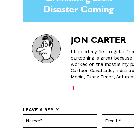
Greenberg Sees
Disaster Coming
JON CARTER
I landed my first regular fre
cartooning is great because i
worked on the most is my pa
Cartoon Cavalcade, Indianap
Media, Funny Times, Saturda
LEAVE A REPLY
Name:*