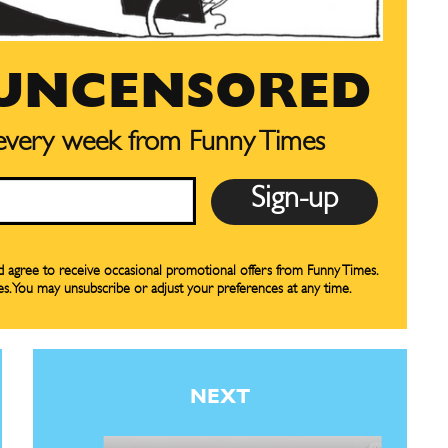
preferences at any time.
preferences at any time.
 UNCENSORED
 every week from Funny Times
CARTOON NEWSLETTER
CARTOON NEWSLETTER
nd agree to receive occasional promotional offers from Funny Times.
es. You may unsubscribe or adjust your preferences at any time.
SUBSCRIBE
SUBSCRIBE
our Subscription
our Subscription
NEXT
bscription
bscription