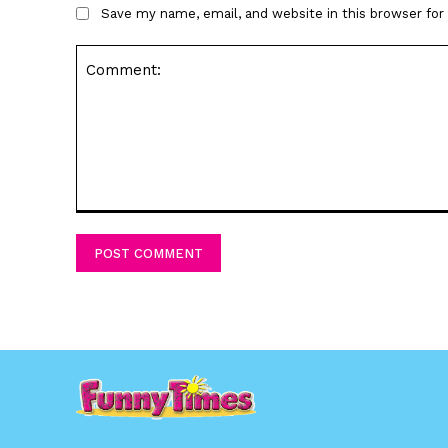
Save my name, email, and website in this browser fo
Comment: