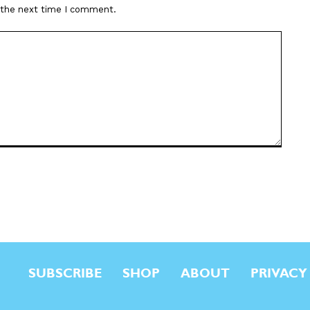
r the next time I comment.
SUBSCRIBE
SHOP
ABOUT
PRIVACY