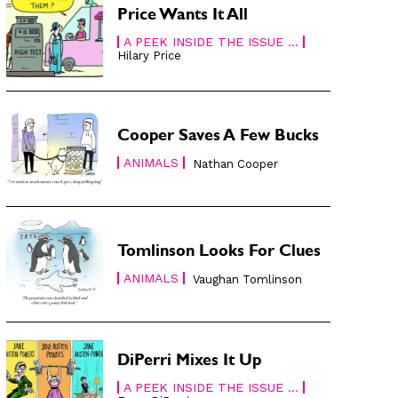
Price Wants It All
A PEEK INSIDE THE ISSUE ...
Hilary Price
Cooper Saves A Few Bucks
ANIMALS
Nathan Cooper
Tomlinson Looks For Clues
ANIMALS
Vaughan Tomlinson
DiPerri Mixes It Up
A PEEK INSIDE THE ISSUE ...