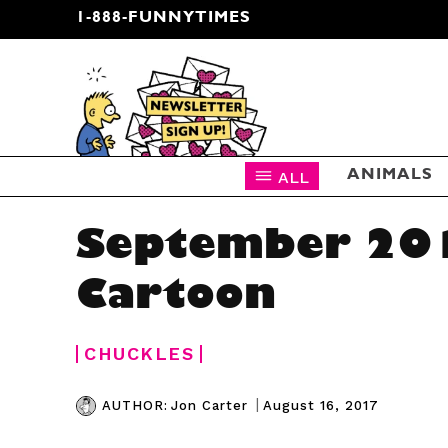
1-888-FUNNYTIMES
CARTOON NEWSLETTER
ALL
ANIMALS
September 20
Cartoon
CHUCKLES
|
August 16, 2017
AUTHOR:
Jon Carter