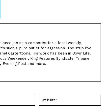
elance job as a cartoonist for a local weekly,
t's such a pure outlet for agression. The strip I've
nel Cartertoons. His work has been in Boys’ Life,
olis Weekender, King Features Syndicate, Tribune
y Evening Post and more.
Email:*
Websit