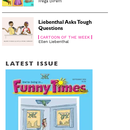
Frega DiPerri
Liebenthal Asks Tough
Questions
CARTOON OF THE WEEK
Ellen Liebenthal
LATEST ISSUE