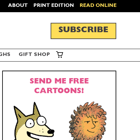
ABOUT
PRINT EDITION
READ ONLINE
SUBSCRIBE
GHS
GIFT SHOP
SEND ME FREE
CARTOONS!