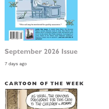
September 2026 Issue
7 days ago
CARTOON OF THE WEEK