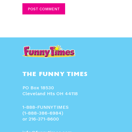
THE FUNNY TIMES
PO Box 18530
Cleveland Hts OH 44118
1-888-FUNNYTIMES
(1-888-386-6984)
or 216-371-8600