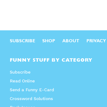
SUBSCRIBE
SHOP
ABOUT
PRIVACY
FUNNY STUFF BY CATEGORY
Subscribe
Read Online
Send a Funny E-Card
Crossword Solutions