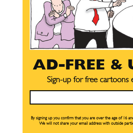
AD-FREE &
Sign-up for free cartoons
Email
By signing up you confirm that you are over the age of 16 a
We will not share your email address with outside parti