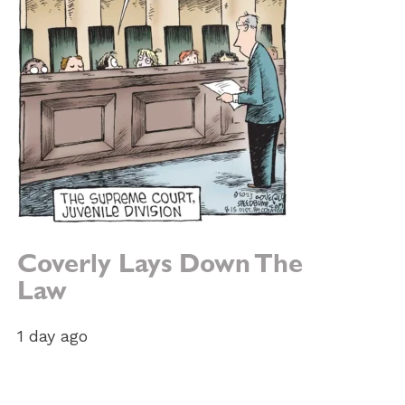
Coverly Lays Down The
Law
1 day ago