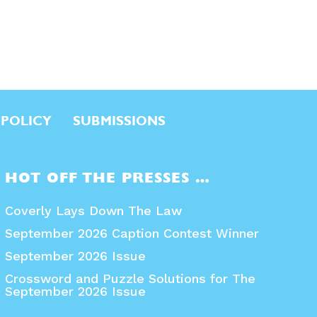
 POLICY
SUBMISSIONS
HOT OFF THE PRESSES …
Coverly Lays Down The Law
September 2026 Caption Contest Winner
September 2026 Issue
Crossword and Puzzle Solutions for The
September 2026 Issue