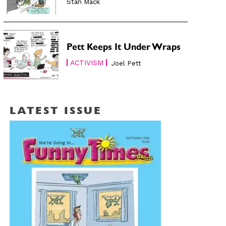
Stan Mack
Pett Keeps It Under Wraps
ACTIVISM
Joel Pett
LATEST ISSUE