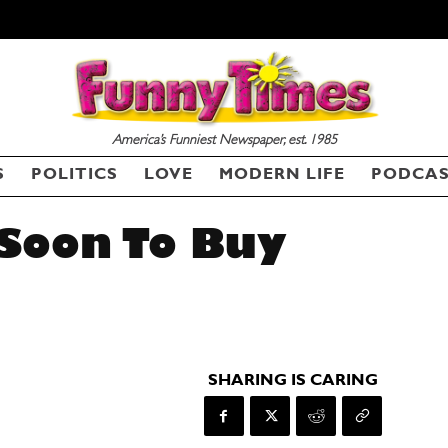
America’s Funniest Newspaper, est. 1985
S
POLITICS
LOVE
MODERN LIFE
PODCA
 Soon To Buy
SHARING IS CARING