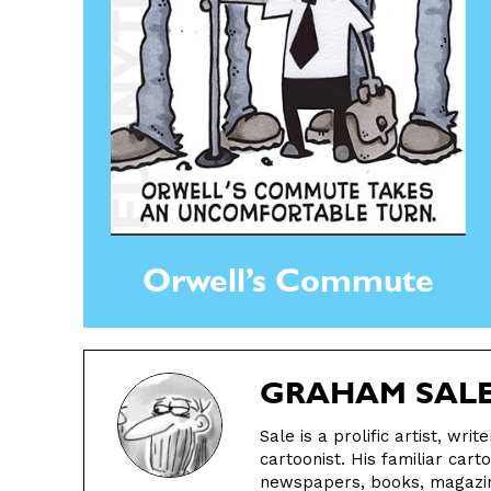
Orwell’s Commute
GRAHAM SAL
Sale is a prolific artist, wri
cartoonist. His familiar cart
newspapers, books, magazine