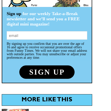
Sign up
for our weekly Take-a-Break
newsletter and we’ll send you a FREE
digital mini magazine!
By signing up you confirm that you are over the age of
16 and agree to receive occasional promotional offers
from Funny Times. We will not share your email address
with outside parties. You may unsubscribe or adjust your
preferences at any time.
MORE LIKE THIS