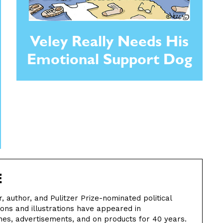
Veley Really Needs His
Emotional Support Dog
E
ter, author, and Pulitzer Prize-nominated political
oons and illustrations have appeared in
s, advertisements, and on products for 40 years.