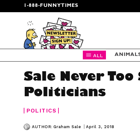
1-888-FUNNYTIMES
CARTOON NEWSLETTER
ALL
ANIMAL
Sale Never Too
Politicians
POLITICS
|
April 3, 2018
AUTHOR:
Graham Sale