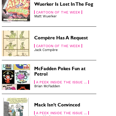
Wuerker Is Lost In The Fog
CARTOON OF THE WEEK
Matt Wuerker
Compère Has A Request
CARTOON OF THE WEEK
Jack Compère
McFadden Pokes Fun at
Petrol
A PEEK INSIDE THE ISSUE ...
Brian McFadden
Mack Isn’t Convinced
A PEEK INSIDE THE ISSUE ...