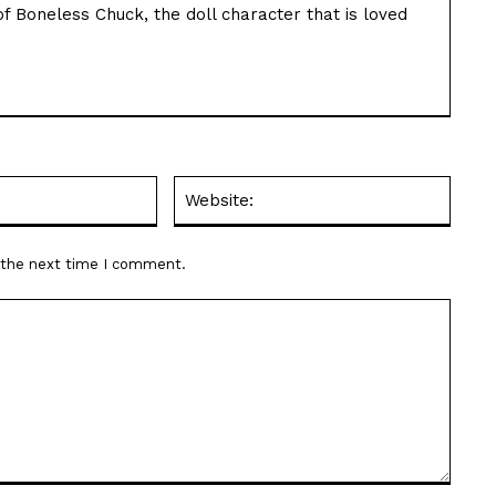
f Boneless Chuck, the doll character that is loved
Email:*
Websit
r the next time I comment.