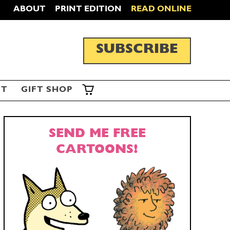
ABOUT
PRINT EDITION
READ ONLINE
SUBSCRIBE
ST
GIFT SHOP
SEND ME FREE
CARTOONS!