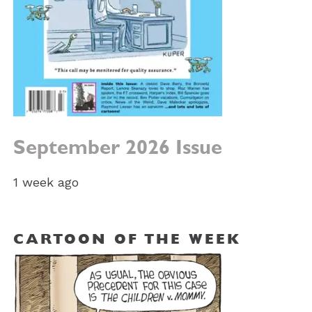
September 2026 Issue
1 week ago
CARTOON OF THE WEEK