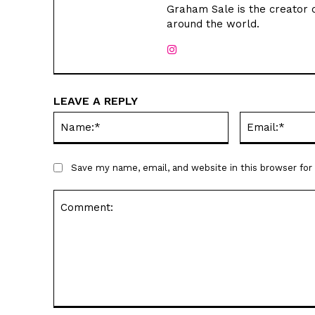
Graham Sale is the creator o
around the world.
LEAVE A REPLY
Name:*
Save my name, email, and website in this browser fo
Comment: