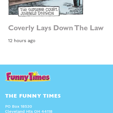
Coverly Lays Down The Law
12 hours ago
THE FUNNY TIMES
PO Box 18530
Cleveland Hts OH 44118