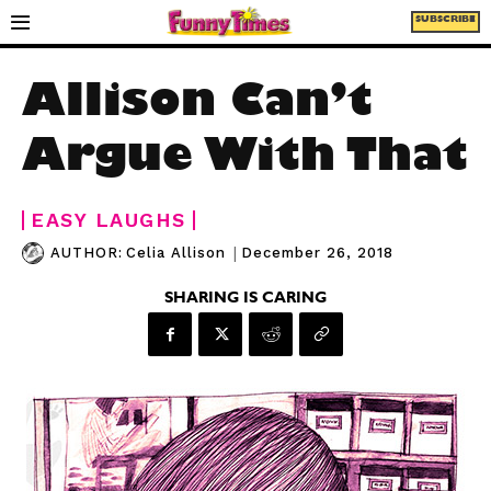
SUBSCRIBE
Allison Can’t
Argue With That
EASY LAUGHS
|
December 26, 2018
AUTHOR:
Celia Allison
SHARING IS CARING