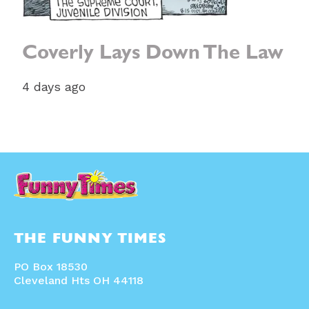
Coverly Lays Down The Law
4 days ago
THE FUNNY TIMES
PO Box 18530
Cleveland Hts OH 44118