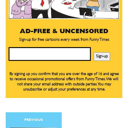
AD-FREE & UNCENSORED
Sign-up for free cartoons every week from Funny Times
Email
Sign-up
By signing up you confirm that you are over the age of 16 and agree
to receive occasional promotional offers from Funny Times. We will
not share your email address with outside parties. You may
unsubscribe or adjust your preferences at any time.
PREVIOUS