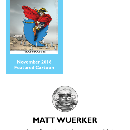
November 2018
Featured Cartoon
SEND ME FREE
SEND ME FREE
CARTOONS!
CARTOONS!
MATT WUERKER