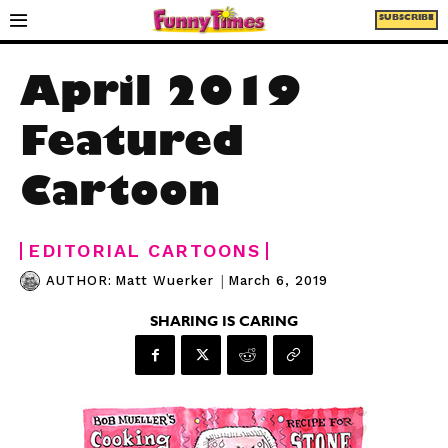
SUBSCRIBE
April 2019
Featured
Cartoon
EDITORIAL CARTOONS
|
March 6, 2019
AUTHOR:
Matt Wuerker
SHARING IS CARING