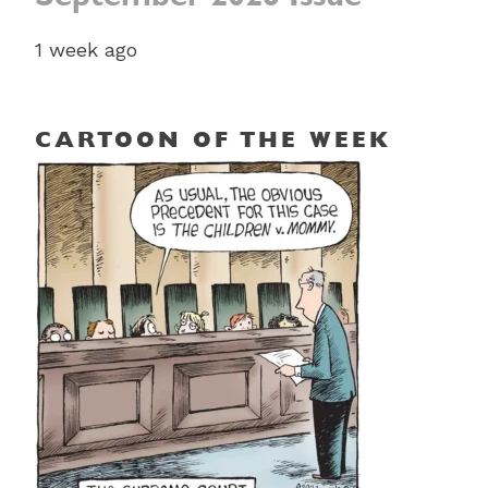
1 week ago
CARTOON OF THE WEEK