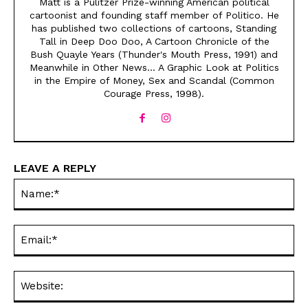
Matt is a Pulitzer Prize-winning American political
cartoonist and founding staff member of Politico. He
has published two collections of cartoons, Standing
Tall in Deep Doo Doo, A Cartoon Chronicle of the
Bush Quayle Years (Thunder's Mouth Press, 1991) and
Meanwhile in Other News... A Graphic Look at Politics
in the Empire of Money, Sex and Scandal (Common
Courage Press, 1998).
Sign up
Sign up
for our weekly Take-a-Break newsletter and we’ll send you a
for our weekly Take-a-Break newsletter and we’ll send you a
FREE digital mini magazine!
FREE digital mini magazine!
LEAVE A REPLY
By signing up you confirm that you are over the age of 16 and agree to receive occasional promotional offers from Funny
By signing up you confirm that you are over the age of 16 and agree to receive occasional promotional offers from Funny
Na
Times. We will not share your email address with outside parties. You may unsubscribe or adjust your preferences at any
Times. We will not share your email address with outside parties. You may unsubscribe or adjust your preferences at any
time.
time.
SIGN UP
SIGN UP
Ema
Web
CARTOON NEWSLETTER
CARTOON NEWSLETTER