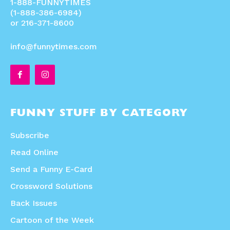
1-888-FUNNYTIMES
(1-888-386-6984)
or 216-371-8600
info@funnytimes.com
FUNNY STUFF BY CATEGORY
Subscribe
Read Online
Send a Funny E-Card
Crossword Solutions
Back Issues
Cartoon of the Week