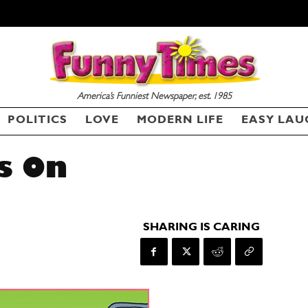
America’s Funniest Newspaper, est. 1985
POLITICS
LOVE
MODERN LIFE
EASY LAU
s On
SHARING IS CARING