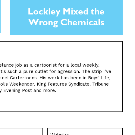
Lockley Mixed the
Wrong Chemicals
elance job as a cartoonist for a local weekly,
t's such a pure outlet for agression. The strip I've
nel Cartertoons. His work has been in Boys’ Life,
olis Weekender, King Features Syndicate, Tribune
y Evening Post and more.
Email:*
Websit