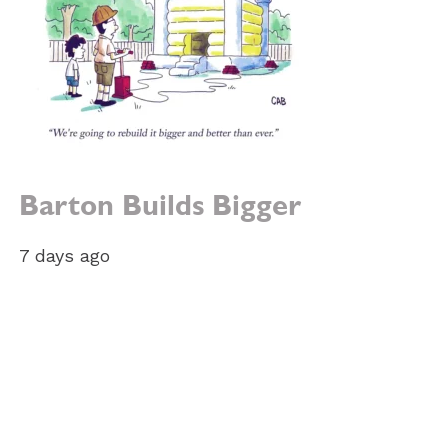
Barton Builds Bigger
7 days ago
e: