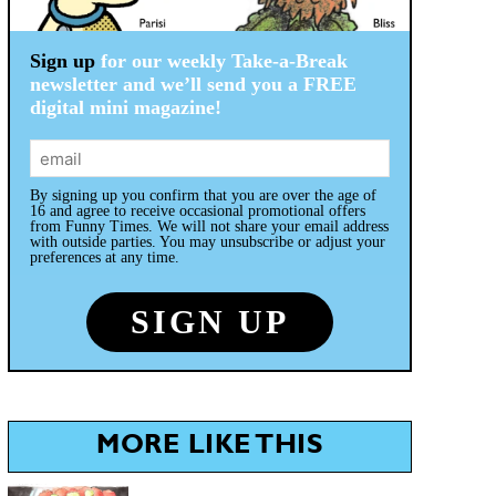
Sign up
for our weekly Take-a-Break
newsletter and we’ll send you a FREE
digital mini magazine!
By signing up you confirm that you are over the age of
16 and agree to receive occasional promotional offers
from Funny Times. We will not share your email address
with outside parties. You may unsubscribe or adjust your
preferences at any time.
MORE LIKE THIS