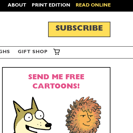
ABOUT
PRINT EDITION
READ ONLINE
SUBSCRIBE
GHS
GIFT SHOP
SEND ME FREE
CARTOONS!