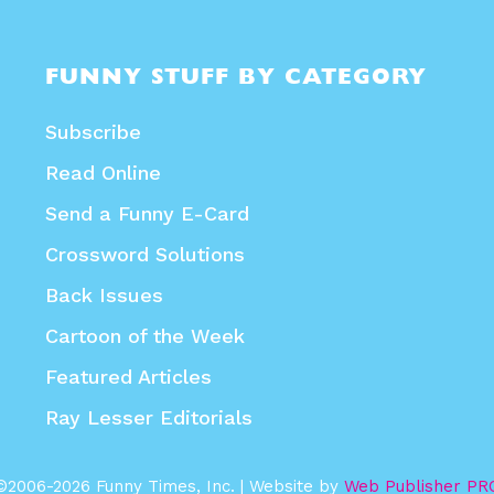
FUNNY STUFF BY CATEGORY
Subscribe
Read Online
Send a Funny E-Card
Crossword Solutions
Back Issues
Cartoon of the Week
Featured Articles
Ray Lesser Editorials
©2006-2026 Funny Times, Inc. | Website by
Web Publisher PR