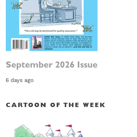
September 2026 Issue
6 days ago
CARTOON OF THE WEEK