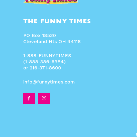
THE FUNNY TIMES
PO Box 18530
Cleveland Hts OH 44118
1-888-FUNNYTIMES
(1-888-386-6984)
or 216-371-8600
info@funnytimes.com