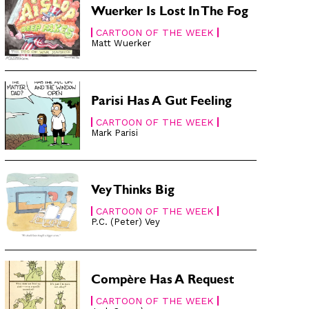
Wuerker Is Lost In The Fog
CARTOON OF THE WEEK
Matt Wuerker
Parisi Has A Gut Feeling
CARTOON OF THE WEEK
Mark Parisi
Vey Thinks Big
CARTOON OF THE WEEK
P.C. (Peter) Vey
Compère Has A Request
CARTOON OF THE WEEK