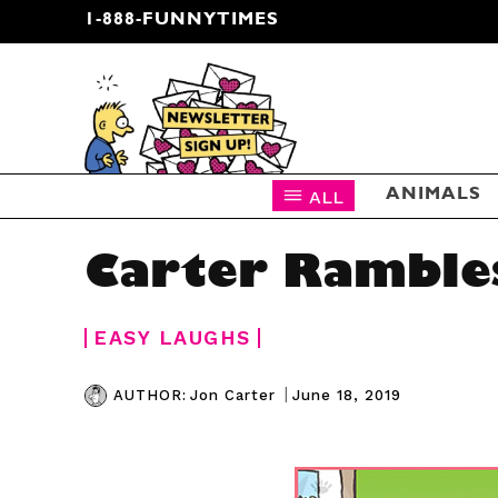
1-888-FUNNYTIMES
CARTOON NEWSLETTER
ALL
ANIMALS
Carter Ramble
EASY LAUGHS
|
June 18, 2019
AUTHOR:
Jon Carter