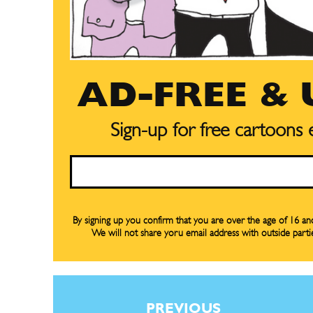
AD-FREE &
Sign-up for free cartoons
Email
By signing up you confirm that you are over the age of 16 a
We will not share yoru email address with outside parti
Subscribe
Subscribe
Renew Y
Renew Y
Gift Su
Gift Su
PREVIOUS