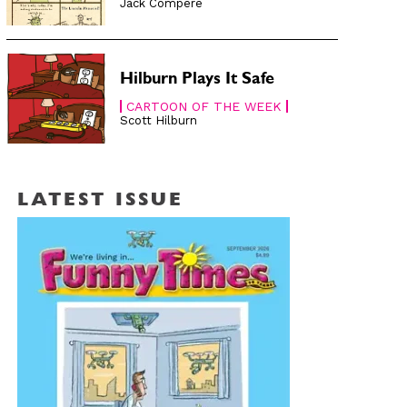
Jack Compère
Hilburn Plays It Safe
CARTOON OF THE WEEK
Scott Hilburn
LATEST ISSUE