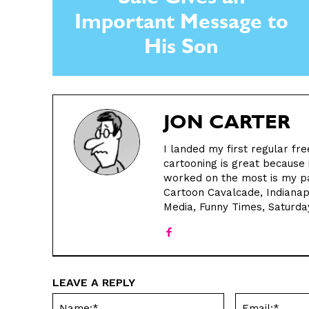
Sale Gives an
Important Message to
His Son
JON CARTER
I landed my first regular fre
cartooning is great because i
worked on the most is my pa
Cartoon Cavalcade, Indianap
Media, Funny Times, Saturda
LEAVE A REPLY
Name:*