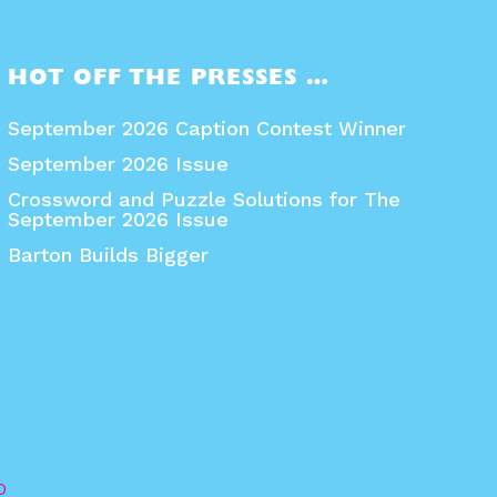
HOT OFF THE PRESSES …
September 2026 Caption Contest Winner
September 2026 Issue
Crossword and Puzzle Solutions for The
September 2026 Issue
Barton Builds Bigger
O