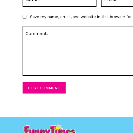
Save my name, email, and website in this browser fo
Comment: