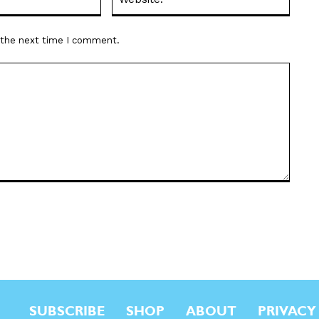
r the next time I comment.
SUBSCRIBE
SHOP
ABOUT
PRIVACY