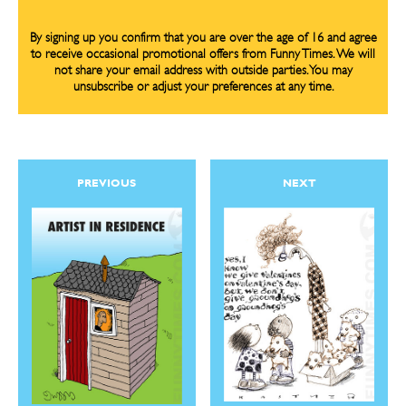
By signing up you confirm that you are over the age of 16 and agree
to receive occasional promotional offers from Funny Times. We will
not share your email address with outside parties. You may
unsubscribe or adjust your preferences at any time.
PREVIOUS
NEXT