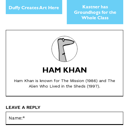
Kastner has
Duffy Creates Art Here
Groundhogs for the
Whole Class
SEND ME FREE
SEND ME FREE
HAM KHAN
CARTOONS!
CARTOONS!
Ham Khan is known for The Mission (1986) and The
Alien Who Lived in the Sheds (1997).
LEAVE A REPLY
Na