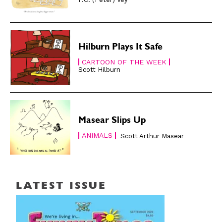
Hilburn Plays It Safe
CARTOON OF THE WEEK
Scott Hilburn
Masear Slips Up
ANIMALS
Scott Arthur Masear
LATEST ISSUE