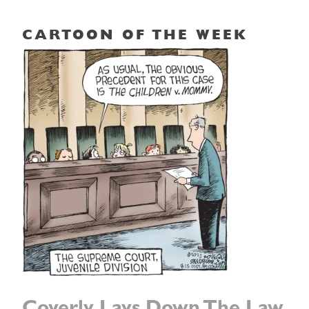
CARTOON OF THE WEEK