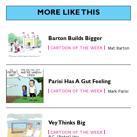
SUBSCRIBE
SUBSCRIBE
MORE LIKE THIS
Subscribe
Subscribe
Renew Your
Renew Your
Subscription
Subscription
Barton Builds Bigger
Gift Subscription
Gift Subscription
CARTOON OF THE WEEK
Mat Barton
Read Online
Read Online
Cartoons
Cartoons
Animals
Animals
Parisi Has A Gut Feeling
Politics
Politics
CARTOON OF THE WEEK
Love
Love
Mark Parisi
Modern Life
Modern Life
Easy Laughs
Easy Laughs
Gift Shop
Gift Shop
Vey Thinks Big
About
About
CARTOON OF THE WEEK
P.C. (Peter) Vey