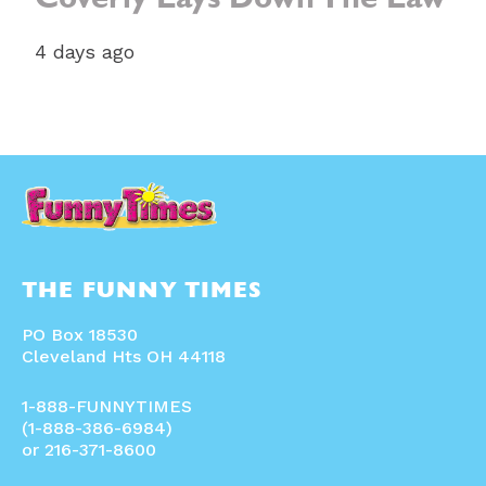
Coverly Lays Down The Law
4 days ago
THE FUNNY TIMES
PO Box 18530
Cleveland Hts OH 44118
1-888-FUNNYTIMES
(1-888-386-6984)
or 216-371-8600