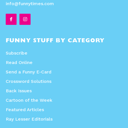
info@funnytimes.com
FUNNY STUFF BY CATEGORY
Subscribe
Read Online
Send a Funny E-Card
Crossword Solutions
Back Issues
Cartoon of the Week
Featured Articles
Ray Lesser Editorials