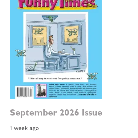
September 2026 Issue
1 week ago