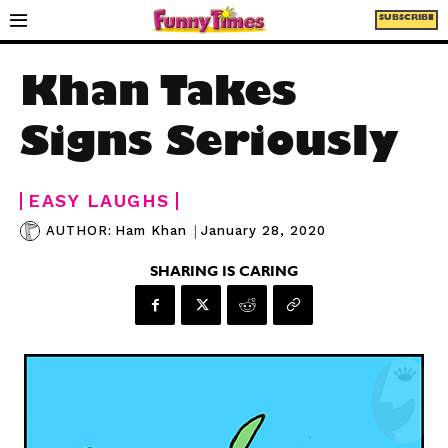
SUBSCRIBE
Khan Takes
Signs Seriously
EASY LAUGHS
|
January 28, 2020
AUTHOR:
Ham Khan
SHARING IS CARING