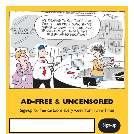
AD-FREE & UNCENSORED
Sign-up for free cartoons every week from Funny Times
Email