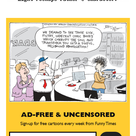
AD-FREE & UNCENSORED
Sign-up for free cartoons every week from Funny Times
Email