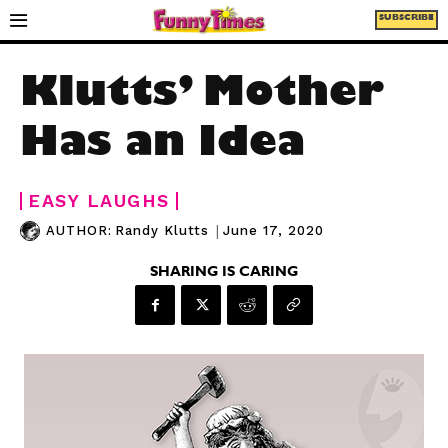
SUBSCRIBE
Klutts’ Mother
Has an Idea
EASY LAUGHS
|
June 17, 2020
AUTHOR:
Randy Klutts
SHARING IS CARING