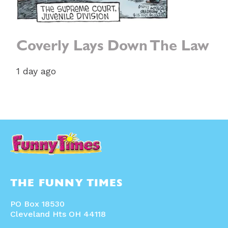
Coverly Lays Down The Law
1 day ago
THE FUNNY TIMES
PO Box 18530
Cleveland Hts OH 44118