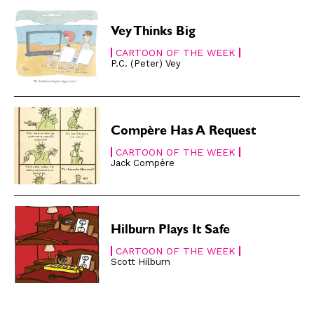
About
About
Vey Thinks Big
CARTOON OF THE WEEK
P.C. (Peter) Vey
Compère Has A Request
CARTOON OF THE WEEK
Jack Compère
Hilburn Plays It Safe
CARTOON OF THE WEEK
Scott Hilburn