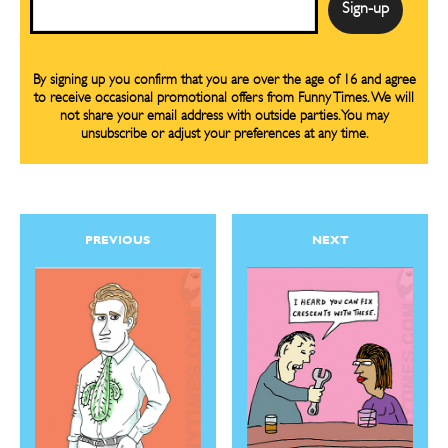
By signing up you confirm that you are over the age of 16 and agree
to receive occasional promotional offers from Funny Times. We will
not share your email address with outside parties. You may
unsubscribe or adjust your preferences at any time.
PREVIOUS
NEXT