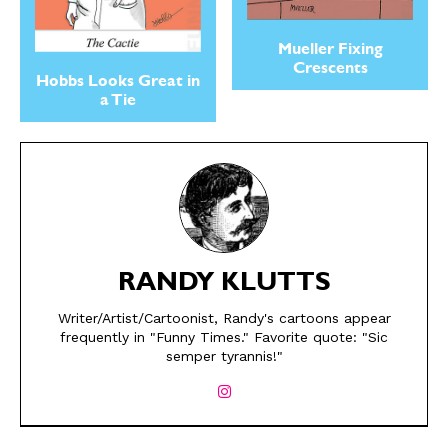
Mueller Fixing
Crescents
Hobbs Looks Great in
a Tie
SEND ME FREE
SEND ME FREE
RANDY KLUTTS
CARTOONS!
CARTOONS!
Writer/Artist/Cartoonist, Randy's cartoons appear
frequently in "Funny Times." Favorite quote: "Sic
semper tyrannis!"