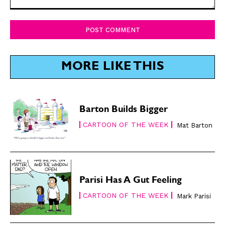
Comment:
SUBSCRIBE
SUBSCRIBE
Subscribe
Subscribe
Renew Your
Renew Your
MORE LIKE THIS
Subscription
Subscription
Gift Subscription
Gift Subscription
Barton Builds Bigger
Read Online
Read Online
CARTOON OF THE WEEK
Mat Barton
Cartoons
Cartoons
Animals
Animals
Politics
Politics
Love
Love
Parisi Has A Gut Feeling
Modern Life
Modern Life
CARTOON OF THE WEEK
Mark Parisi
Easy Laughs
Easy Laughs
Gift Shop
Gift Shop