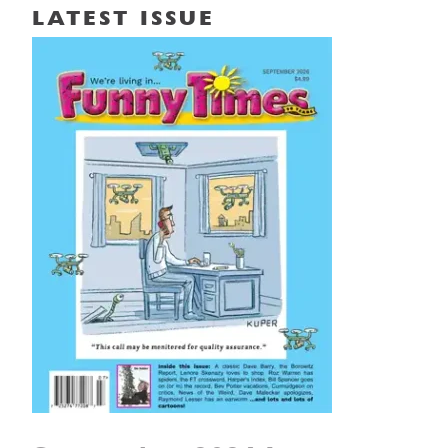
LATEST ISSUE