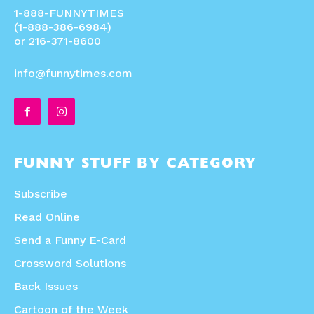
1-888-FUNNYTIMES
(1-888-386-6984)
or 216-371-8600
info@funnytimes.com
FUNNY STUFF BY CATEGORY
Subscribe
Read Online
Send a Funny E-Card
Crossword Solutions
Back Issues
Cartoon of the Week