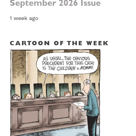
September 2026 Issue
1 week ago
CARTOON OF THE WEEK