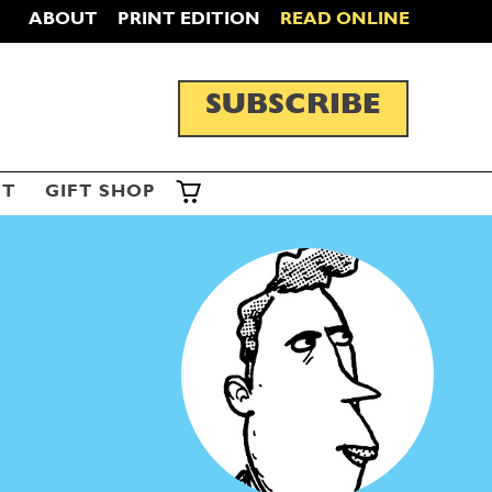
ABOUT
PRINT EDITION
READ ONLINE
SUBSCRIBE
ST
GIFT SHOP