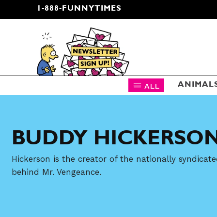
1-888-FUNNYTIMES
CARTOON NEWSLETTER
ALL
ANIMAL
BUDDY HICKERSO
Hickerson is the creator of the nationally syndic
behind Mr. Vengeance.