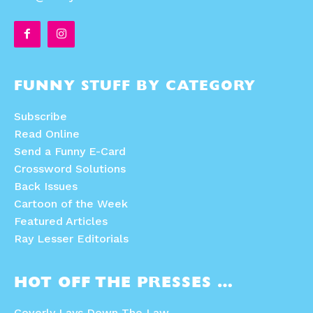
FUNNY STUFF BY CATEGORY
Subscribe
Read Online
Send a Funny E-Card
Crossword Solutions
Back Issues
Cartoon of the Week
Featured Articles
Ray Lesser Editorials
HOT OFF THE PRESSES …
Coverly Lays Down The Law