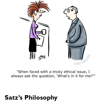
SEND ME FREE
SEND ME FREE
CARTOONS!
CARTOONS!
Satz’s Philosophy