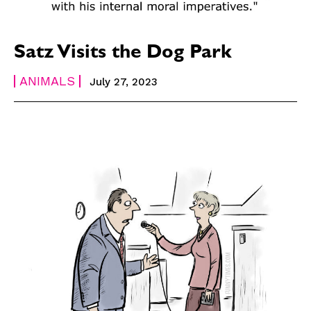
Satz Visits the Dog Park
ANIMALS
July 27, 2023