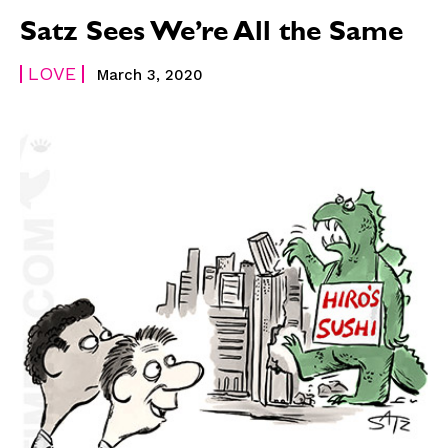
Satz Sees We’re All the Same
LOVE
March 3, 2020