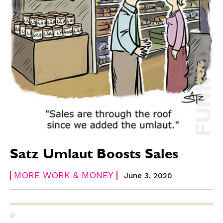
Satz Umlaut Boosts Sales
MORE WORK & MONEY
June 3, 2020