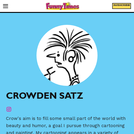
SUBSCRIBE
CROWDEN SATZ
Crow's aim is to fill some small part of the world with
beauty and humor, a goal I pursue through cartooning
and painting. My cartooning appears in a variety of