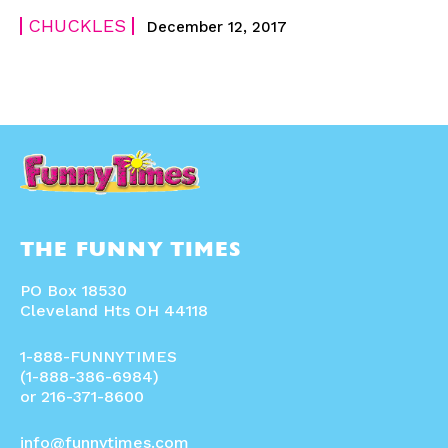
CHUCKLES
December 12, 2017
THE FUNNY TIMES
PO Box 18530
Cleveland Hts OH 44118
1-888-FUNNYTIMES
(1-888-386-6984)
or 216-371-8600
info@funnytimes.com