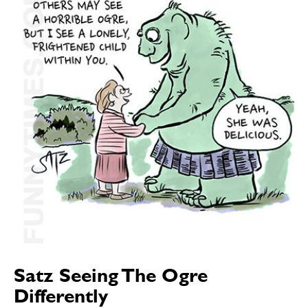
Satz Seeing The Ogre
Differently