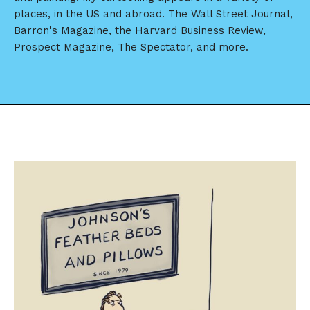
places, in the US and abroad. The Wall Street Journal,
Barron's Magazine, the Harvard Business Review,
Prospect Magazine, The Spectator, and more.