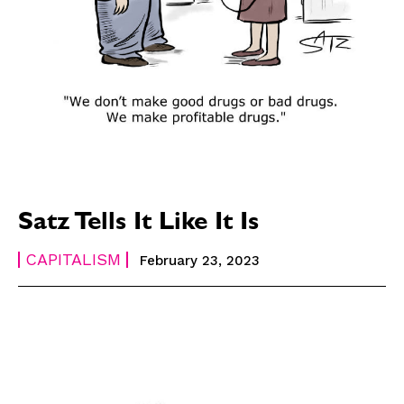
Satz Tells It Like It Is
CAPITALISM
February 23, 2023