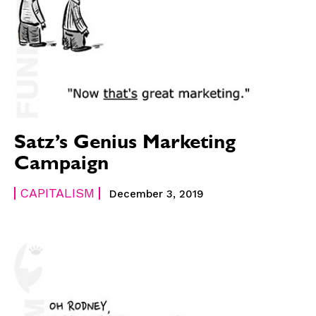
Satz’s Genius Marketing
Campaign
CAPITALISM
December 3, 2019