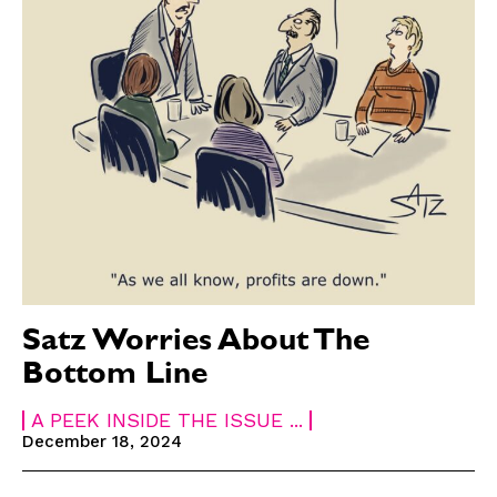
Satz Worries About The
Bottom Line
A PEEK INSIDE THE ISSUE ...
December 18, 2024