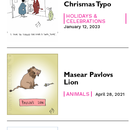
Chrismas Typo
HOLIDAYS &
CELEBRATIONS
January 12, 2023
Subscribe
Subscribe
Renew Your
Renew Your
Gift Subscr
Gift Subscr
Read Online
Read Online
Masear Pavlovs
Cartoons
Cartoons
Lion
Animals
Animals
Politics
Politics
ANIMALS
April 28, 2021
Love
Love
Modern Lif
Modern Lif
Easy Laug
Easy Laug