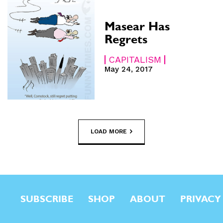
Masear Has
Regrets
CAPITALISM
May 24, 2017
LOAD MORE
SUBSCRIBE
SHOP
ABOUT
PRIVACY