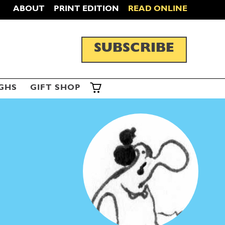
ABOUT
PRINT EDITION
READ ONLINE
SUBSCRIBE
GHS
GIFT SHOP