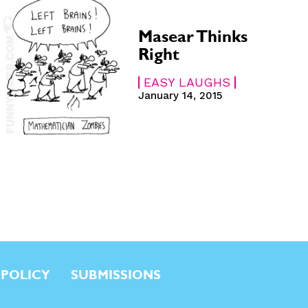
Masear Thinks
Right
EASY LAUGHS
January 14, 2015
 POLICY
SUBMISSIONS