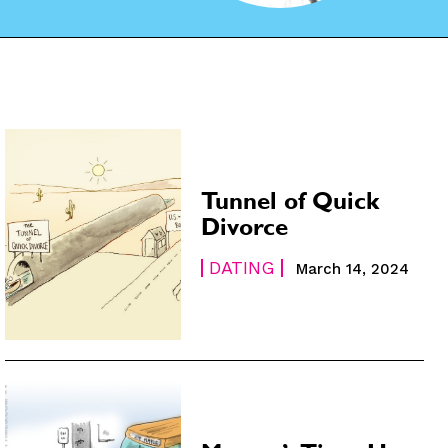
Tunnel of Quick
Divorce
DATING
March 14, 2024