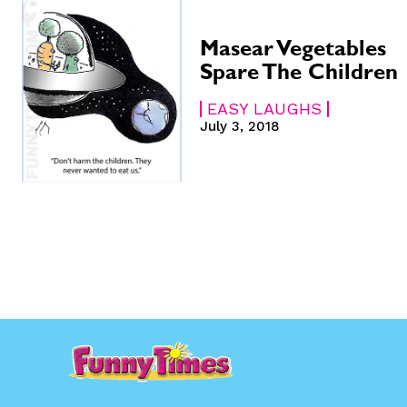
Gift Shop
Gift Shop
About
About
Masear Vegetables
Spare The Children
EASY LAUGHS
July 3, 2018