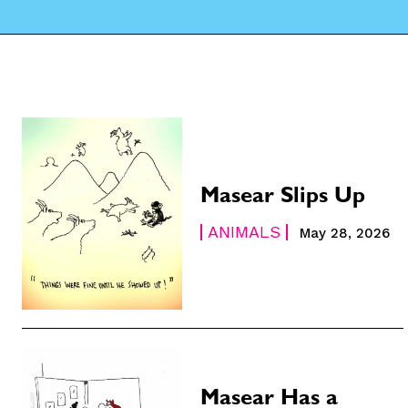
Masear Slips Up
ANIMALS
May 28, 2026
Masear Has a