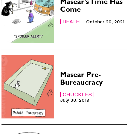
Masear’s Time Has
Come
DEATH
October 20, 2021
Masear Pre-
Bureaucracy
CHUCKLES
July 30, 2019