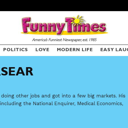
America’s Funniest Newspaper, est. 1985
POLITICS
LOVE
MODERN LIFE
EASY LAU
SEND ME FREE
CARTOONS!
ASEAR
doing other jobs and got into a few big markets. His
ncluding the National Enquirer, Medical Economics,