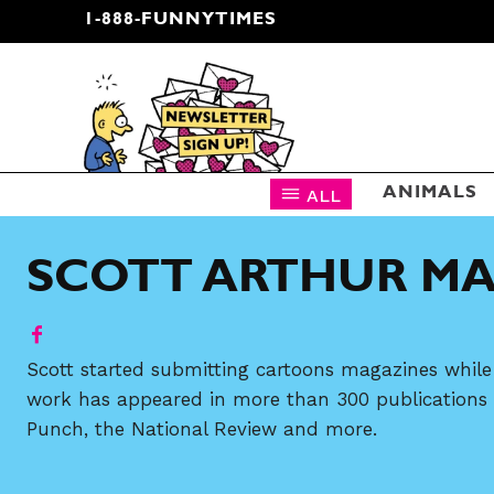
1-888-FUNNYTIMES
CARTOON NEWSLETTER
ALL
ANIMALS
SCOTT ARTHUR M
Scott started submitting cartoons magazines while 
work has appeared in more than 300 publications i
Punch, the National Review and more.