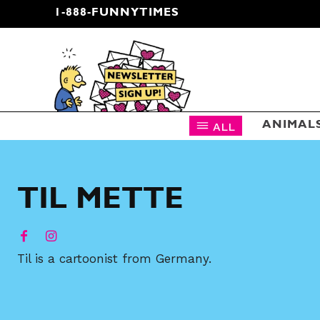
1-888-FUNNYTIMES
CARTOON NEWSLETTER
ALL
ANIMAL
TIL METTE
Til is a cartoonist from Germany.