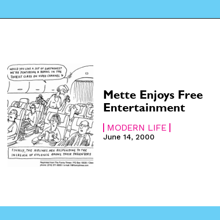
CARTOON NEWSLETTER
CARTOON NEWSLETTER
SUBSCRIBE
SUBSCRIBE
 Subscription
 Subscription
Mette Enjoys Free
iption
iption
Entertainment
MODERN LIFE
June 14, 2000
e
e
hs
hs