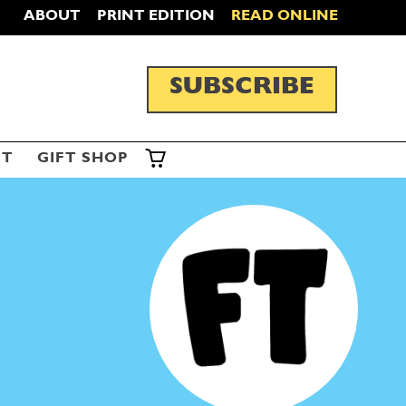
ABOUT
PRINT EDITION
READ ONLINE
SUBSCRIBE
ST
GIFT SHOP