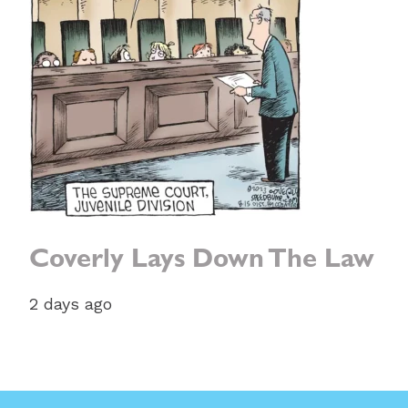
Coverly Lays Down The Law
2 days ago