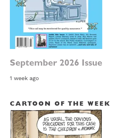
September 2026 Issue
1 week ago
CARTOON OF THE WEEK