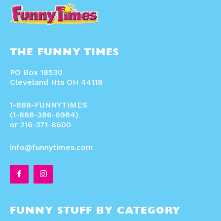
THE FUNNY TIMES
PO Box 18530
Cleveland Hts OH 44118
1-888-FUNNYTIMES
(1-888-386-6984)
or 216-371-8600
info@funnytimes.com
FUNNY STUFF BY CATEGORY