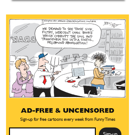
AD-FREE & UNCENSORED
Sign-up for free cartoons every week from Funny Times
Email