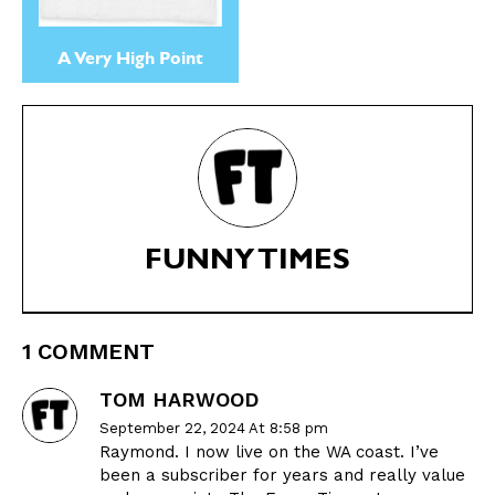
A Very High Point
FUNNY TIMES
1 COMMENT
TOM HARWOOD
September 22, 2024 At 8:58 pm
Raymond. I now live on the WA coast. I’ve
been a subscriber for years and really value