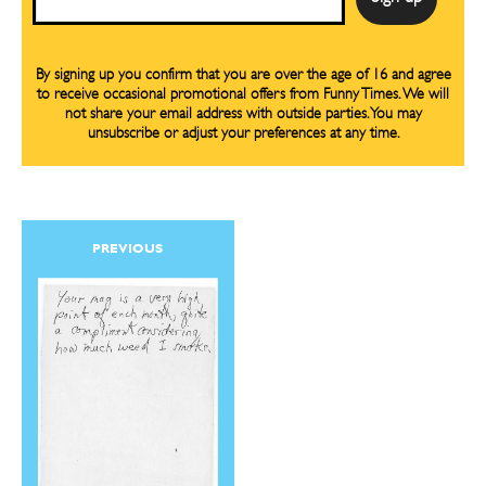
By signing up you confirm that you are over the age of 16 and agree
to receive occasional promotional offers from Funny Times. We will
not share your email address with outside parties. You may
unsubscribe or adjust your preferences at any time.
PREVIOUS