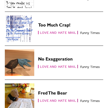
Renew Your
Renew Your
Subscription
Subscription
Gift Subscription
Gift Subscription
Read Online
Read Online
Too Much Crap!
LOVE AND HATE MAIL
Funny Times
Cartoons
Cartoons
Animals
Animals
Politics
Politics
Love
Love
Modern Life
Modern Life
No Exaggeration
Easy Laughs
Easy Laughs
LOVE AND HATE MAIL
Funny Times
Gift Shop
Gift Shop
About
About
Fred The Bear
LOVE AND HATE MAIL
Funny Times