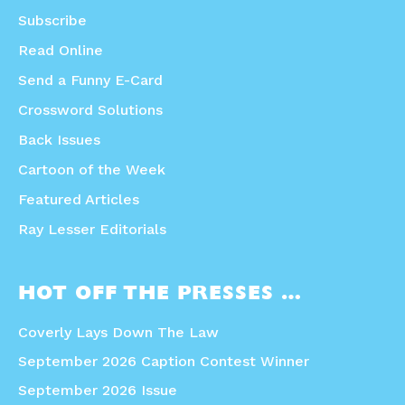
Subscribe
Read Online
Send a Funny E-Card
Crossword Solutions
Back Issues
Cartoon of the Week
Featured Articles
Ray Lesser Editorials
HOT OFF THE PRESSES …
Coverly Lays Down The Law
September 2026 Caption Contest Winner
September 2026 Issue