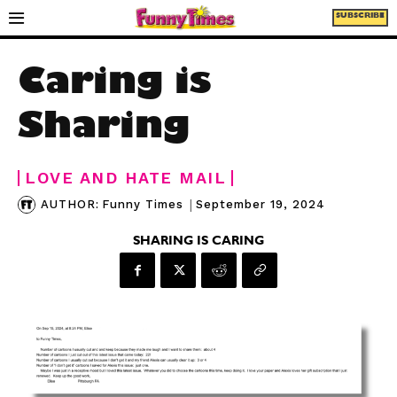
SUBSCRIBE
Caring is
Sharing
LOVE AND HATE MAIL
|
September 19, 2024
AUTHOR:
Funny Times
SHARING IS CARING