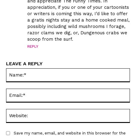
and appreciate The Funny Times. In
appreciation, if you or one of your cartoonists
or writers is coming this way, I’d like to offer
a gratis nights stay and a home cooked meal,
possibly including wild mushrooms I forage,
razor clams we dig, or, Dungenous crabs we
scoop from the surf.
SEND ME FREE
SEND ME FREE
REPLY
CARTOONS!
CARTOONS!
LEAVE A REPLY
Na
Ema
Web
Sign up
Sign up
for our weekly Take-a-Break newsletter and we’ll send you a
for our weekly Take-a-Break newsletter and we’ll send you a
Save my name, email, and website in this browser for the
FREE digital mini magazine!
FREE digital mini magazine!