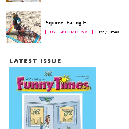
Squirrel Eating FT
LOVE AND HATE MAIL
Funny Times
LATEST ISSUE