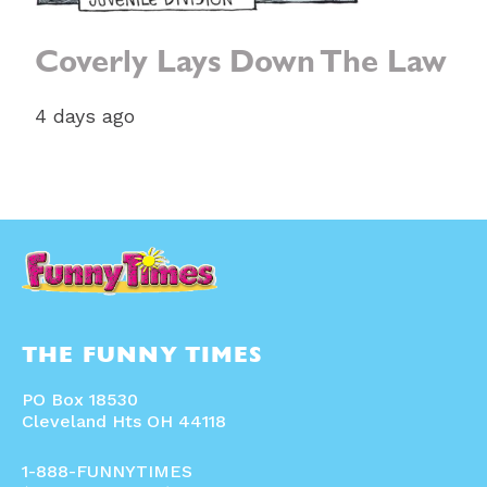
Coverly Lays Down The Law
4 days ago
THE FUNNY TIMES
PO Box 18530
Cleveland Hts OH 44118
1-888-FUNNYTIMES