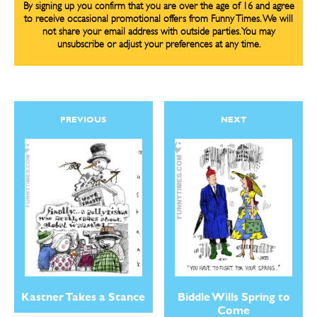
By signing up you confirm that you are over the age of 16 and agree
to receive occasional promotional offers from Funny Times. We will
not share your email address with outside parties. You may
unsubscribe or adjust your preferences at any time.
PREVIOUS
NEXT
Biddle Wills Spring to
Kastner Takes a Stance
Come