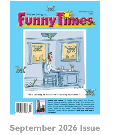
September 2026 Issue