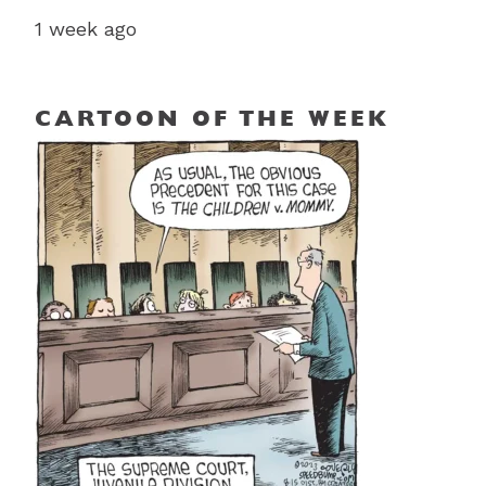
1 week ago
CARTOON OF THE WEEK