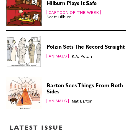
About
About
Hilburn Plays It Safe
CARTOON OF THE WEEK
Scott Hilburn
Polzin Sets The Record Straight
ANIMALS
K.A. Polzin
Barton Sees Things From Both
Sides
ANIMALS
Mat Barton
LATEST ISSUE