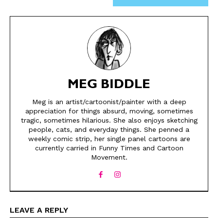
MEG BIDDLE
Meg is an artist/cartoonist/painter with a deep
appreciation for things absurd, moving, sometimes
SEND ME FREE
SEND ME FREE
tragic, sometimes hilarious. She also enjoys sketching
people, cats, and everyday things. She penned a
weekly comic strip, her single panel cartoons are
CARTOONS!
CARTOONS!
currently carried in Funny Times and Cartoon
Movement.
LEAVE A REPLY