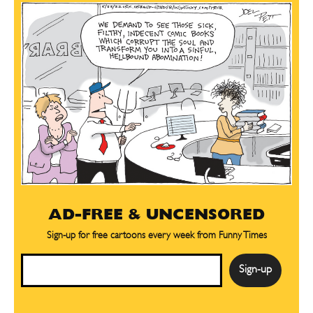
AD-FREE & UNCENSORED
Sign-up for free cartoons every week from Funny Times
Email