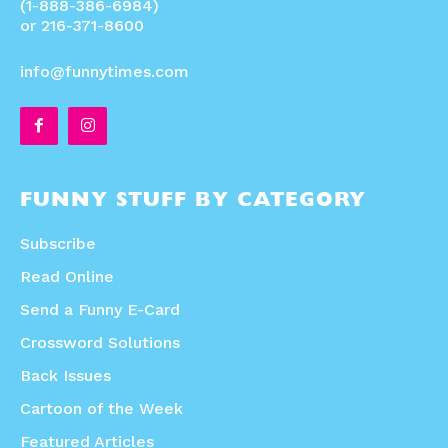
(1-888-386-6984)
or 216-371-8600
info@funnytimes.com
FUNNY STUFF BY CATEGORY
Subscribe
Read Online
Send a Funny E-Card
Crossword Solutions
Back Issues
Cartoon of the Week
Featured Articles