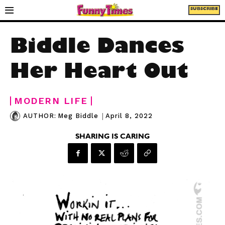
SUBSCRIBE
Biddle Dances
Her Heart Out
MODERN LIFE
|
April 8, 2022
AUTHOR:
Meg Biddle
SHARING IS CARING