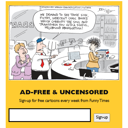
AD-FREE & UNCENSORED
Sign-up for free cartoons every week from Funny Times
Email
Sign-up