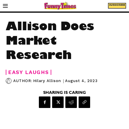
SUBSCRIBE
Allison Does
Market
Research
EASY LAUGHS
|
August 4, 2023
AUTHOR:
Hilary Allison
SHARING IS CARING