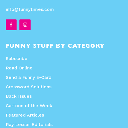
info@funnytimes.com
FUNNY STUFF BY CATEGORY
Subscribe
Read Online
Send a Funny E-Card
Crossword Solutions
Back Issues
Cartoon of the Week
Featured Articles
Ray Lesser Editorials