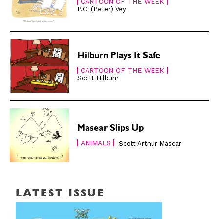
CARTOON OF THE WEEK
P.C. (Peter) Vey
Hilburn Plays It Safe
CARTOON OF THE WEEK
Scott Hilburn
Masear Slips Up
ANIMALS
Scott Arthur Masear
LATEST ISSUE