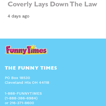
Coverly Lays Down The Law
4 days ago
THE FUNNY TIMES
PO Box 18530
Cleveland Hts OH 44118
1-888-FUNNYTIMES
(1-888-386-6984)
or 216-371-8600