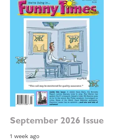
September 2026 Issue
1 week ago