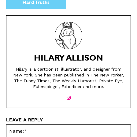
Hard Truths
HILARY ALLISON
Hilary is a cartoonist, illustrator, and designer from
New York. She has been published in The New Yorker,
The Funny Times, The Weekly Humorist, Private Eye,
Eulenspiegel, Exberliner and more.
SEND ME FREE
SEND ME FREE
CARTOONS!
CARTOONS!
LEAVE A REPLY
Na