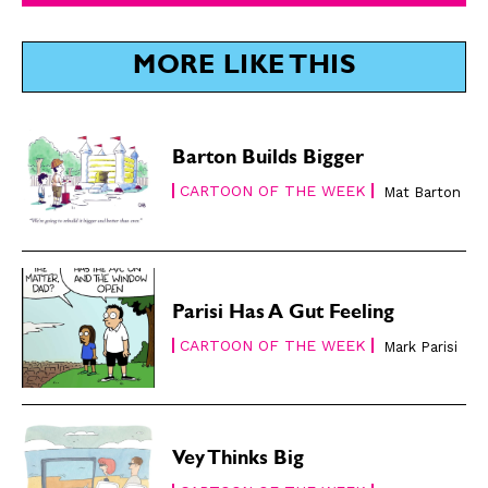
SUBSCRIBE
SUBSCRIBE
MORE LIKE THIS
Subscribe
Subscribe
Renew Your
Renew Your
Subscription
Subscription
Gift Subscription
Gift Subscription
Barton Builds Bigger
CARTOON OF THE WEEK
Mat Barton
Read Online
Read Online
Cartoons
Cartoons
Animals
Animals
Politics
Politics
Parisi Has A Gut Feeling
Love
Love
CARTOON OF THE WEEK
Mark Parisi
Modern Life
Modern Life
Easy Laughs
Easy Laughs
Gift Shop
Gift Shop
Vey Thinks Big
About
About