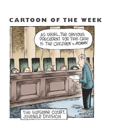
CARTOON OF THE WEEK