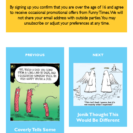
By signing up you confirm that you are over the age of 16 and agree
to receive occasional promotional offers from Funny Times. We will
not share your email address with outside parties. You may
unsubscribe or adjust your preferences at any time.
PREVIOUS
NEXT
Jonik Thought This
Would Be Different
Coverly Tells Some