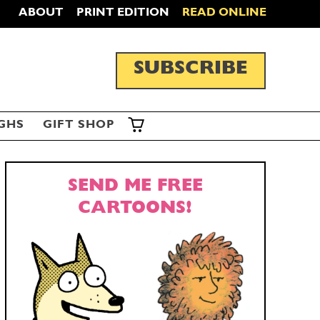
ABOUT
PRINT EDITION
READ ONLINE
SUBSCRIBE
GHS
GIFT SHOP
SEND ME FREE
CARTOONS!