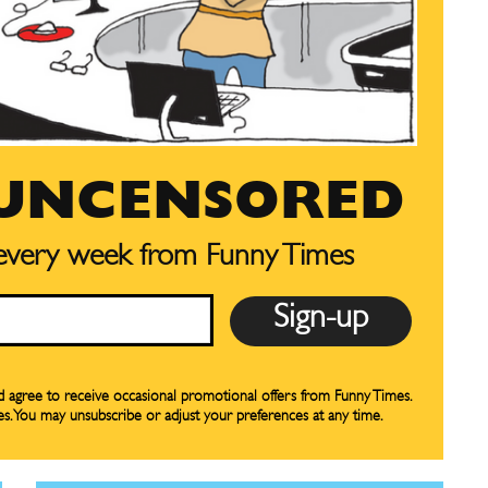
 UNCENSORED
CARTOON NEWSLETTER
CARTOON NEWSLETTER
 every week from Funny Times
SUBSCRIBE
SUBSCRIBE
our Subscription
our Subscription
nd agree to receive occasional promotional offers from Funny Times.
es. You may unsubscribe or adjust your preferences at any time.
bscription
bscription
ne
ne