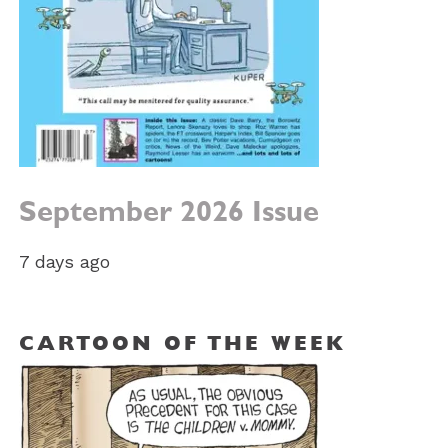
September 2026 Issue
7 days ago
CARTOON OF THE WEEK