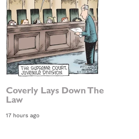
Coverly Lays Down The
Law
e:
17 hours ago