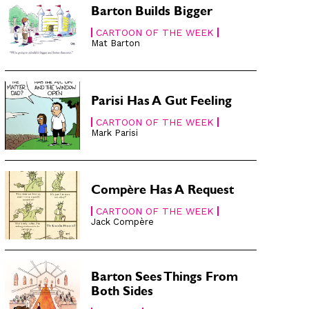
Barton Builds Bigger
CARTOON OF THE WEEK
Mat Barton
Parisi Has A Gut Feeling
CARTOON OF THE WEEK
Mark Parisi
Compère Has A Request
CARTOON OF THE WEEK
Jack Compère
Barton Sees Things From
Both Sides