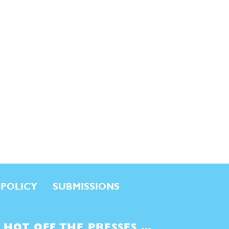
 POLICY
SUBMISSIONS
HOT OFF THE PRESSES …