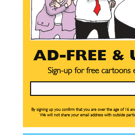
AD-FREE &
Sign-up for free cartoons
Email
Subscribe
Subscribe
Renew Y
Renew Y
By signing up you confirm that you are over the age of 16 a
We will not share your email address with outside parti
Gift Su
Gift Su
Read Onli
Read Onli