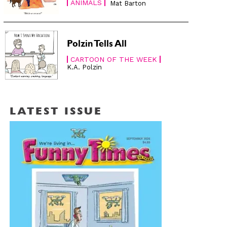
ANIMALS
Mat Barton
Polzin Tells All
CARTOON OF THE WEEK
K.A. Polzin
LATEST ISSUE