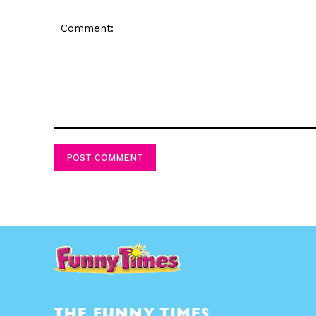
Comment:
THE FUNNY TIMES