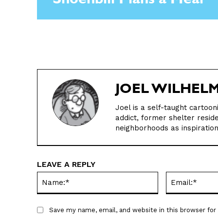
Shoenbill Plans a Meal
JOEL WILHEL
Joel is a self-taught cartoo
addict, former shelter resid
neighborhoods as inspiration 
LEAVE A REPLY
Name:*
Save my name, email, and website in this browser fo