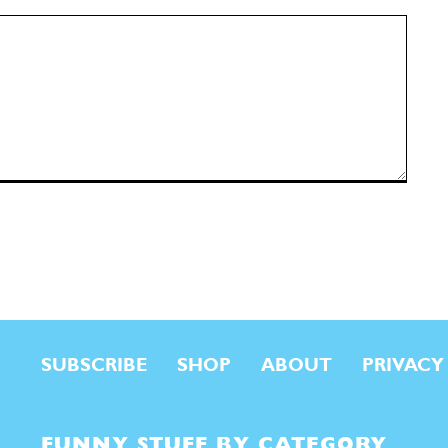
SUBSCRIBE
SHOP
ABOUT
PRIVACY
FUNNY STUFF BY CATEGORY