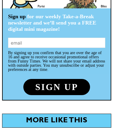
Sign up
for our weekly Take-a-Break
newsletter and we’ll send you a FREE
digital mini magazine!
By signing up you confirm that you are over the age of
16 and agree to receive occasional promotional offers
from Funny Times. We will not share your email address
with outside parties. You may unsubscribe or adjust your
preferences at any time.
MORE LIKE THIS