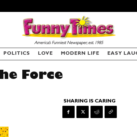
America’s Funniest Newspaper, est. 1985
POLITICS
LOVE
MODERN LIFE
EASY LAU
he Force
SHARING IS CARING