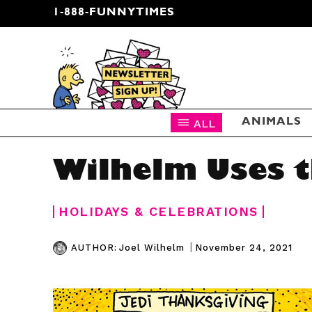
1-888-FUNNYTIMES
CARTOON NEWSLETTER
ALL
ANIMALS
Wilhelm Uses t
HOLIDAYS & CELEBRATIONS
|
November 24, 2021
AUTHOR:
Joel Wilhelm