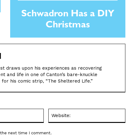
Schwadron Has a DIY
Christmas
M
nist draws upon his experiences as recovering
ent and life in one of Canton’s bare-knuckle
for his comic strip, “The Sheltered Life.”
Email:*
Websit
r the next time I comment.