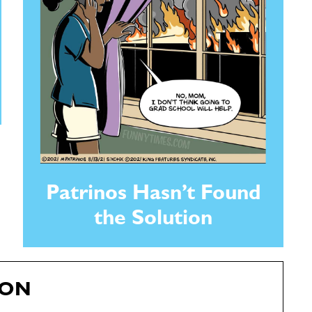
Patrinos Hasn’t Found
the Solution
RON