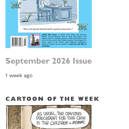
September 2026 Issue
1 week ago
CARTOON OF THE WEEK