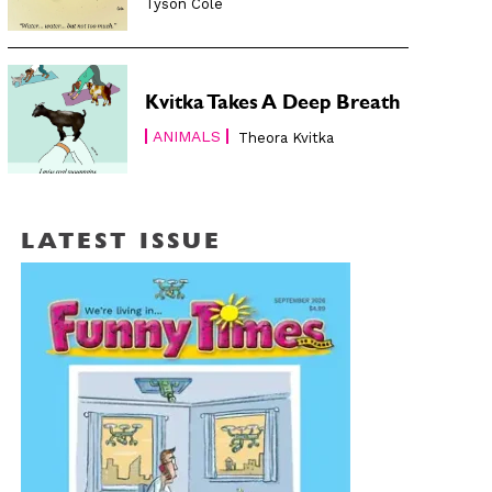
Tyson Cole
Kvitka Takes A Deep Breath
ANIMALS
Theora Kvitka
LATEST ISSUE