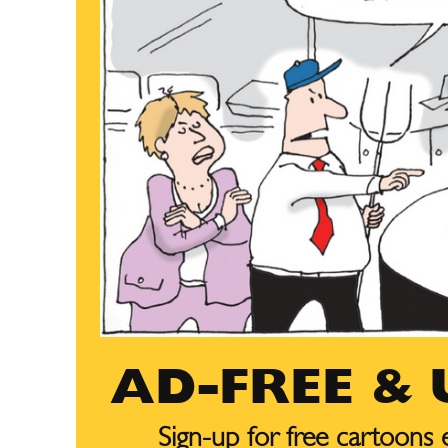
AD-FREE &
Sign-up for free cartoons
Subscribe
Subscribe