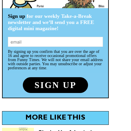
Sign up
for our weekly Take-a-Break
newsletter and we’ll send you a FREE
digital mini magazine!
By signing up you confirm that you are over the age of
16 and agree to receive occasional promotional offers
from Funny Times. We will not share your email address
with outside parties. You may unsubscribe or adjust your
preferences at any time.
MORE LIKE THIS