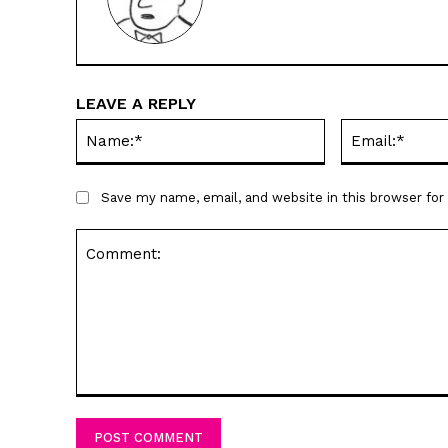
LEAVE A REPLY
Name:*
Save my name, email, and website in this browser fo
Comment: