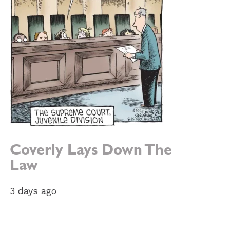
Coverly Lays Down The
Law
3 days ago