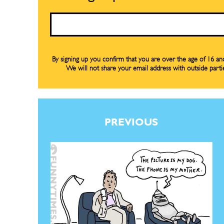
Renew Y
Renew Y
Email
Gift Su
Gift Su
Read Onli
Read Onli
By signing up you confirm that you are over the age of 16 a
We will not share your email address with outside parti
Cartoons
Cartoons
Animal
Animal
Politics
Politics
Love
Love
PREVIOUS
Modern 
Modern 
Easy L
Easy L
Gift Shop
Gift Shop
About
About