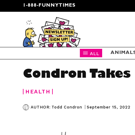
1-888-FUNNYTIMES
CARTOON NEWSLETTER
ALL
ANIMAL
Condron Takes 
HEALTH
|
September 15, 2022
AUTHOR:
Todd Condron