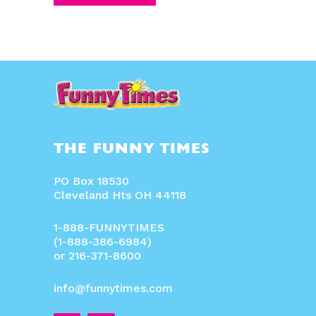
THE FUNNY TIMES
PO Box 18530
Cleveland Hts OH 44118
1-888-FUNNYTIMES
(1-888-386-6984)
or 216-371-8600
info@funnytimes.com