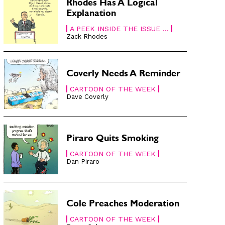
Rhodes Has A Logical
Explanation
A PEEK INSIDE THE ISSUE ...
Zack Rhodes
Coverly Needs A Reminder
CARTOON OF THE WEEK
Dave Coverly
Piraro Quits Smoking
CARTOON OF THE WEEK
Dan Piraro
Cole Preaches Moderation
CARTOON OF THE WEEK