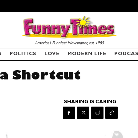
America’s Funniest Newspaper, est. 1985
S
POLITICS
LOVE
MODERN LIFE
PODCA
a Shortcut
SHARING IS CARING