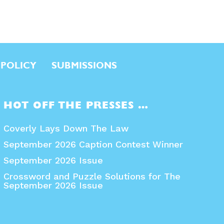
 POLICY
SUBMISSIONS
HOT OFF THE PRESSES …
Coverly Lays Down The Law
September 2026 Caption Contest Winner
September 2026 Issue
Crossword and Puzzle Solutions for The
September 2026 Issue