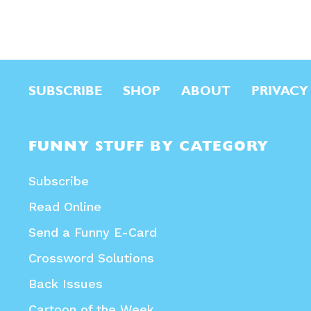
SUBSCRIBE
SHOP
ABOUT
PRIVACY
FUNNY STUFF BY CATEGORY
Subscribe
Read Online
Send a Funny E-Card
Crossword Solutions
Back Issues
Cartoon of the Week