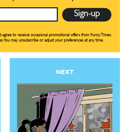
our Subscription
our Subscription
bscription
bscription
ne
ne
nd agree to receive occasional promotional offers from Funny Times.
es. You may unsubscribe or adjust your preferences at any time.
s
s
NEXT
Life
Life
aughs
aughs