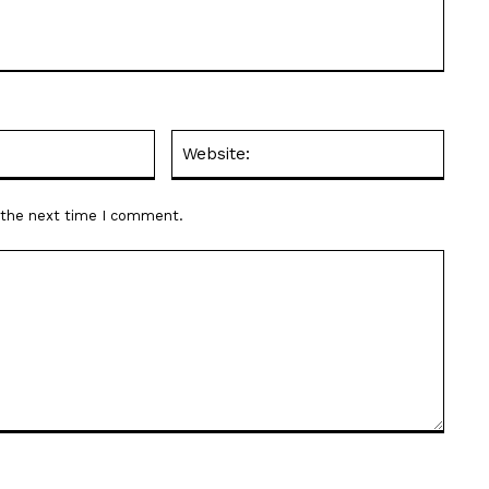
Email:*
Websit
r the next time I comment.