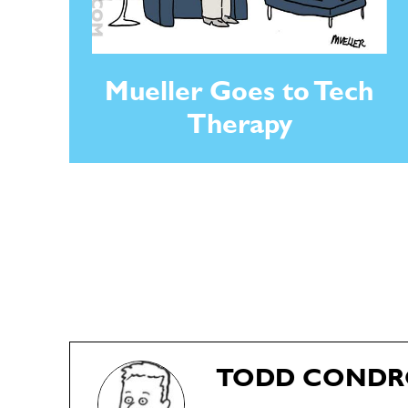
Mueller Goes to Tech
Therapy
TODD COND