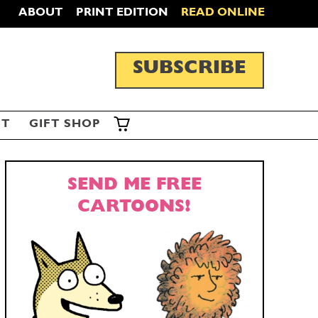
ABOUT
PRINT EDITION
READ ONLINE
SUBSCRIBE
ST
GIFT SHOP
SEND ME FREE
CARTOONS!