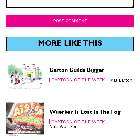
Comment:
SUBSCRIBE
SUBSCRIBE
Subscribe
Subscribe
Renew Your
Renew Your
MORE LIKE THIS
Subscription
Subscription
Gift Subscription
Gift Subscription
Barton Builds Bigger
Read Online
Read Online
CARTOON OF THE WEEK
Mat Barton
Cartoons
Cartoons
Animals
Animals
Politics
Politics
Love
Love
Wuerker Is Lost In The Fog
Modern Life
Modern Life
CARTOON OF THE WEEK
Easy Laughs
Easy Laughs
Matt Wuerker