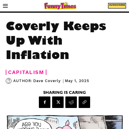
SUBSCRIBE
Coverly Keeps
Up With
Inflation
CAPITALISM
|
May 1, 2025
AUTHOR:
Dave Coverly
SHARING IS CARING