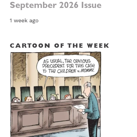
September 2026 Issue
1 week ago
CARTOON OF THE WEEK