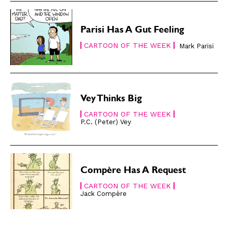
Gift Shop
Gift Shop
About
About
Parisi Has A Gut Feeling
CARTOON OF THE WEEK
Mark Parisi
Vey Thinks Big
CARTOON OF THE WEEK
P.C. (Peter) Vey
Compère Has A Request
CARTOON OF THE WEEK
Jack Compère