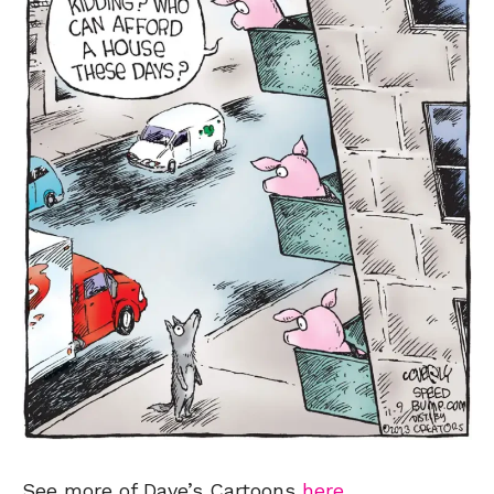
See more of Dave’s Cartoons
here
.