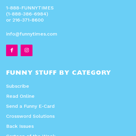
1-888-FUNNYTIMES
(1-888-386-6984)
or 216-371-8600
info@funnytimes.com
FUNNY STUFF BY CATEGORY
Subscribe
Read Online
Send a Funny E-Card
Crossword Solutions
Back Issues