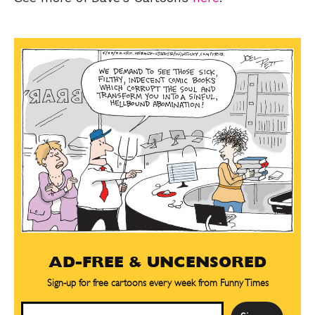
AD-FREE & UNCENSORED
Sign-up for free cartoons every week from Funny Times
Email