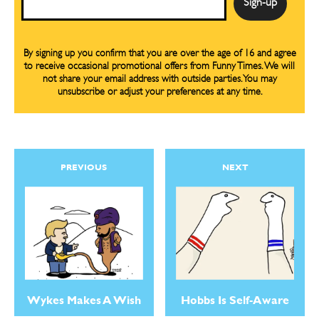
By signing up you confirm that you are over the age of 16 and agree
to receive occasional promotional offers from Funny Times. We will
not share your email address with outside parties. You may
unsubscribe or adjust your preferences at any time.
PREVIOUS
NEXT
Wykes Makes A Wish
Hobbs Is Self-Aware