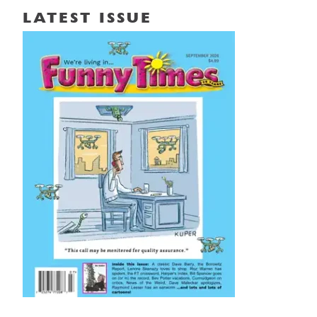
LATEST ISSUE