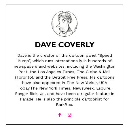
DAVE COVERLY
Dave is the creator of the cartoon panel “Speed
Bump”, which runs internationally in hundreds of
newspapers and websites, including the Washington
Post, the Los Angeles Times, The Globe & Mail
SEND ME FREE
SEND ME FREE
(Toronto), and the Detroit Free Press. His cartoons
have also appeared in The New Yorker, USA
Today,The New York Times, Newsweek, Esquire,
CARTOONS!
CARTOONS!
Ranger Rick, Jr., and have been a regular feature in
Parade. He is also the principle cartoonist for
BarkBox.