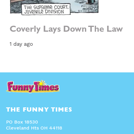
Coverly Lays Down The Law
1 day ago
THE FUNNY TIMES
PO Box 18530
Cleveland Hts OH 44118