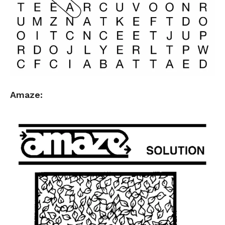
Amaze: