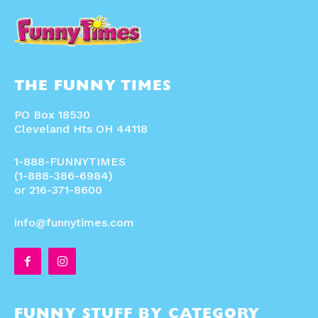
THE FUNNY TIMES
PO Box 18530
Cleveland Hts OH 44118
1-888-FUNNYTIMES
(1-888-386-6984)
or 216-371-8600
info@funnytimes.com
FUNNY STUFF BY CATEGORY