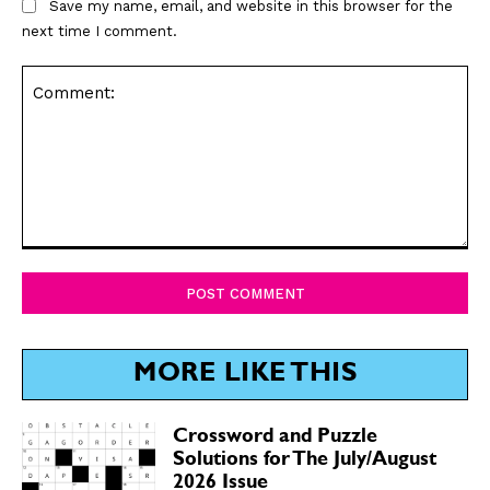
Save my name, email, and website in this browser for the
next time I comment.
Comment:
MORE LIKE THIS
Crossword and Puzzle
Solutions for The July/August
2026 Issue