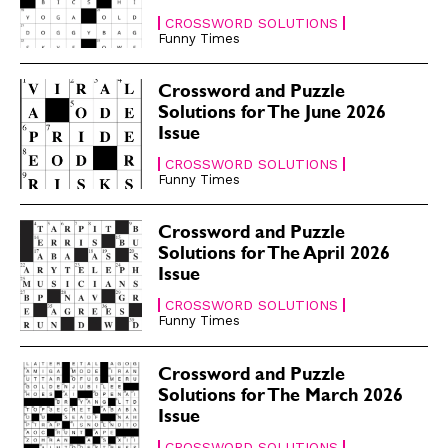
CROSSWORD SOLUTIONS
Funny Times
Crossword and Puzzle
Solutions for The June 2026
Issue
CROSSWORD SOLUTIONS
Funny Times
Crossword and Puzzle
Solutions for The April 2026
Issue
CROSSWORD SOLUTIONS
Funny Times
Crossword and Puzzle
Solutions for The March 2026
Issue
CROSSWORD SOLUTIONS