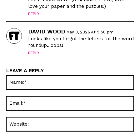
Love
Love
love your paper and the puzzles!)
Modern Life
Modern Life
REPLY
Easy Laughs
Easy Laughs
DAVID WOOD
Gift Shop
Gift Shop
May 3, 2026 At 5:58 pm
Looks like you forgot the letters for the word
About
About
roundup…oops!
REPLY
LEAVE A REPLY
Na
Ema
Web