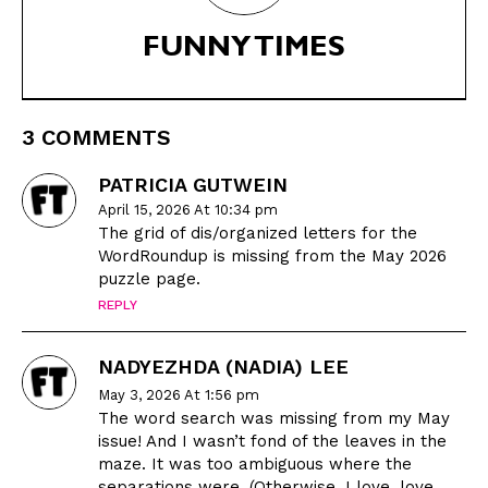
FUNNY TIMES
CARTOON NEWSLETTER
CARTOON NEWSLETTER
3 COMMENTS
SUBSCRIBE
SUBSCRIBE
PATRICIA GUTWEIN
April 15, 2026 At 10:34 pm
Subscribe
Subscribe
The grid of dis/organized letters for the
Renew Your
Renew Your
WordRoundup is missing from the May 2026
puzzle page.
Subscription
Subscription
REPLY
Gift Subscription
Gift Subscription
Read Online
Read Online
NADYEZHDA (NADIA) LEE
May 3, 2026 At 1:56 pm
Cartoons
Cartoons
The word search was missing from my May
Animals
Animals
issue! And I wasn’t fond of the leaves in the
Politics
Politics
maze. It was too ambiguous where the
separations were. (Otherwise, I love, love,