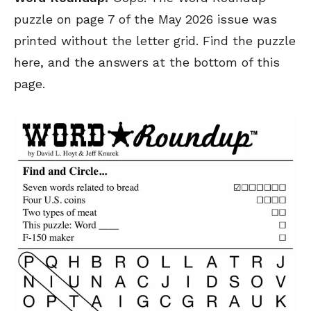
puzzle on page 7 of the May 2026 issue was
printed without the letter grid. Find the puzzle
here, and the answers at the bottom of this
page.