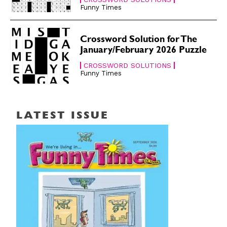
Funny Times
Crossword Solution for The
January/February 2026 Puzzle
CROSSWORD SOLUTIONS
Funny Times
LATEST ISSUE