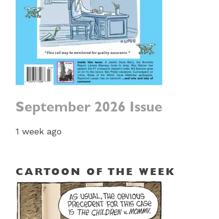
September 2026 Issue
1 week ago
CARTOON OF THE WEEK