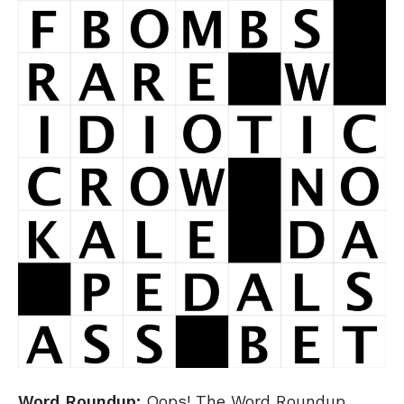
Word Roundup:
Oops! The Word Roundup