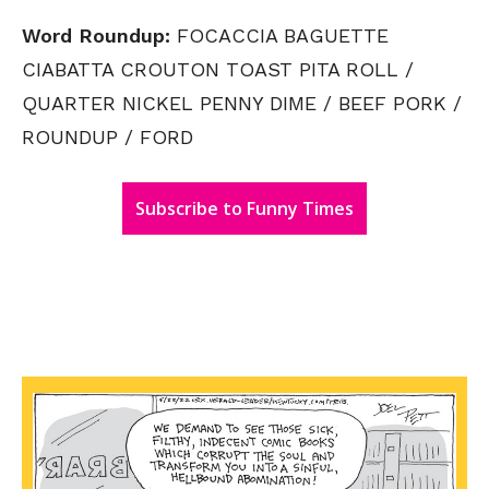
Word Roundup:
FOCACCIA BAGUETTE
CIABATTA CROUTON TOAST PITA ROLL /
QUARTER NICKEL PENNY DIME / BEEF PORK /
ROUNDUP / FORD
Subscribe to Funny Times