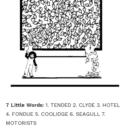
7 Little Words:
1. TENDED 2. CLYDE 3. HOTEL
4. FONDUE 5. COOLIDGE 6. SEAGULL 7.
MOTORISTS