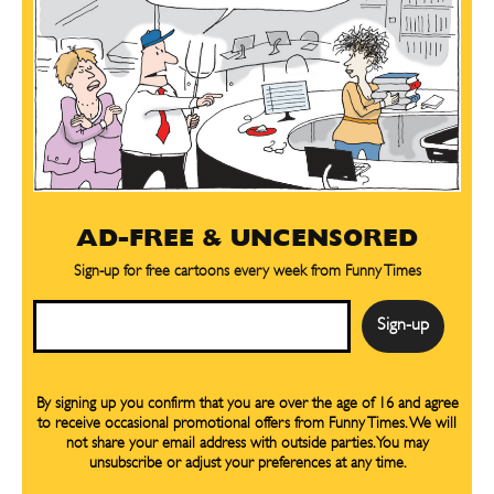
AD-FREE & UNCENSORED
Sign-up for free cartoons every week from Funny Times
Email
SEND ME FREE
SEND ME FREE
By signing up you confirm that you are over the age of 16 and agree
to receive occasional promotional offers from Funny Times. We will
not share your email address with outside parties. You may
CARTOONS!
CARTOONS!
unsubscribe or adjust your preferences at any time.