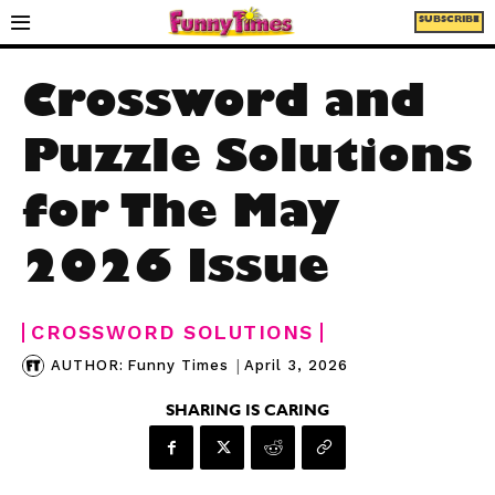
SUBSCRIBE
Crossword and
Puzzle Solutions
for The May
2026 Issue
CROSSWORD SOLUTIONS
|
April 3, 2026
AUTHOR:
Funny Times
SHARING IS CARING