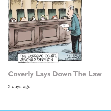
Coverly Lays Down The Law
2 days ago