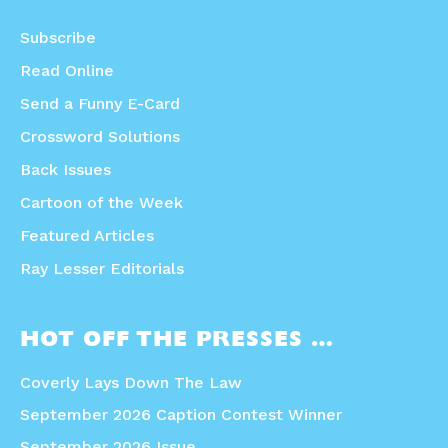
Subscribe
Read Online
Send a Funny E-Card
Crossword Solutions
Back Issues
Cartoon of the Week
Featured Articles
Ray Lesser Editorials
HOT OFF THE PRESSES …
Coverly Lays Down The Law
September 2026 Caption Contest Winner
September 2026 Issue