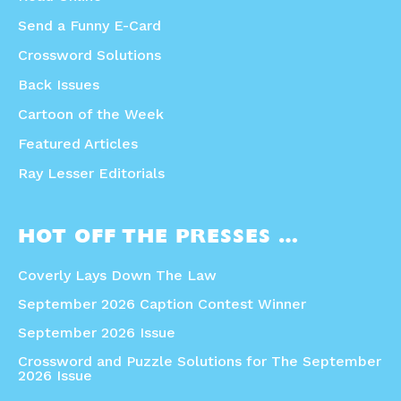
Send a Funny E-Card
Crossword Solutions
Back Issues
Cartoon of the Week
Featured Articles
Ray Lesser Editorials
HOT OFF THE PRESSES …
Coverly Lays Down The Law
September 2026 Caption Contest Winner
September 2026 Issue
Crossword and Puzzle Solutions for The September
2026 Issue