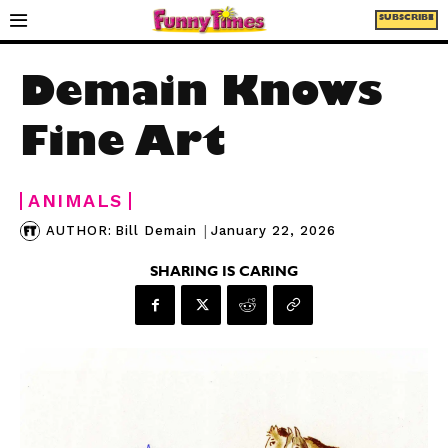
SUBSCRIBE
Demain Knows
Fine Art
ANIMALS
|
January 22, 2026
AUTHOR:
Bill Demain
SHARING IS CARING