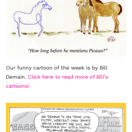
Our funny cartoon of the week is by Bill
Demain.
Click here to read more of Bill’s
cartoons!