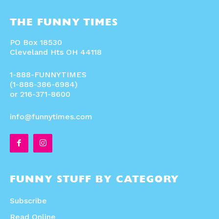
THE FUNNY TIMES
PO Box 18530
Cleveland Hts OH 44118
1-888-FUNNYTIMES
(1-888-386-6984)
or 216-371-8600
info@funnytimes.com
FUNNY STUFF BY CATEGORY
Subscribe
Read Online