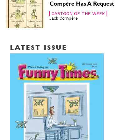
Compère Has A Request
CARTOON OF THE WEEK
Jack Compère
LATEST ISSUE