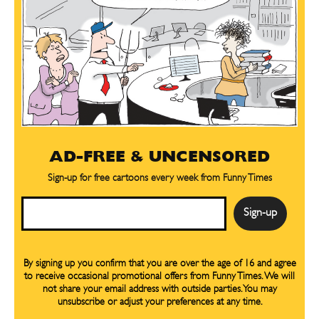
AD-FREE & UNCENSORED
Sign-up for free cartoons every week from Funny Times
Email
By signing up you confirm that you are over the age of 16 and agree
to receive occasional promotional offers from Funny Times. We will
not share your email address with outside parties. You may
unsubscribe or adjust your preferences at any time.