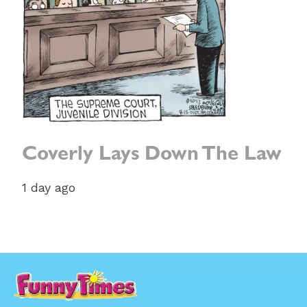
Coverly Lays Down The Law
1 day ago