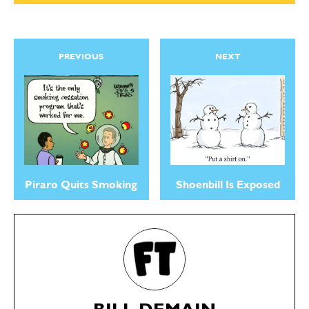
PREVIOUS
NEXT
Piraro Quits Smoking
Shoenbill Is Exposed