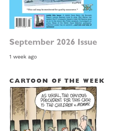
September 2026 Issue
1 week ago
CARTOON OF THE WEEK