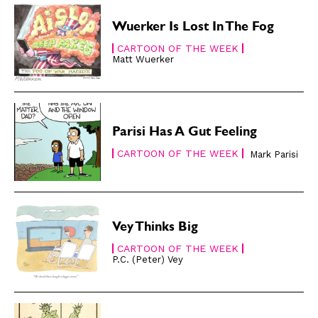
Gift Subscription
Gift Subscription
Wuerker Is Lost In The Fog
Read Online
Read Online
CARTOON OF THE WEEK
Matt Wuerker
Cartoons
Cartoons
Animals
Animals
Politics
Politics
Parisi Has A Gut Feeling
Love
Love
CARTOON OF THE WEEK
Modern Life
Modern Life
Mark Parisi
Easy Laughs
Easy Laughs
Gift Shop
Gift Shop
About
About
Vey Thinks Big
CARTOON OF THE WEEK
P.C. (Peter) Vey