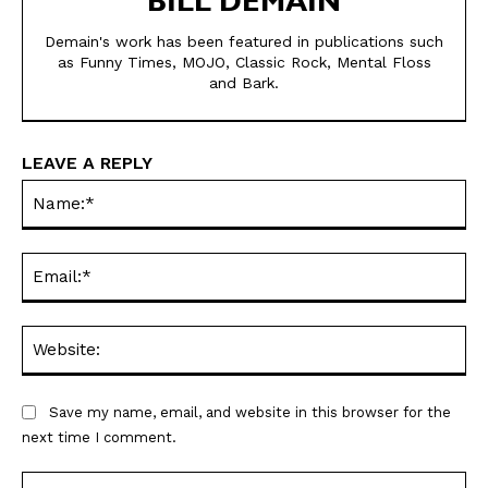
BILL DEMAIN
Demain's work has been featured in publications such
as Funny Times, MOJO, Classic Rock, Mental Floss
and Bark.
SEND ME FREE
SEND ME FREE
CARTOONS!
CARTOONS!
LEAVE A REPLY
Na
Ema
Web
Save my name, email, and website in this browser for the
Sign up
Sign up
for our weekly Take-a-Break newsletter and we’ll send you a
for our weekly Take-a-Break newsletter and we’ll send you a
next time I comment.
FREE digital mini magazine!
FREE digital mini magazine!