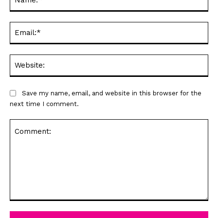
Ema
Web
Save my name, email, and website in this browser for the
next time I comment.
Comment: