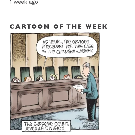
1 week ago
CARTOON OF THE WEEK