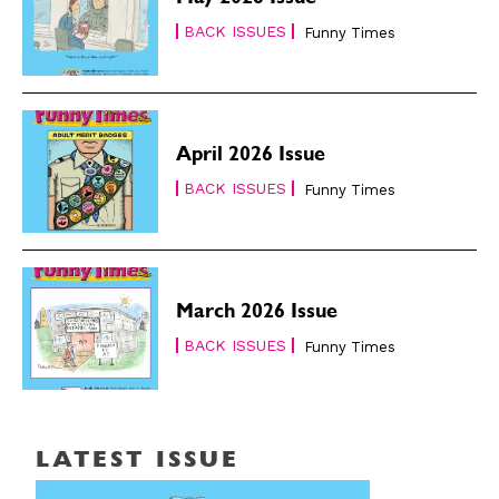
May 2026 Issue
BACK ISSUES
Funny Times
April 2026 Issue
BACK ISSUES
Funny Times
March 2026 Issue
BACK ISSUES
Funny Times
LATEST ISSUE