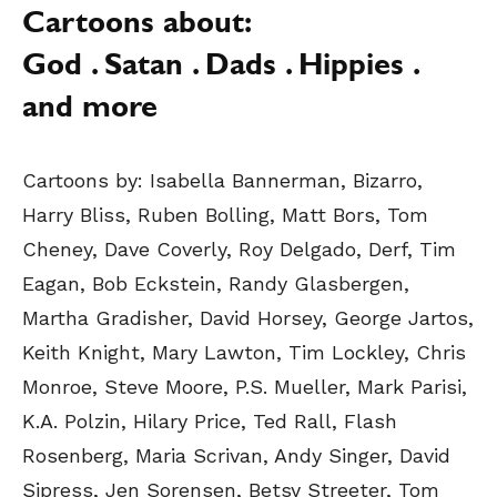
Cartoons about:
God . Satan . Dads . Hippies .
and more
Cartoons by:
Isabella Bannerman, Bizarro,
Harry Bliss, Ruben Bolling, Matt Bors, Tom
Cheney, Dave Coverly, Roy Delgado, Derf, Tim
Eagan, Bob Eckstein, Randy Glasbergen,
Martha Gradisher, David Horsey, George Jartos,
Keith Knight, Mary Lawton, Tim Lockley, Chris
Monroe, Steve Moore, P.S. Mueller, Mark Parisi,
K.A. Polzin, Hilary Price, Ted Rall, Flash
Rosenberg, Maria Scrivan, Andy Singer, David
Sipress, Jen Sorensen, Betsy Streeter, Tom