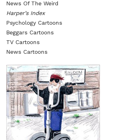
News Of The Weird
Harper’s Index
Psychology Cartoons
Beggars Cartoons
TV Cartoons
News Cartoons