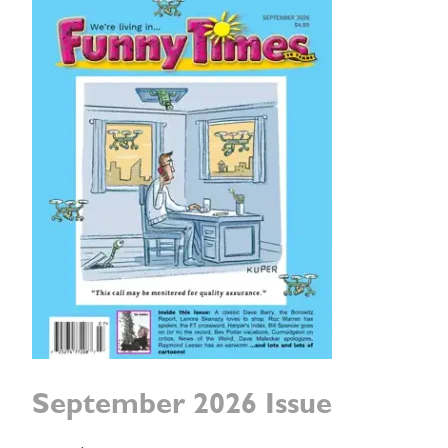
September 2026 Issue