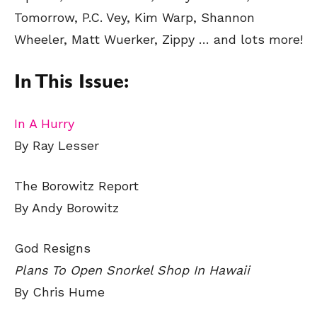
Tomorrow, P.C. Vey, Kim Warp, Shannon
Wheeler, Matt Wuerker, Zippy
… and lots more!
In This Issue:
In A Hurry
By Ray Lesser
The Borowitz Report
By Andy Borowitz
God Resigns
Plans To Open Snorkel Shop In Hawaii
By Chris Hume