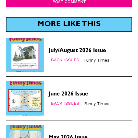
MORE LIKE THIS
July/August 2026 Issue
BACK ISSUES
Funny Times
June 2026 Issue
BACK ISSUES
Funny Times