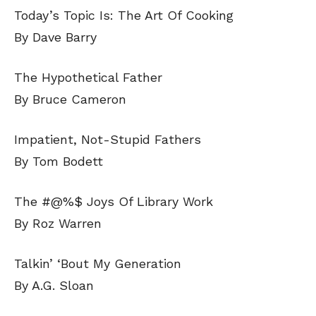
Today’s Topic Is: The Art Of Cooking
By Dave Barry
The Hypothetical Father
By Bruce Cameron
Impatient, Not-Stupid Fathers
By Tom Bodett
The #@%$ Joys Of Library Work
By Roz Warren
Talkin’ ‘Bout My Generation
By A.G. Sloan