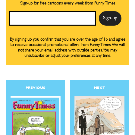
Sign-up for free cartoons every week from Funny Times
Email
By signing up you confirm that you are over the age of 16 and agree
to receive occasional promotional offers from Funny Times. We will
CARTOON NEWSLETTER
CARTOON NEWSLETTER
not share your email address with outside parties. You may
unsubscribe or adjust your preferences at any time.
SUBSCRIBE
SUBSCRIBE
PREVIOUS
NEXT
Subscribe
Subscribe
Renew Your
Renew Your
Subscription
Subscription
Gift Subscription
Gift Subscription
Read Online
Read Online