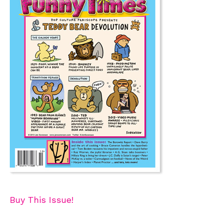
Buy This Issue!