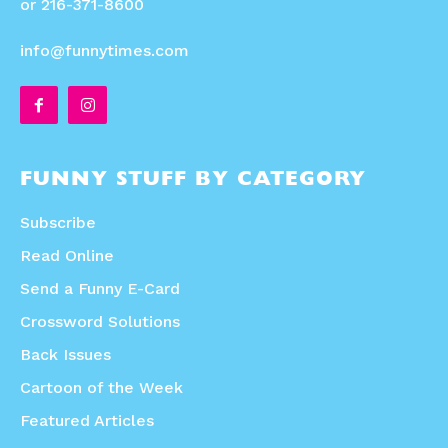
or 216-371-8600
info@funnytimes.com
FUNNY STUFF BY CATEGORY
Subscribe
Read Online
Send a Funny E-Card
Crossword Solutions
Back Issues
Cartoon of the Week
Featured Articles