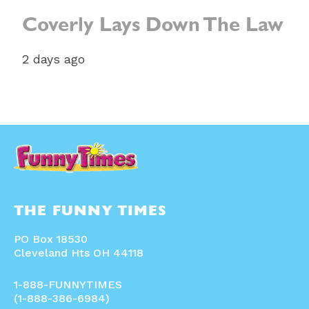
Coverly Lays Down The Law
2 days ago
THE FUNNY TIMES
PO Box 18530
Cleveland Hts OH 44118
1-888-FUNNYTIMES
(1-888-386-6984)