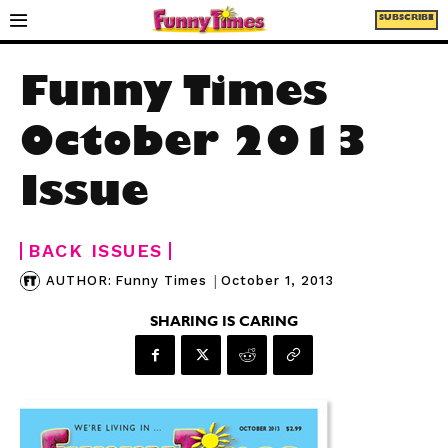
SUBSCRIBE
Funny Times
October 2013
Issue
BACK ISSUES
|
October 1, 2013
AUTHOR:
Funny Times
SHARING IS CARING