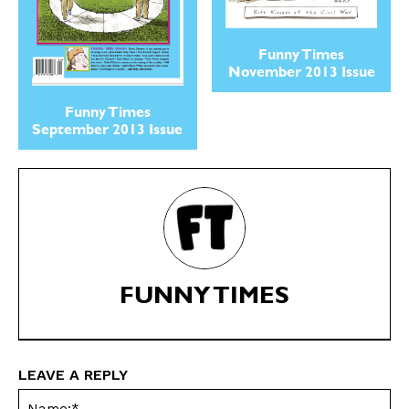
Cartoons
Cartoons
Animals
Animals
Funny Times
Politics
Politics
November 2013 Issue
Love
Love
Modern Life
Modern Life
Funny Times
September 2013 Issue
Easy Laughs
Easy Laughs
Gift Shop
Gift Shop
About
About
FUNNY TIMES
LEAVE A REPLY
Na