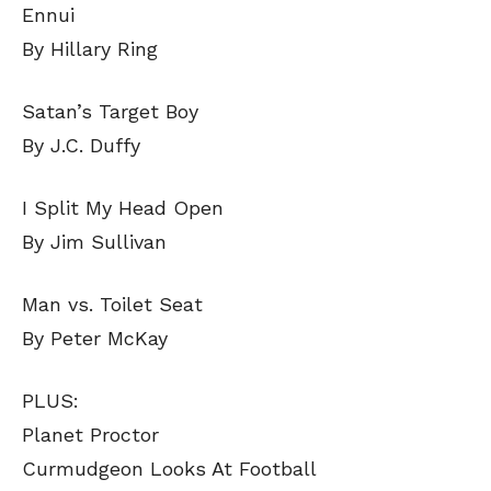
Ennui
By Hillary Ring
Satan’s Target Boy
By J.C. Duffy
I Split My Head Open
By Jim Sullivan
Man vs. Toilet Seat
By Peter McKay
PLUS:
Planet Proctor
Curmudgeon Looks At Football