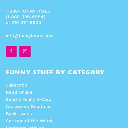
1-888-FUNNYTIMES
(1-888-386-6984)
or 216-371-8600
info@funnytimes.com
FUNNY STUFF BY CATEGORY
Subscribe
Read Online
Send a Funny E-Card
Crossword Solutions
Back Issues
Cartoon of the Week
Featured Articles