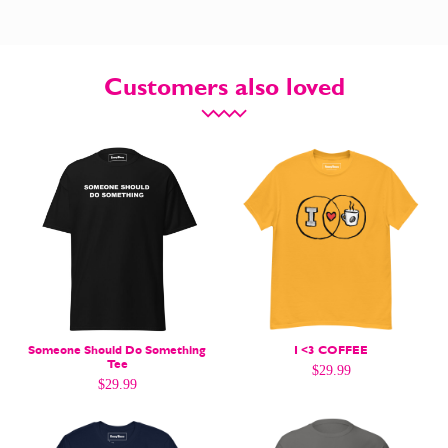
Customers also loved
CARTOON NEWSLETTER
CARTOON NEWSLETTER
SUBSCRIBE
SUBSCRIBE
Subscribe
Subscribe
Someone Should Do Something
I <3 COFFEE
Tee
$
29.99
Renew Your
Renew Your
$
29.99
Subscription
Subscription
Gift Subscription
Gift Subscription