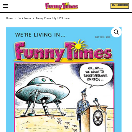
SUBSCRIBE
Home
Back Issues
Funny Times July 2019 Issue