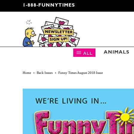
1-888-FUNNYTIMES
CARTOON NEWSLETTER
ALL
ANIMALS
Home
Back Issues
Funny Times August 2018 Issue