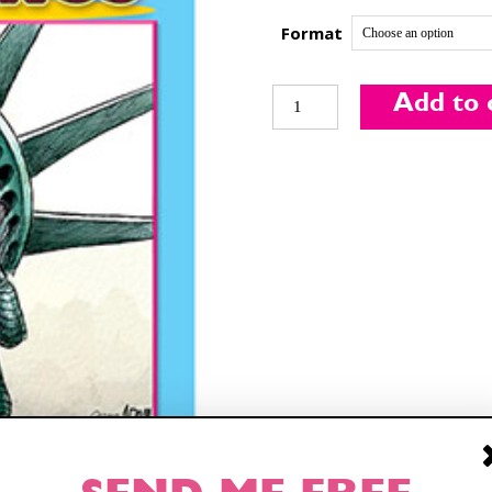
Format
Funny
Add to 
Times
Sign up
for our weekly Take-a-Break newsletter and
August
we’ll send you a FREE digital mini magazine!
2018
Issue
quantity
By signing up you confirm that you are over the age of 16 and agree to
receive occasional promotional offers from Funny Times. We will not share
your email address with outside parties. You may unsubscribe or adjust your
preferences at any time.