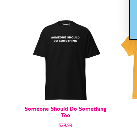
Easy Laug
Easy Laug
Gift Shop
Gift Shop
About
About
Someone Should Do Something
Tee
$
29.99