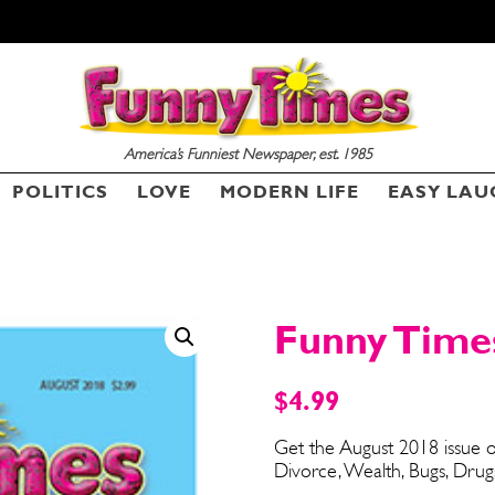
America’s Funniest Newspaper, est. 1985
POLITICS
LOVE
MODERN LIFE
EASY LAU
SEND ME FREE
CARTOONS!
Funny Times
$
4.99
Get the August 2018 issue o
Divorce, Wealth, Bugs, Drug