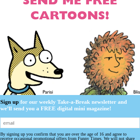
SEND ME FREE
CARTOON NEWSLETTER
CARTOON NEWSLETTER
CARTOONS!
SUBSCRIBE
SUBSCRIBE
Additional information
Reviews (0
 Subscription
 Subscription
iption
iption
mation
Sign up
for our weekly Take-a-Break newsletter and
Print Edition
,
Digital Download
we’ll send you a FREE digital mini magazine!
By signing up you confirm that you are over the age of 16 and agree to
receive occasional promotional offers from Funny Times. We will not share
e
e