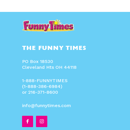
THE FUNNY TIMES
PO Box 18530
Cleveland Hts OH 44118
1-888-FUNNYTIMES
(1-888-386-6984)
or 216-371-8600
info@funnytimes.com