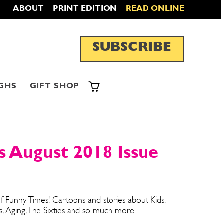
ABOUT
PRINT EDITION
READ ONLINE
SUBSCRIBE
GHS
GIFT SHOP
 August 2018 Issue
f Funny Times! Cartoons and stories about Kids,
s, Aging, The Sixties and so much more.