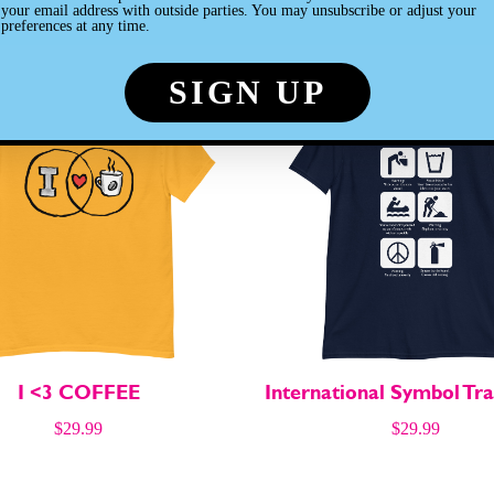
Customers also loved
your email address with outside parties. You may unsubscribe or adjust your
preferences at any time.
hs
hs
I <3 COFFEE
International Symbol Tra
$
29.99
$
29.99