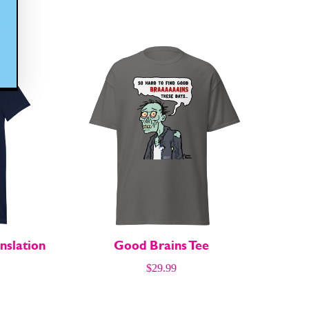
nslation
Good Brains Tee
$
29.99