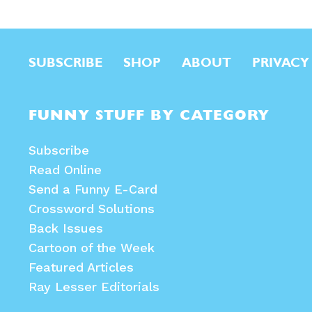
SUBSCRIBE
SHOP
ABOUT
PRIVACY
FUNNY STUFF BY CATEGORY
Subscribe
Read Online
Send a Funny E-Card
Crossword Solutions
Back Issues
Cartoon of the Week
Featured Articles
Ray Lesser Editorials