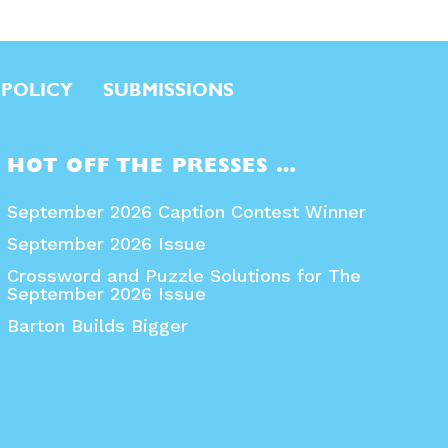
 POLICY
SUBMISSIONS
HOT OFF THE PRESSES …
September 2026 Caption Contest Winner
September 2026 Issue
Crossword and Puzzle Solutions for The
September 2026 Issue
Barton Builds Bigger