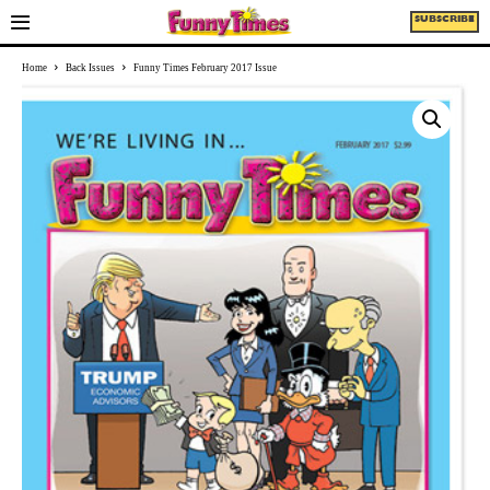
SUBSCRIBE
Home
Back Issues
Funny Times February 2017 Issue