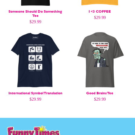
Gift Shop
Gift Shop
About
About
Someone Should Do Something
I <3 COFFEE
Tee
$
29.99
$
29.99
International Symbol Translation
Good Brains Tee
$
29.99
$
29.99