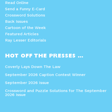
Read Online
Send a Funny E-Card
Crossword Solutions
Back Issues
Cartoon of the Week
Featured Articles
Ray Lesser Editorials
HOT OFF THE PRESSES …
Coverly Lays Down The Law
September 2026 Caption Contest Winner
September 2026 Issue
Crossword and Puzzle Solutions for The September
2026 Issue