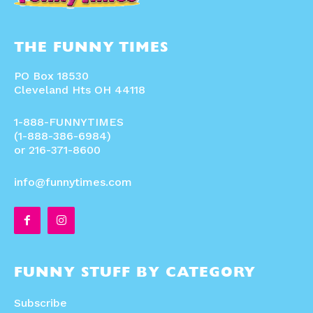
THE FUNNY TIMES
PO Box 18530
Cleveland Hts OH 44118
1-888-FUNNYTIMES
(1-888-386-6984)
or 216-371-8600
info@funnytimes.com
FUNNY STUFF BY CATEGORY
Subscribe