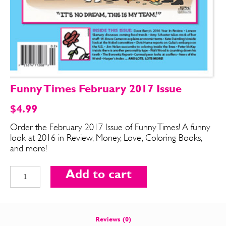
Funny Times February 2017 Issue
$
4.99
Order the February 2017 Issue of Funny Times! A funny
look at 2016 in Review, Money, Love, Coloring Books,
SEND ME FREE
SEND ME FREE
and more!
Funny
CARTOONS!
CARTOONS!
Add to cart
Times
February
2017
Issue
Reviews (0)
quantity