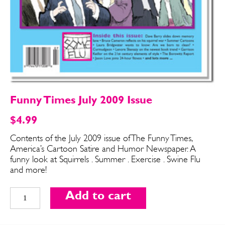
Funny Times July 2009 Issue
$
4.99
Contents of the July 2009 issue of The Funny Times,
America’s Cartoon Satire and Humor Newspaper. A
SEND ME FREE
SEND ME FREE
funny look at Squirrels . Summer . Exercise . Swine Flu
and more!
CARTOONS!
CARTOONS!
Funny
Add to cart
Times
July
2009