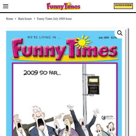
SUBSCRIBE
Home
Back Issues
Funny Times July 2009 Issue