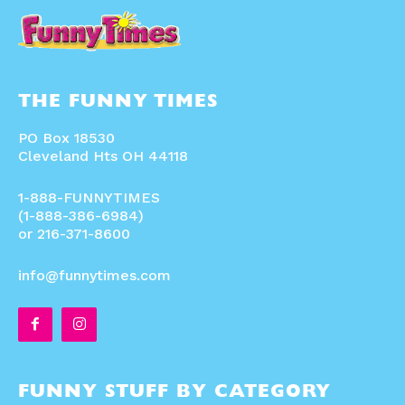
THE FUNNY TIMES
PO Box 18530
Cleveland Hts OH 44118
1-888-FUNNYTIMES
(1-888-386-6984)
or 216-371-8600
info@funnytimes.com
FUNNY STUFF BY CATEGORY