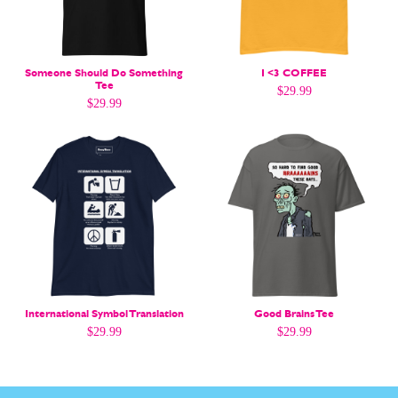
Easy Laughs
Easy Laughs
Gift Shop
Gift Shop
About
About
Someone Should Do Something
I <3 COFFEE
Tee
$
29.99
$
29.99
International Symbol Translation
Good Brains Tee
$
29.99
$
29.99