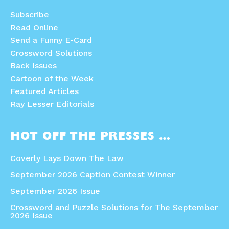
Subscribe
Read Online
Send a Funny E-Card
Crossword Solutions
Back Issues
Cartoon of the Week
Featured Articles
Ray Lesser Editorials
HOT OFF THE PRESSES …
Coverly Lays Down The Law
September 2026 Caption Contest Winner
September 2026 Issue
Crossword and Puzzle Solutions for The September
2026 Issue