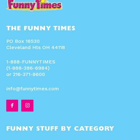
THE FUNNY TIMES
PO Box 18530
Cleveland Hts OH 44118
1-888-FUNNYTIMES
(1-888-386-6984)
or 216-371-8600
info@funnytimes.com
FUNNY STUFF BY CATEGORY