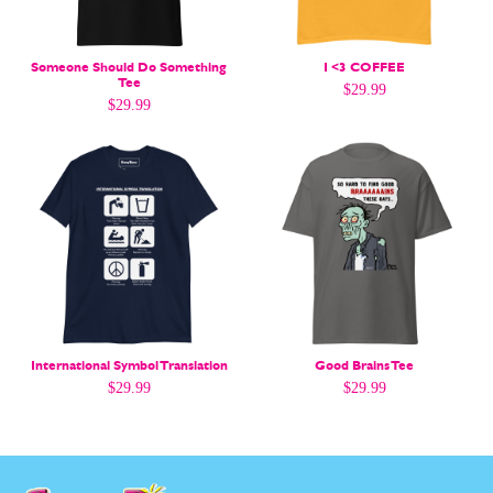
Gift Shop
Gift Shop
About
About
Someone Should Do Something
I <3 COFFEE
Tee
$
29.99
$
29.99
International Symbol Translation
Good Brains Tee
$
29.99
$
29.99