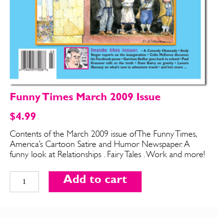
Funny Times March 2009 Issue
$
4.99
Contents of the March 2009 issue of The Funny Times,
America’s Cartoon Satire and Humor Newspaper. A
SEND ME FREE
SEND ME FREE
funny look at Relationships . Fairy Tales . Work and more!
CARTOONS!
CARTOONS!
Funny
Add to cart
Times
March
2009
Issue