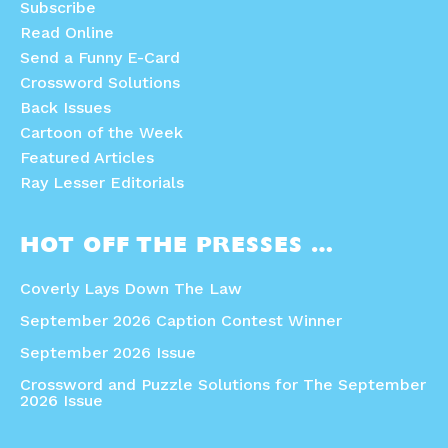
Subscribe
Read Online
Send a Funny E-Card
Crossword Solutions
Back Issues
Cartoon of the Week
Featured Articles
Ray Lesser Editorials
HOT OFF THE PRESSES …
Coverly Lays Down The Law
September 2026 Caption Contest Winner
September 2026 Issue
Crossword and Puzzle Solutions for The September
2026 Issue