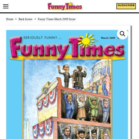
SUBSCRIBE
Home
Back Issues
Funny Times March 2009 Issue