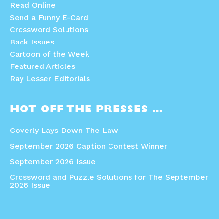
Read Online
Send a Funny E-Card
Crossword Solutions
Back Issues
Cartoon of the Week
Featured Articles
Ray Lesser Editorials
HOT OFF THE PRESSES …
Coverly Lays Down The Law
September 2026 Caption Contest Winner
September 2026 Issue
Crossword and Puzzle Solutions for The September
2026 Issue