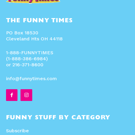
THE FUNNY TIMES
PO Box 18530
Cleveland Hts OH 44118
1-888-FUNNYTIMES
(1-888-386-6984)
or 216-371-8600
info@funnytimes.com
FUNNY STUFF BY CATEGORY
Subscribe