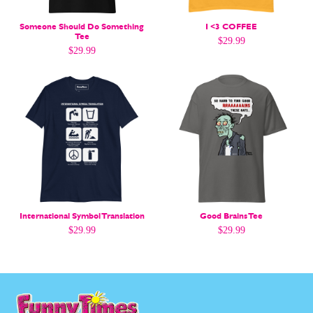
Gift Shop
Gift Shop
About
About
Someone Should Do Something
I <3 COFFEE
Tee
$
29.99
$
29.99
International Symbol Translation
Good Brains Tee
$
29.99
$
29.99