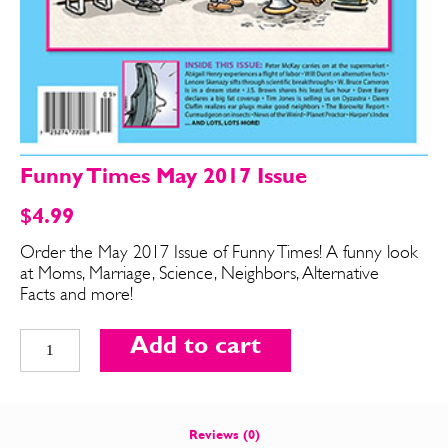
Funny Times May 2017 Issue
$
4.99
Order the May 2017 Issue of Funny Times! A funny look
at Moms, Marriage, Science, Neighbors, Alternative
SEND ME FREE
SEND ME FREE
Facts and more!
Funny
CARTOONS!
CARTOONS!
Add to cart
Times
May
2017
Issue
Reviews (0)
quantity