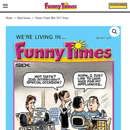
SUBSCRIBE
Home
Back Issues
Funny Times May 2017 Issue