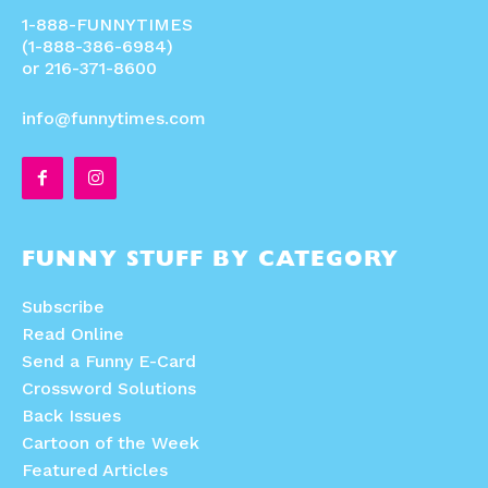
1-888-FUNNYTIMES
(1-888-386-6984)
or 216-371-8600
info@funnytimes.com
FUNNY STUFF BY CATEGORY
Subscribe
Read Online
Send a Funny E-Card
Crossword Solutions
Back Issues
Cartoon of the Week
Featured Articles