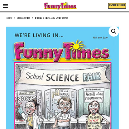
SUBSCRIBE
Home
Back Issues
Funny Times May 2019 Issue