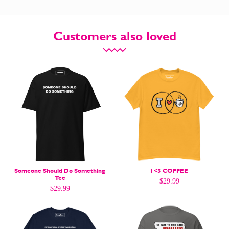
Customers also loved
CARTOON NEWSLETTER
CARTOON NEWSLETTER
SUBSCRIBE
SUBSCRIBE
Someone Should Do Something
I <3 COFFEE
Subscribe
Subscribe
Tee
$
29.99
Renew Your
Renew Your
$
29.99
Subscription
Subscription
Gift Subscription
Gift Subscription
Read Online
Read Online