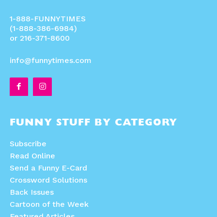
1-888-FUNNYTIMES
(1-888-386-6984)
or 216-371-8600
info@funnytimes.com
FUNNY STUFF BY CATEGORY
Subscribe
Read Online
Send a Funny E-Card
Crossword Solutions
Back Issues
Cartoon of the Week
Featured Articles