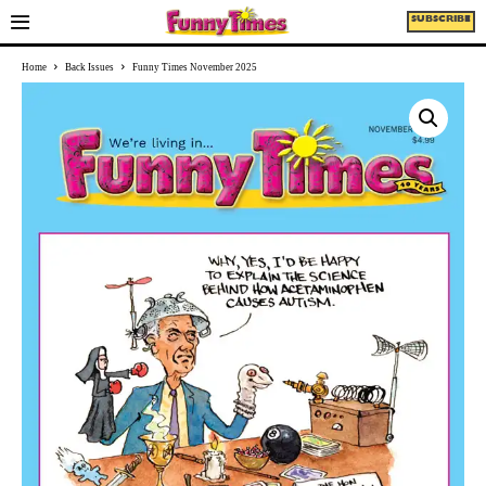
SUBSCRIBE
Home
Back Issues
Funny Times November 2025