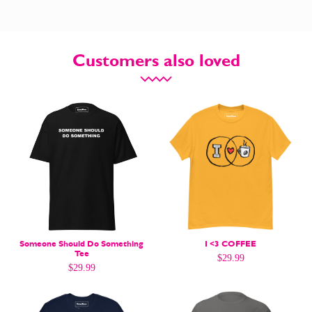
Customers also loved
CARTOON NEWSLETTER
CARTOON NEWSLETTER
SUBSCRIBE
SUBSCRIBE
Subscribe
Subscribe
Someone Should Do Something
I <3 COFFEE
Tee
$
29.99
Renew Your
Renew Your
$
29.99
Subscription
Subscription
Gift Subscription
Gift Subscription