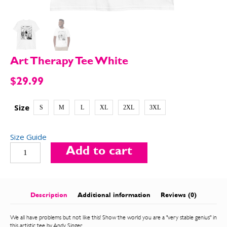
SEND ME FREE
SEND ME FREE
Art Therapy Tee White
CARTOONS!
CARTOONS!
$
29.99
Size
S
M
L
XL
2XL
3XL
Size Guide
Art
Add to cart
Therapy
Tee
White
quantity
Sign up
Sign up
for our weekly Take-a-Break newsletter and we’ll send
for our weekly Take-a-Break newsletter and we’ll send
Description
Additional information
Reviews (0)
you a FREE digital mini magazine!
you a FREE digital mini magazine!
We all have problems but not like this! Show the world you are a "very stable genius" in
this artistic tee by Andy Singer.