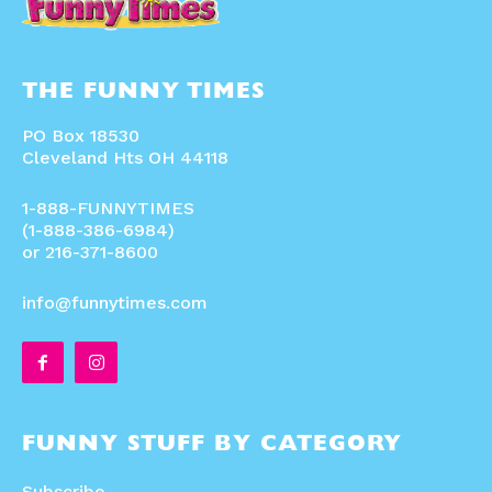
THE FUNNY TIMES
PO Box 18530
Cleveland Hts OH 44118
1-888-FUNNYTIMES
(1-888-386-6984)
or 216-371-8600
info@funnytimes.com
FUNNY STUFF BY CATEGORY
Subscribe