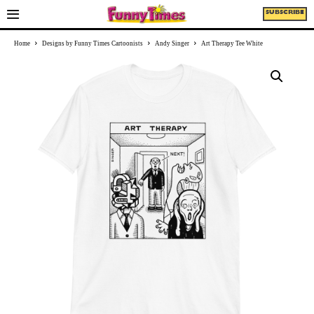
SUBSCRIBE
Home
Designs by Funny Times Cartoonists
Andy Singer
Art Therapy Tee White