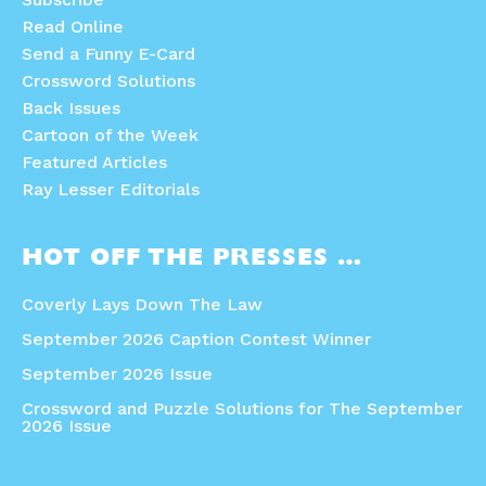
Read Online
Send a Funny E-Card
Crossword Solutions
Back Issues
Cartoon of the Week
Featured Articles
Ray Lesser Editorials
HOT OFF THE PRESSES …
Coverly Lays Down The Law
September 2026 Caption Contest Winner
September 2026 Issue
Crossword and Puzzle Solutions for The September
2026 Issue