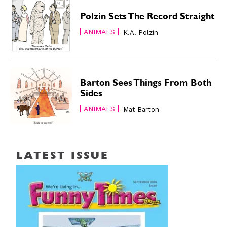
Polzin Sets The Record Straight
ANIMALS
K.A. Polzin
Barton Sees Things From Both
Sides
ANIMALS
Mat Barton
LATEST ISSUE