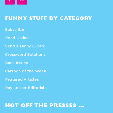
FUNNY STUFF BY CATEGORY
Subscribe
Read Online
Send a Funny E-Card
Crossword Solutions
Back Issues
Cartoon of the Week
Featured Articles
Ray Lesser Editorials
HOT OFF THE PRESSES …