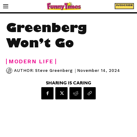
SUBSCRIBE
Greenberg
Won’t Go
MODERN LIFE
|
November 14, 2024
AUTHOR:
Steve Greenberg
SHARING IS CARING