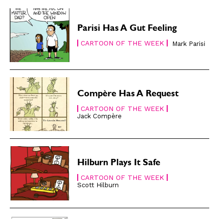
Subscribe
Subscribe
Renew Your
Renew Your
Parisi Has A Gut Feeling
Subscription
Subscription
CARTOON OF THE WEEK
Mark Parisi
Gift Subscription
Gift Subscription
Read Online
Read Online
Cartoons
Cartoons
Compère Has A Request
Animals
Animals
CARTOON OF THE WEEK
Politics
Politics
Jack Compère
Love
Love
Modern Life
Modern Life
Easy Laughs
Easy Laughs
Hilburn Plays It Safe
CARTOON OF THE WEEK
Gift Shop
Gift Shop
Scott Hilburn
About
About