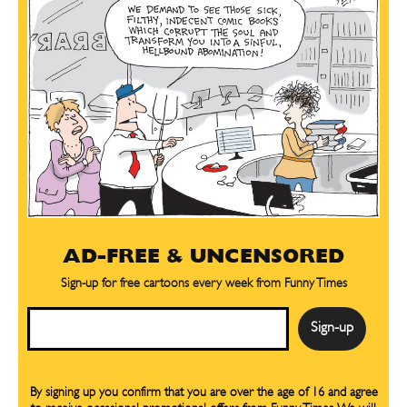
AD-FREE & UNCENSORED
Sign-up for free cartoons every week from Funny Times
Email
By signing up you confirm that you are over the age of 16 and agree