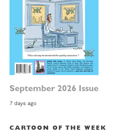
September 2026 Issue
7 days ago
CARTOON OF THE WEEK