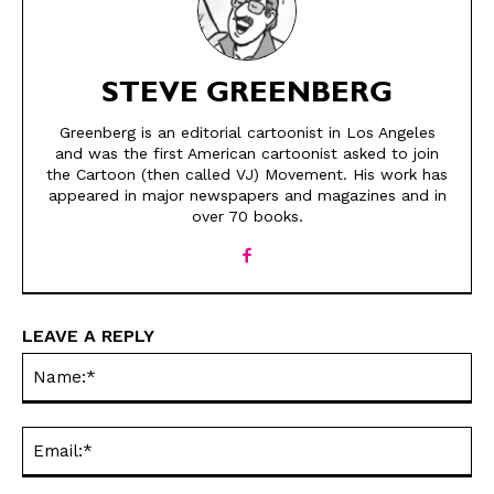
STEVE GREENBERG
Greenberg is an editorial cartoonist in Los Angeles
and was the first American cartoonist asked to join
the Cartoon (then called VJ) Movement. His work has
appeared in major newspapers and magazines and in
SEND ME FREE
SEND ME FREE
over 70 books.
CARTOONS!
CARTOONS!
LEAVE A REPLY
Na
Ema