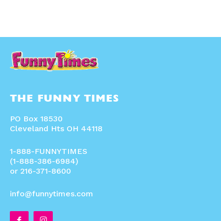
THE FUNNY TIMES
PO Box 18530
Cleveland Hts OH 44118
1-888-FUNNYTIMES
(1-888-386-6984)
or 216-371-8600
info@funnytimes.com