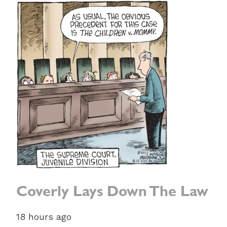
Coverly Lays Down The Law
18 hours ago