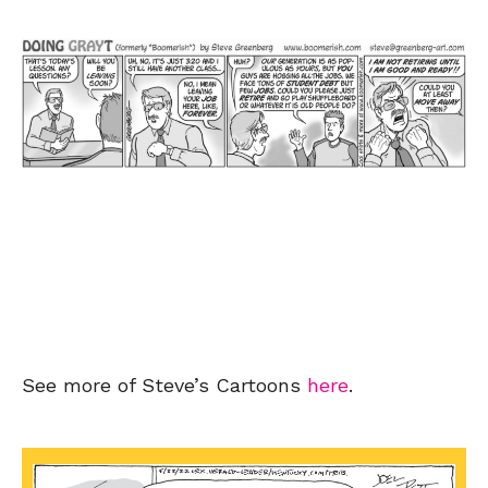
See more of Steve’s Cartoons
here
.