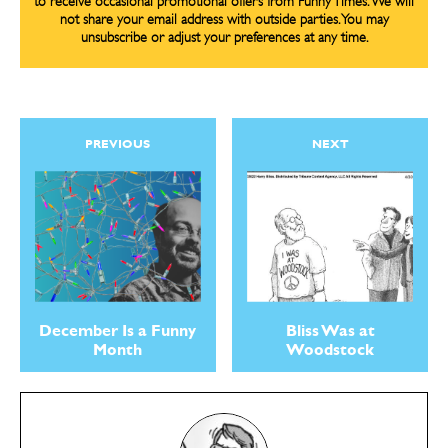
to receive occasional promotional offers from Funny Times. We will
not share your email address with outside parties. You may
unsubscribe or adjust your preferences at any time.
PREVIOUS
NEXT
December Is a Funny
Bliss Was at
Month
Woodstock