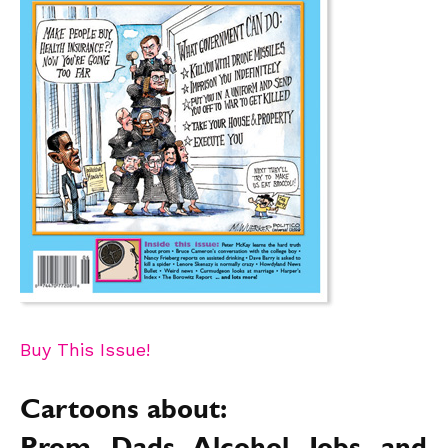
Buy This Issue!
Cartoons about: