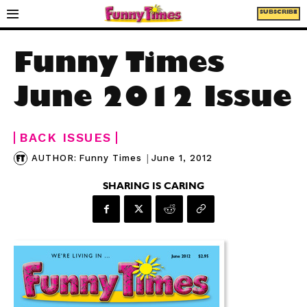
SUBSCRIBE
Funny Times
June 2012 Issue
BACK ISSUES
|
June 1, 2012
AUTHOR:
Funny Times
SHARING IS CARING