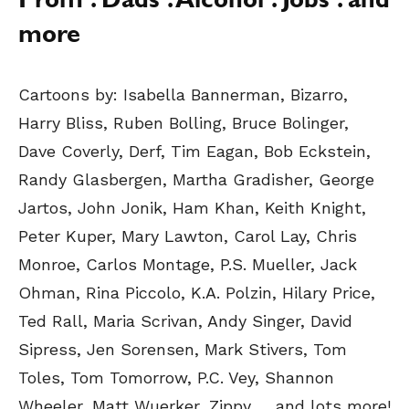
Prom . Dads . Alcohol . Jobs . and
more
Cartoons by:
Isabella Bannerman, Bizarro,
Harry Bliss, Ruben Bolling, Bruce Bolinger,
Dave Coverly, Derf, Tim Eagan, Bob Eckstein,
Randy Glasbergen, Martha Gradisher, George
Jartos, John Jonik, Ham Khan, Keith Knight,
Peter Kuper, Mary Lawton, Carol Lay, Chris
Monroe, Carlos Montage, P.S. Mueller, Jack
Ohman, Rina Piccolo, K.A. Polzin, Hilary Price,
Ted Rall, Maria Scrivan, Andy Singer, David
Sipress, Jen Sorensen, Mark Stivers, Tom
Toles, Tom Tomorrow, P.C. Vey, Shannon
Wheeler, Matt Wuerker, Zippy
… and lots more!