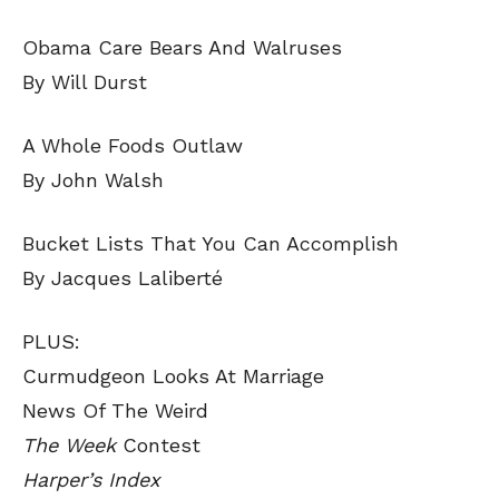
Obama Care Bears And Walruses
By Will Durst
A Whole Foods Outlaw
By John Walsh
Bucket Lists That You Can Accomplish
By Jacques Laliberté
PLUS:
Curmudgeon Looks At Marriage
News Of The Weird
The Week
Contest
Harper’s Index