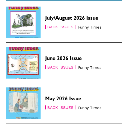
July/August 2026 Issue
BACK ISSUES
Funny Times
June 2026 Issue
BACK ISSUES
Funny Times
May 2026 Issue
BACK ISSUES
Funny Times