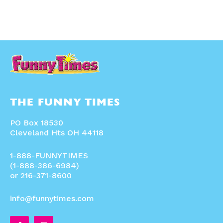
THE FUNNY TIMES
PO Box 18530
Cleveland Hts OH 44118
1-888-FUNNYTIMES
(1-888-386-6984)
or 216-371-8600
info@funnytimes.com