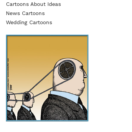
Cartoons About Ideas
News Cartoons
Wedding Cartoons
SEND ME FREE
SEND ME FREE