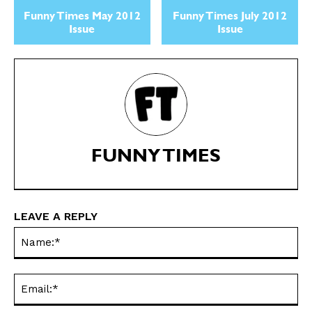
Politics
Politics
Funny Times May 2012
Funny Times July 2012
Love
Love
Issue
Issue
Modern Life
Modern Life
Easy Laughs
Easy Laughs
Gift Shop
Gift Shop
About
About
FUNNY TIMES
LEAVE A REPLY
Na
Ema