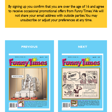
By signing up you confirm that you are over the age of 16 and agree
to receive occasional promotional offers from Funny Times. We will
not share your email address with outside parties. You may
unsubscribe or adjust your preferences at any time.
CARTOON NEWSLETTER
CARTOON NEWSLETTER
PREVIOUS
NEXT
SUBSCRIBE
SUBSCRIBE
Subscribe
Subscribe
Renew Your
Renew Your
Subscription
Subscription
Gift Subscription
Gift Subscription
Read Online
Read Online
Cartoons
Cartoons
Animals
Animals