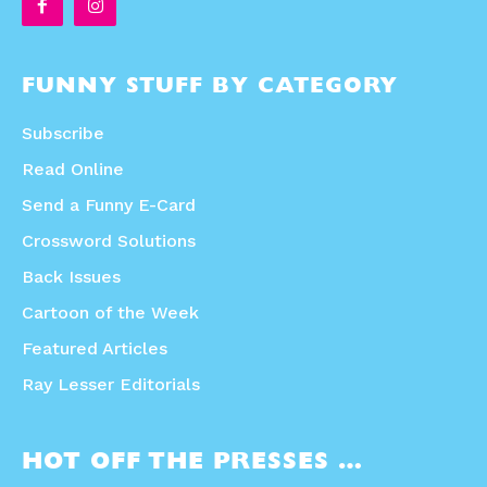
FUNNY STUFF BY CATEGORY
Subscribe
Read Online
Send a Funny E-Card
Crossword Solutions
Back Issues
Cartoon of the Week
Featured Articles
Ray Lesser Editorials
HOT OFF THE PRESSES …