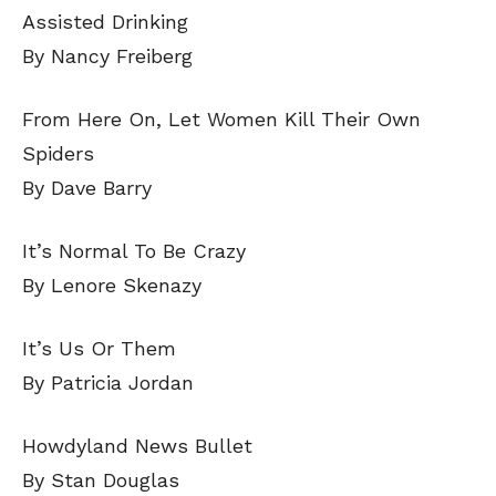
Assisted Drinking
By Nancy Freiberg
From Here On, Let Women Kill Their Own
Spiders
By Dave Barry
It’s Normal To Be Crazy
By Lenore Skenazy
It’s Us Or Them
By Patricia Jordan
Howdyland News Bullet
By Stan Douglas