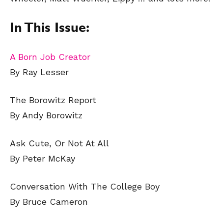
In This Issue:
A Born Job Creator
By Ray Lesser
The Borowitz Report
By Andy Borowitz
Ask Cute, Or Not At All
By Peter McKay
Conversation With The College Boy
By Bruce Cameron