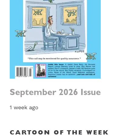
September 2026 Issue
1 week ago
CARTOON OF THE WEEK