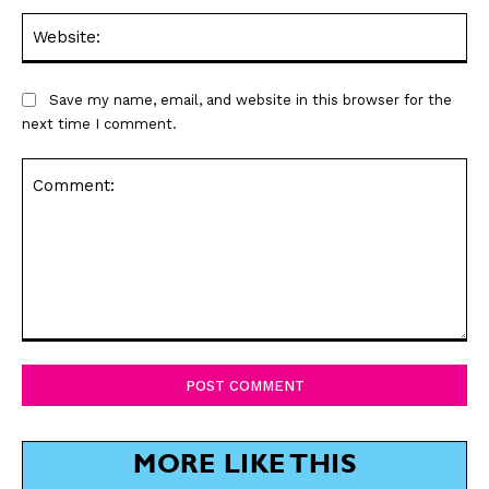
Web
Save my name, email, and website in this browser for the
next time I comment.
Comment:
MORE LIKE THIS