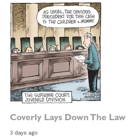
Coverly Lays Down The Law
3 days ago