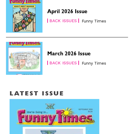
April 2026 Issue
BACK ISSUES
Funny Times
March 2026 Issue
BACK ISSUES
Funny Times
LATEST ISSUE