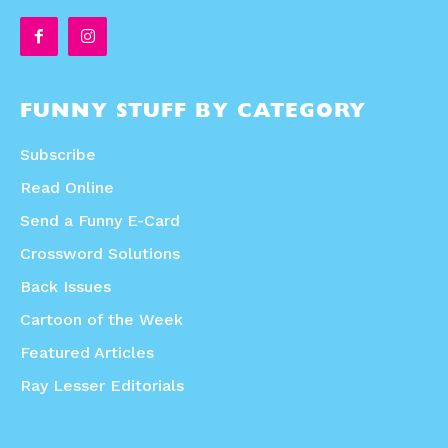
FUNNY STUFF BY CATEGORY
Subscribe
Read Online
Send a Funny E-Card
Crossword Solutions
Back Issues
Cartoon of the Week
Featured Articles
Ray Lesser Editorials