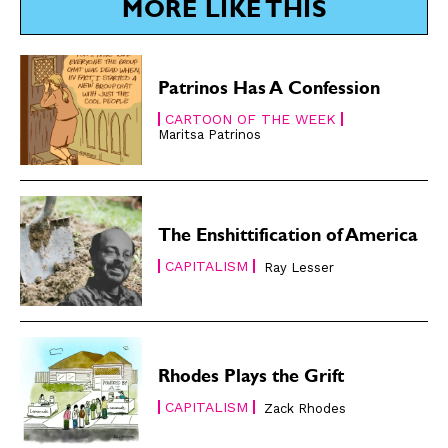
MORE LIKE THIS
Subscribe
Subscribe
Renew Your
Renew Your
Patrinos Has A Confession
Subscription
Subscription
CARTOON OF THE WEEK
Gift Subscription
Gift Subscription
Maritsa Patrinos
Read Online
Read Online
Cartoons
Cartoons
Animals
Animals
The Enshittification of America
Politics
Politics
CAPITALISM
Ray Lesser
Love
Love
Modern Life
Modern Life
Easy Laughs
Easy Laughs
Rhodes Plays the Grift
Gift Shop
Gift Shop
CAPITALISM
Zack Rhodes
About
About