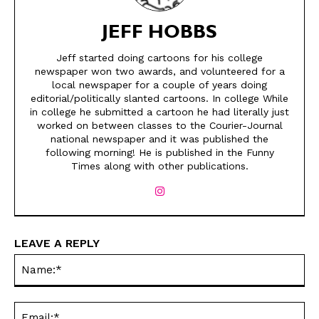
JEFF HOBBS
Jeff started doing cartoons for his college
newspaper won two awards, and volunteered for a
local newspaper for a couple of years doing
editorial/politically slanted cartoons. In college While
in college he submitted a cartoon he had literally just
worked on between classes to the Courier-Journal
national newspaper and it was published the
SEND ME FREE
SEND ME FREE
following morning! He is published in the Funny
Times along with other publications.
CARTOONS!
CARTOONS!
LEAVE A REPLY
Na
Ema