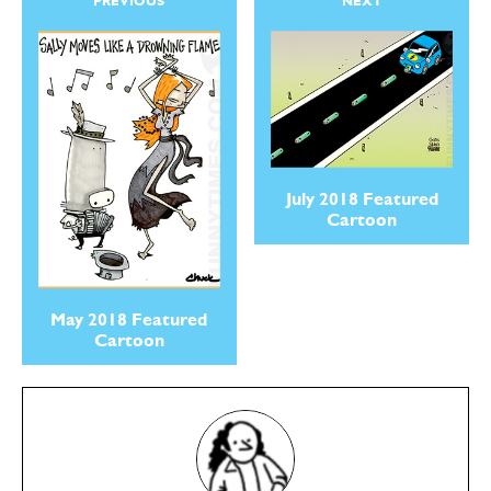
PREVIOUS
NEXT
July 2018 Featured
Cartoon
May 2018 Featured
Cartoon