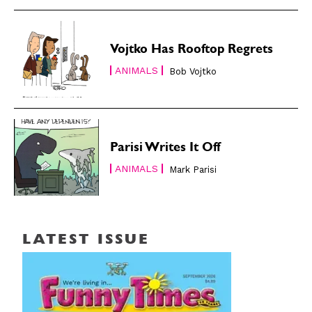
Vojtko Has Rooftop Regrets
ANIMALS
Bob Vojtko
Parisi Writes It Off
ANIMALS
Mark Parisi
LATEST ISSUE