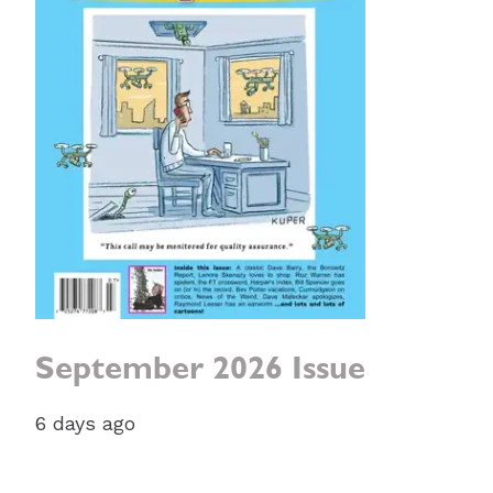
September 2026 Issue
6 days ago