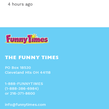
4 hours ago
THE FUNNY TIMES
PO Box 18530
Cleveland Hts OH 44118
1-888-FUNNYTIMES
(1-888-386-6984)
or 216-371-8600
info@funnytimes.com