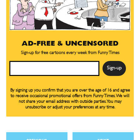
AD-FREE & UNCENSORED
Sign-up for free cartoons every week from Funny Times
Email
By signing up you confirm that you are over the age of 16 and agree
to receive occasional promotional offers from Funny Times. We will
not share your email address with outside parties. You may
unsubscribe or adjust your preferences at any time.