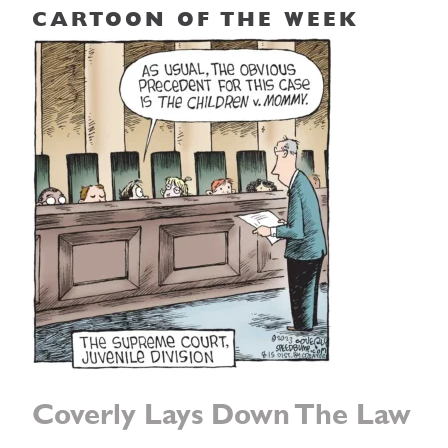
CARTOON OF THE WEEK
Coverly Lays Down The Law