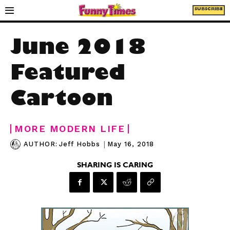
SUBSCRIBE
June 2018
Featured
Cartoon
MORE MODERN LIFE
|
May 16, 2018
AUTHOR:
Jeff Hobbs
SHARING IS CARING