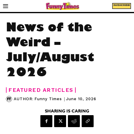
SUBSCRIBE
News of the
Weird –
July/August
2026
FEATURED ARTICLES
|
June 10, 2026
AUTHOR:
Funny Times
SHARING IS CARING