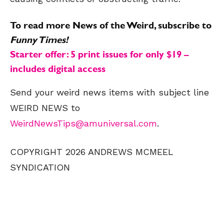
To read more News of the Weird, subscribe to
Funny Times!
Starter offer: 5 print issues for only $19 –
includes digital access
Send your weird news items with subject line
WEIRD NEWS to
WeirdNewsTips@amuniversal.com
.
COPYRIGHT 2026 ANDREWS MCMEEL
SYNDICATION
SEND ME FREE
SEND ME FREE