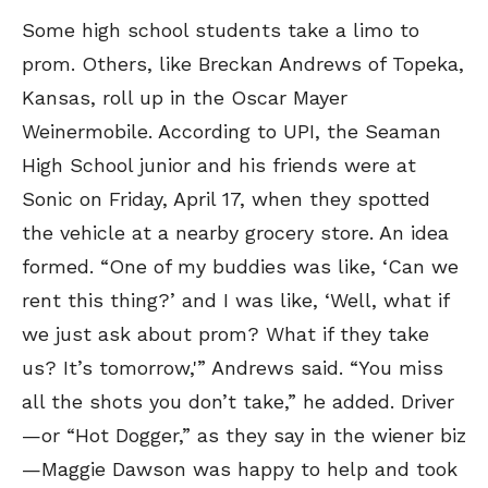
Some high school students take a limo to
prom. Others, like Breckan Andrews of Topeka,
Kansas, roll up in the Oscar Mayer
Weinermobile. According to UPI, the Seaman
High School junior and his friends were at
Sonic on Friday, April 17, when they spotted
the vehicle at a nearby grocery store. An idea
formed. “One of my buddies was like, ‘Can we
rent this thing?’ and I was like, ‘Well, what if
we just ask about prom? What if they take
us? It’s tomorrow,'” Andrews said. “You miss
all the shots you don’t take,” he added. Driver
—or “Hot Dogger,” as they say in the wiener biz
—Maggie Dawson was happy to help and took