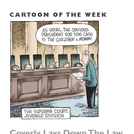
CARTOON OF THE WEEK