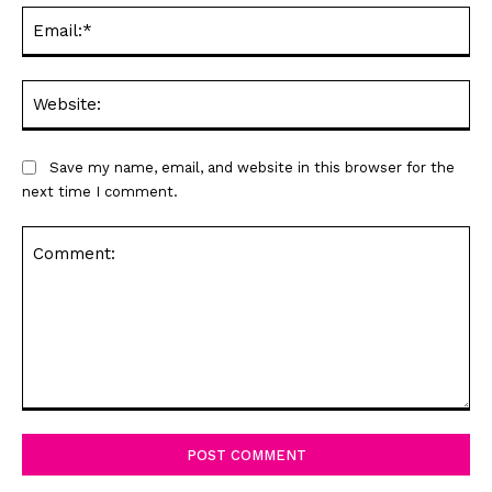
Ema
Web
Save my name, email, and website in this browser for the
next time I comment.
Comment: