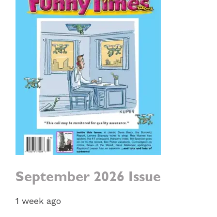
September 2026 Issue
1 week ago