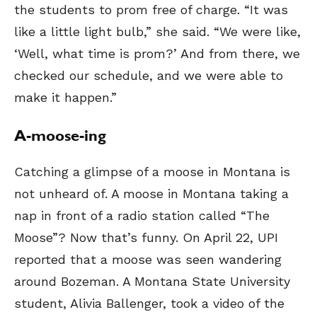
the students to prom free of charge. “It was
like a little light bulb,” she said. “We were like,
‘Well, what time is prom?’ And from there, we
checked our schedule, and we were able to
make it happen.”
A-moose-ing
Catching a glimpse of a moose in Montana is
not unheard of. A moose in Montana taking a
nap in front of a radio station called “The
Moose”? Now that’s funny. On April 22, UPI
reported that a moose was seen wandering
around Bozeman. A Montana State University
student, Alivia Ballenger, took a video of the