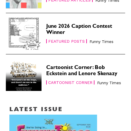
Funny Times
June 2026 Caption Contest
Winner
FEATURED POSTS
Funny Times
Cartoonist Corner: Bob
Eckstein and Lenore Skenazy
CARTOONIST CORNER
Funny Times
LATEST ISSUE