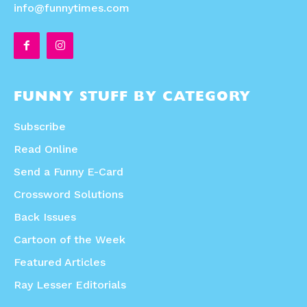
info@funnytimes.com
FUNNY STUFF BY CATEGORY
Subscribe
Read Online
Send a Funny E-Card
Crossword Solutions
Back Issues
Cartoon of the Week
Featured Articles
Ray Lesser Editorials