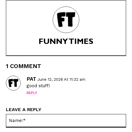
Animals
Animals
Politics
Politics
Love
Love
Modern Life
Modern Life
Easy Laughs
Easy Laughs
FUNNY TIMES
Gift Shop
Gift Shop
About
About
1 COMMENT
PAT
June 12, 2026 At 11:32 am
good stuff!
REPLY
LEAVE A REPLY
Na