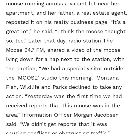
moose running across a vacant lot near her
apartment, and her father, a real estate agent,
reposted it on his realty business page. “It’s a
great lot,” he said. “I think the moose thought
so, too.” Later that day, radio station The
Moose 94.7 FM, shared a video of the moose
lying down for a nap next to the station, with
the caption, “We had a special visitor outside
the ‘MOOSE’ studio this morning.” Montana
Fish, Wildlife and Parks declined to take any
action. “Yesterday was the first time we had
received reports that this moose was in the
area,” Information Officer Morgan Jacobsen
said. “We didn’t get reports that it was
causing conflicts or obstructing traffic.”