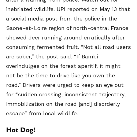
inebriated wildlife. UPI reported on May 13 that
a social media post from the police in the
Saone-et-Loire region of north-central France
showed deer running around erratically after
consuming fermented fruit. “Not all road users
are sober,” the post said. “If Bambi
overindulges on the forest aperitif, it might
not be the time to drive like you own the
road.” Drivers were urged to keep an eye out
for “sudden crossing, inconsistent trajectory,
immobilization on the road [and] disorderly
escape” from local wildlife.
Hot Dog!