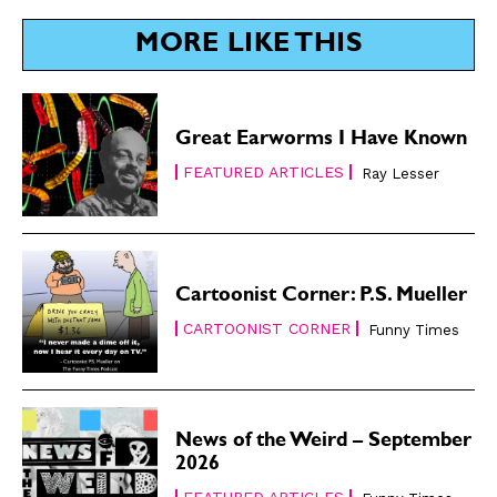
MORE LIKE THIS
Great Earworms I Have Known
FEATURED ARTICLES
Ray Lesser
Cartoonist Corner: P.S. Mueller
CARTOONIST CORNER
Funny Times
News of the Weird – September
2026
FEATURED ARTICLES