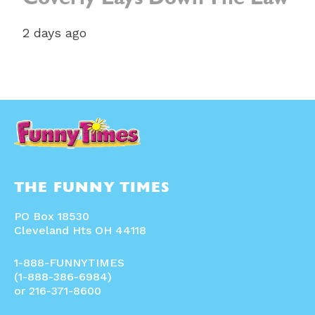
Coverly Lays Down The Law
2 days ago
THE FUNNY TIMES
PO Box 18530
Cleveland Hts OH 44118
1-888-FUNNYTIMES
(1-888-386-6984)
or 216-371-8600