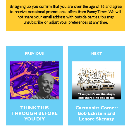
By signing up you confirm that you are over the age of 16 and agree
to receive occasional promotional offers from Funny Times. We will
not share your email address with outside parties. You may
unsubscribe or adjust your preferences at any time.
CARTOON NEWSLETTER
CARTOON NEWSLETTER
PREVIOUS
NEXT
SUBSCRIBE
SUBSCRIBE
Subscribe
Subscribe
Renew Your
Renew Your
Subscription
Subscription
Gift Subscription
Gift Subscription
THINK THIS
Cartoonist Corner:
THROUGH BEFORE
Bob Eckstein and
Read Online
Read Online
YOU DIY
Lenore Skenazy
Cartoons
Cartoons