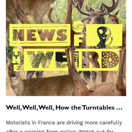
Well, Well, Well, How the Turntables …
Motorists in France are driving more carefully
after a warning from police: Watch out for