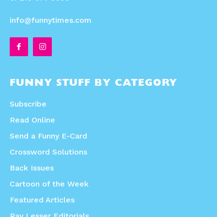
info@funnytimes.com
FUNNY STUFF BY CATEGORY
Subscribe
Read Online
Send a Funny E-Card
Crossword Solutions
Back Issues
Cartoon of the Week
Featured Articles
Ray Lesser Editorials