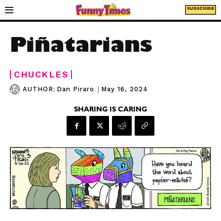
SUBSCRIBE
Piñatarians
CHUCKLES
|
May 16, 2024
AUTHOR:
Dan Piraro
SHARING IS CARING