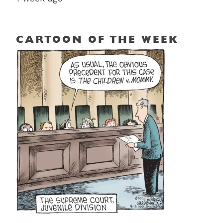
CARTOON OF THE WEEK