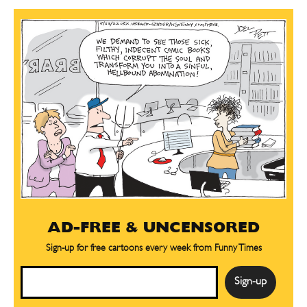
AD-FREE & UNCENSORED
Sign-up for free cartoons every week from Funny Times
Email