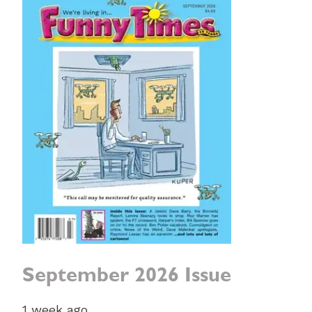
September 2026 Issue
1 week ago