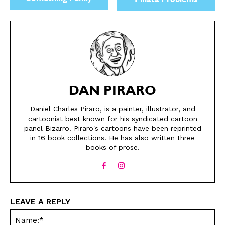
Piñata Problems
DAN PIRARO
Daniel Charles Piraro, is a painter, illustrator, and
cartoonist best known for his syndicated cartoon
panel Bizarro. Piraro's cartoons have been reprinted
in 16 book collections. He has also written three
books of prose.
LEAVE A REPLY
Na