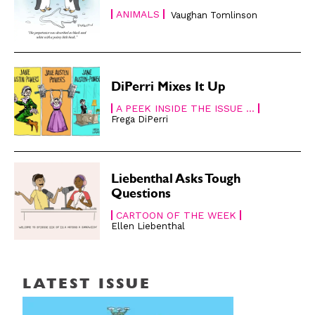
Cartoons
Cartoons
ANIMALS
Vaughan Tomlinson
Animals
Animals
Politics
Politics
Love
Love
Modern Life
Modern Life
DiPerri Mixes It Up
Easy Laughs
Easy Laughs
A PEEK INSIDE THE ISSUE ...
Frega DiPerri
Gift Shop
Gift Shop
About
About
Liebenthal Asks Tough
Questions
CARTOON OF THE WEEK
Ellen Liebenthal
LATEST ISSUE