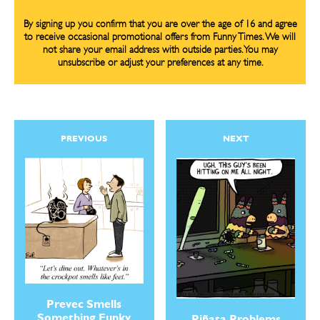
By signing up you confirm that you are over the age of 16 and agree
to receive occasional promotional offers from Funny Times. We will
not share your email address with outside parties. You may
unsubscribe or adjust your preferences at any time.
PREVIOUS
NEXT
Prevec Smells
Something Funky