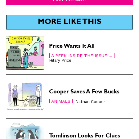
MORE LIKE THIS
Price Wants It All
CARTOON NEWSLETTER
CARTOON NEWSLETTER
A PEEK INSIDE THE ISSUE ...
Hilary Price
SUBSCRIBE
SUBSCRIBE
Cooper Saves A Few Bucks
Subscribe
Subscribe
Renew Your
Renew Your
ANIMALS
Nathan Cooper
Subscription
Subscription
Gift Subscription
Gift Subscription
Read Online
Read Online
Tomlinson Looks For Clues