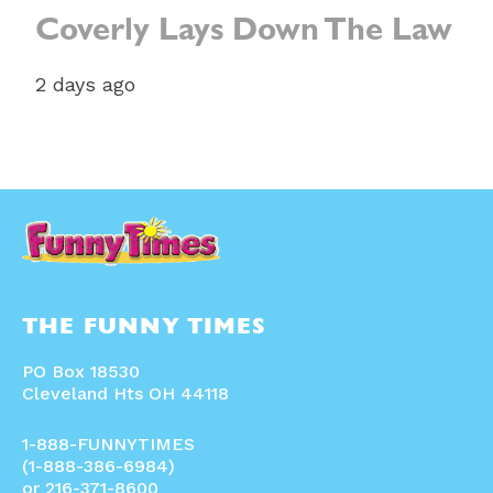
Coverly Lays Down The Law
2 days ago
THE FUNNY TIMES
PO Box 18530
Cleveland Hts OH 44118
1-888-FUNNYTIMES
(1-888-386-6984)
or 216-371-8600