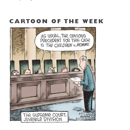
CARTOON OF THE WEEK