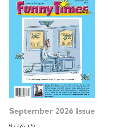
September 2026 Issue
6 days ago