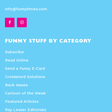
info@funnytimes.com
FUNNY STUFF BY CATEGORY
Subscribe
Read Online
Send a Funny E-Card
Crossword Solutions
Back Issues
Cartoon of the Week
Featured Articles
Ray Lesser Editorials