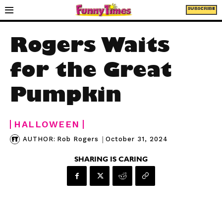
SUBSCRIBE
Rogers Waits
for the Great
Pumpkin
HALLOWEEN
|
October 31, 2024
AUTHOR:
Rob Rogers
SHARING IS CARING