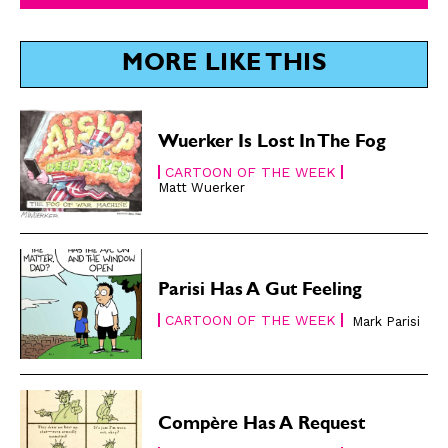
SUBSCRIBE
SUBSCRIBE
MORE LIKE THIS
Subscribe
Subscribe
Renew Your
Renew Your
Subscription
Subscription
Wuerker Is Lost In The Fog
Gift Subscription
Gift Subscription
CARTOON OF THE WEEK
Matt Wuerker
Read Online
Read Online
Cartoons
Cartoons
Animals
Animals
Politics
Politics
Parisi Has A Gut Feeling
Love
Love
CARTOON OF THE WEEK
Mark Parisi
Modern Life
Modern Life
Easy Laughs
Easy Laughs
Gift Shop
Gift Shop
Compère Has A Request
About
About