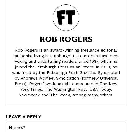
ROB ROGERS
Rob Rogers is an award-winning freelance editorial
cartoonist living in Pittsburgh. His cartoons have been
vexing and entertaining readers since 1984 when he
SEND ME FREE
SEND ME FREE
joined the Pittsburgh Press as an intern. In 1993, he
was hired by the Pittsburgh Post-Gazette. Syndicated
by Andrews McMeel Syndication (formerly Universal
CARTOONS!
CARTOONS!
Press), Rogers’ work has also appeared in The New
York Times, The Washington Post, USA Today,
Newsweek and The Week, among many others.
LEAVE A REPLY
Na