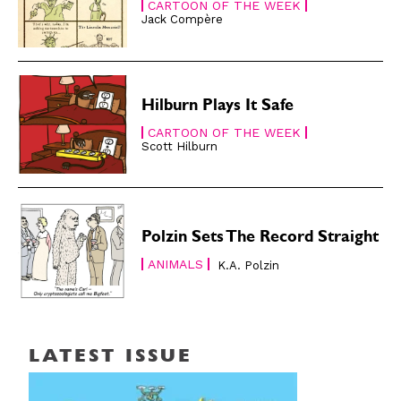
CARTOON OF THE WEEK
Jack Compère
Hilburn Plays It Safe
CARTOON OF THE WEEK
Scott Hilburn
Polzin Sets The Record Straight
ANIMALS
K.A. Polzin
LATEST ISSUE