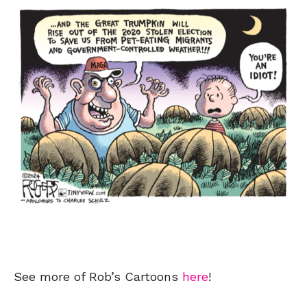
See more of Rob’s Cartoons
here
!