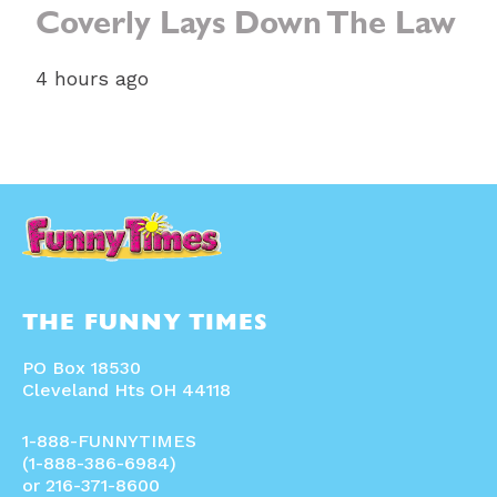
Coverly Lays Down The Law
4 hours ago
THE FUNNY TIMES
PO Box 18530
Cleveland Hts OH 44118
1-888-FUNNYTIMES
(1-888-386-6984)
or 216-371-8600