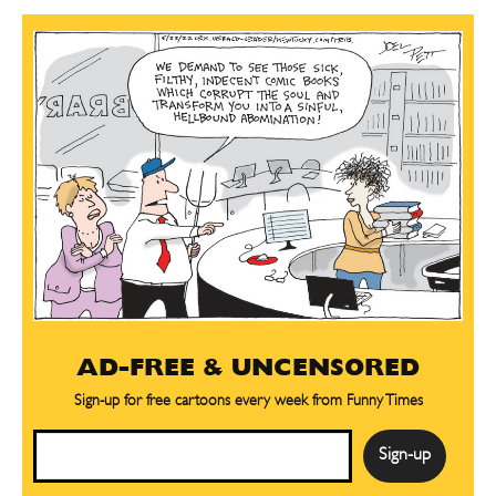
AD-FREE & UNCENSORED
Sign-up for free cartoons every week from Funny Times
Email