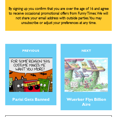
By signing up you confirm that you are over the age of 16 and agree
to receive occasional promotional offers from Funny Times. We will
not share your email address with outside parties. You may
unsubscribe or adjust your preferences at any time.
PREVIOUS
NEXT
Parisi Gets Banned
Wuerker Flys Billion
Aire