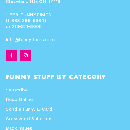
Cleveland Hts OH 44118
1-888-FUNNYTIMES
(1-888-386-6984)
or 216-371-8600
info@funnytimes.com
FUNNY STUFF BY CATEGORY
Subscribe
Read Online
Send a Funny E-Card
Crossword Solutions
Back Issues