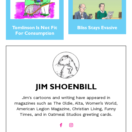
Tomlinson Is Not Fit
Bliss Stays Evasive
For Consumption
SEND ME FREE
SEND ME FREE
JIM SHOENBILL
CARTOONS!
CARTOONS!
Jim's cartoons and writing have appeared in
magazines such as The Oldie, Alta, Women’s World,
American Legion Magazine, Christian Living, Funny
Times, and in Oatmeal Studios greeting cards.