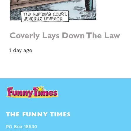
Coverly Lays Down The Law
1 day ago
THE FUNNY TIMES
PO Box 18530