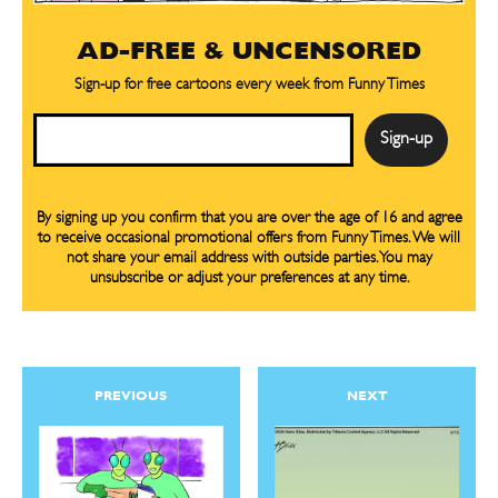
AD-FREE & UNCENSORED
Sign-up for free cartoons every week from Funny Times
Email
By signing up you confirm that you are over the age of 16 and agree
to receive occasional promotional offers from Funny Times. We will
not share your email address with outside parties. You may
unsubscribe or adjust your preferences at any time.
PREVIOUS
NEXT