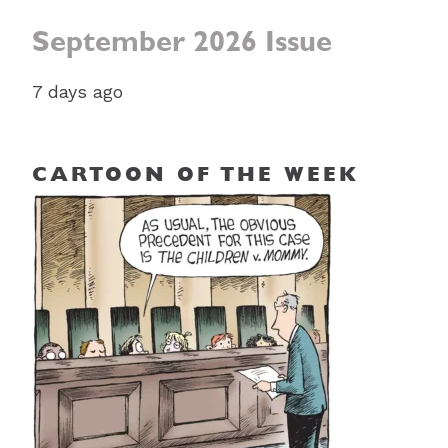
September 2026 Issue
7 days ago
CARTOON OF THE WEEK