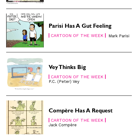
Gift Shop
Gift Shop
About
About
Parisi Has A Gut Feeling
CARTOON OF THE WEEK
Mark Parisi
Vey Thinks Big
CARTOON OF THE WEEK
P.C. (Peter) Vey
Compère Has A Request
CARTOON OF THE WEEK
Jack Compère