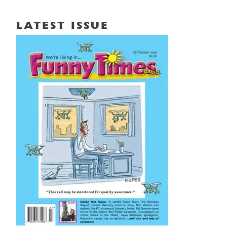
LATEST ISSUE