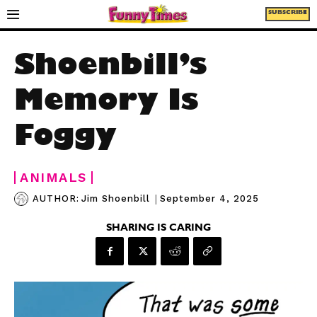
SUBSCRIBE
Shoenbill’s
Memory Is
Foggy
ANIMALS
|
September 4, 2025
AUTHOR:
Jim Shoenbill
SHARING IS CARING