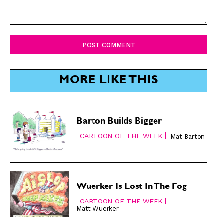
Comment:
SUBSCRIBE
SUBSCRIBE
Subscribe
Subscribe
Renew Your
Renew Your
MORE LIKE THIS
Subscription
Subscription
Gift Subscription
Gift Subscription
Read Online
Read Online
Barton Builds Bigger
CARTOON OF THE WEEK
Mat Barton
Cartoons
Cartoons
Animals
Animals
Politics
Politics
Love
Love
Wuerker Is Lost In The Fog
Modern Life
Modern Life
CARTOON OF THE WEEK
Easy Laughs
Easy Laughs
Matt Wuerker