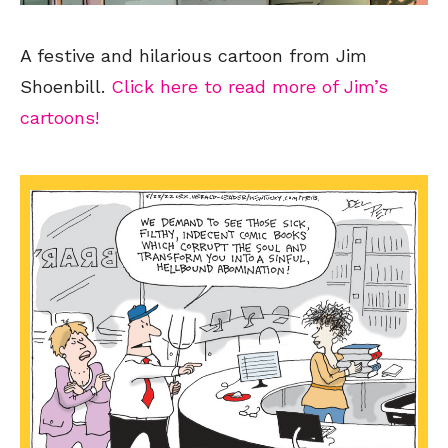
A festive and hilarious cartoon from Jim
Shoenbill.
Click here to read more of Jim’s
cartoons!