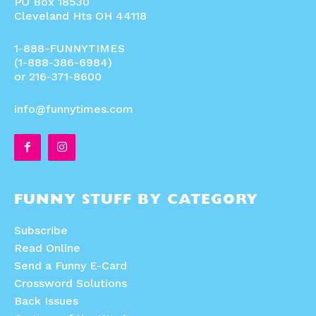
PO Box 18530
Cleveland Hts OH 44118
1-888-FUNNYTIMES
(1-888-386-6984)
or 216-371-8600
info@funnytimes.com
FUNNY STUFF BY CATEGORY
Subscribe
Read Online
Send a Funny E-Card
Crossword Solutions
Back Issues