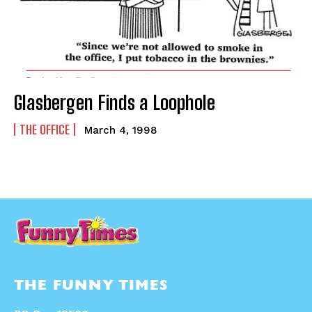
Glasbergen Finds a Loophole
THE OFFICE
March 4, 1998
THE FUNNY TIMES