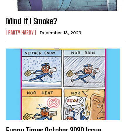
Mind If I Smoke?
PARTY HARDY
December 13, 2023
Funny Times October 2020 Issue