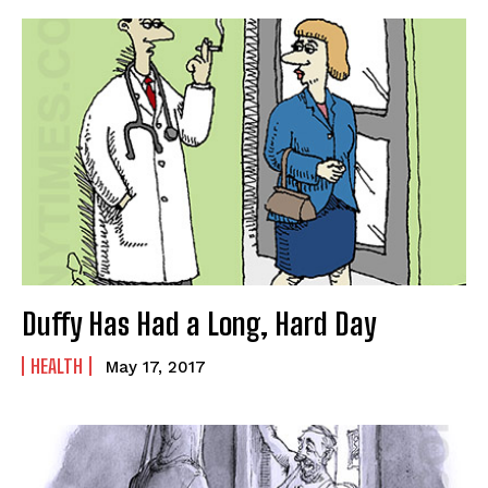
CARTOON NEWSLETTER
CARTOON NEWSLETTER
Duffy Has Had a Long, Hard Day
SUBSCRIBE
SUBSCRIBE
HEALTH
May 17, 2017
Subscribe
Subscribe
Renew Your
Renew Your
Subscription
Subscription
Gift Subscription
Gift Subscription