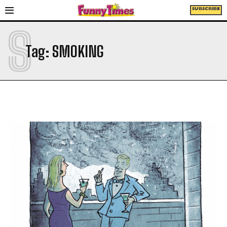
SUBSCRIBE
S
Tag:
SMOKING