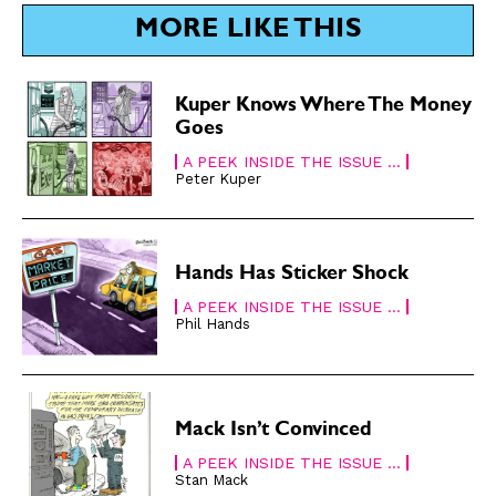
SUBSCRIBE
SUBSCRIBE
MORE LIKE THIS
Subscribe
Subscribe
Renew Your
Renew Your
Kuper Knows Where The Money
Subscription
Subscription
Goes
Gift Subscription
Gift Subscription
A PEEK INSIDE THE ISSUE ...
Peter Kuper
Read Online
Read Online
Cartoons
Cartoons
Animals
Animals
Hands Has Sticker Shock
Politics
Politics
A PEEK INSIDE THE ISSUE ...
Love
Love
Phil Hands
Modern Life
Modern Life
Easy Laughs
Easy Laughs
Mack Isn’t Convinced
Gift Shop
Gift Shop
A PEEK INSIDE THE ISSUE ...
About
About
Stan Mack