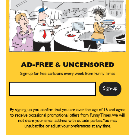
AD-FREE & UNCENSORED
Sign-up for free cartoons every week from Funny Times
Email
By signing up you confirm that you are over the age of 16 and agree
to receive occasional promotional offers from Funny Times. We will
not share your email address with outside parties. You may
unsubscribe or adjust your preferences at any time.