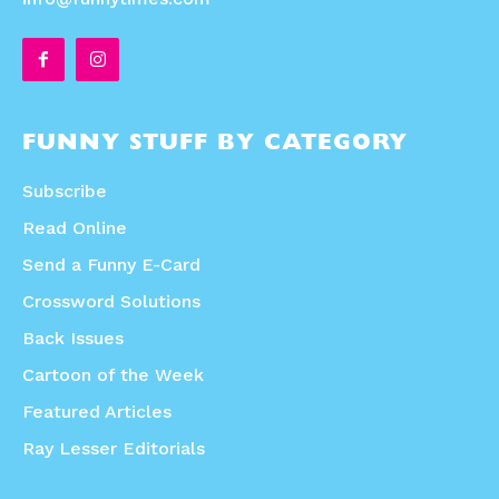
FUNNY STUFF BY CATEGORY
Subscribe
Read Online
Send a Funny E-Card
Crossword Solutions
Back Issues
Cartoon of the Week
Featured Articles
Ray Lesser Editorials