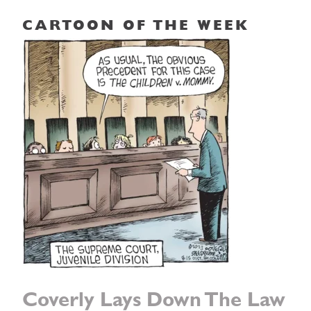
CARTOON OF THE WEEK
Coverly Lays Down The Law