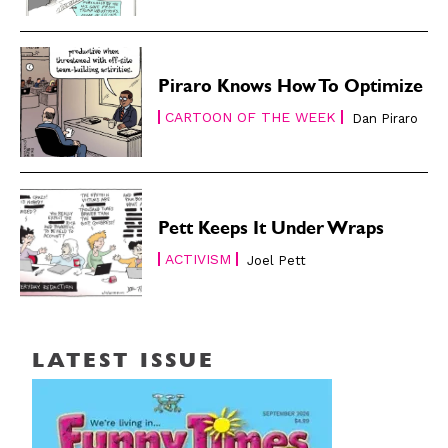
Piraro Knows How To Optimize
CARTOON OF THE WEEK
Dan Piraro
Pett Keeps It Under Wraps
ACTIVISM
Joel Pett
LATEST ISSUE