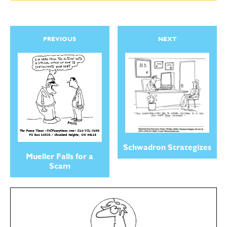
PREVIOUS
NEXT
Schwadron Strategizes
Mueller Falls for a
Scam