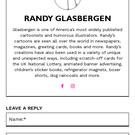
RANDY GLASBERGEN
Glasbergen is one of America’s most widely published
cartoonists and humorous illustrators. Randy’s
cartoons are seen all over the world in newspapers,
magazines, greeting cards, books and more. Randy’s
creations have also been used in a variety of unique
and unexpected ways, including scratch-off cards for
SEND ME FREE
SEND ME FREE
the UK National Lottery, animated banner advertising,
children’s sticker books, refrigerator magnets, boxer
shorts, dog raincoats and more.
CARTOONS!
CARTOONS!
LEAVE A REPLY
Na