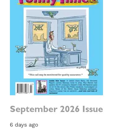
September 2026 Issue
6 days ago