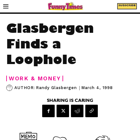
SUBSCRIBE
Glasbergen
Finds a
Loophole
WORK & MONEY
|
March 4, 1998
AUTHOR:
Randy Glasbergen
SHARING IS CARING