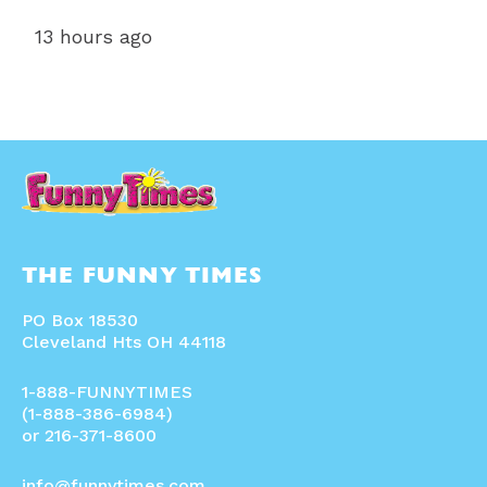
13 hours ago
THE FUNNY TIMES
PO Box 18530
Cleveland Hts OH 44118
1-888-FUNNYTIMES
(1-888-386-6984)
or 216-371-8600
info@funnytimes.com