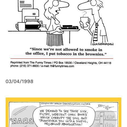
03/04/1998