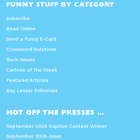
FUNNY STUFF BY CATEGORY
Subscribe
Read Online
Send a Funny E-Card
Crossword Solutions
Back Issues
Cartoon of the Week
Featured Articles
Ray Lesser Editorials
HOT OFF THE PRESSES …
September 2026 Caption Contest Winner
September 2026 Issue