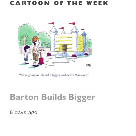
CARTOON OF THE WEEK
Barton Builds Bigger
6 days ago