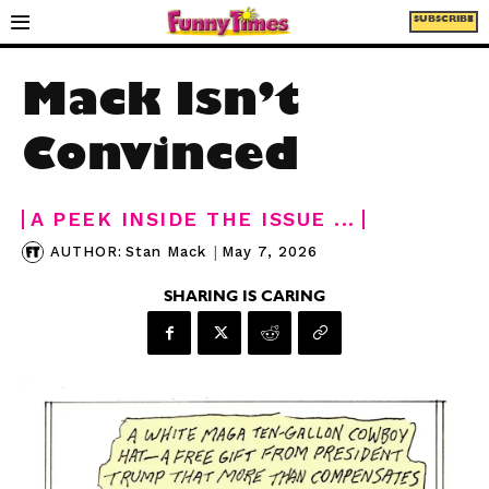
SUBSCRIBE
Mack Isn’t
Convinced
A PEEK INSIDE THE ISSUE ...
|
May 7, 2026
AUTHOR:
Stan Mack
SHARING IS CARING