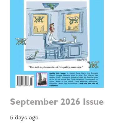
September 2026 Issue
5 days ago