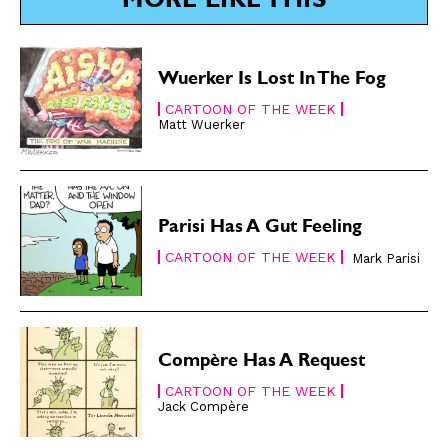
MORE LIKE THIS
Renew Your
Renew Your
Subscription
Subscription
Gift Subscription
Gift Subscription
Wuerker Is Lost In The Fog
CARTOON OF THE WEEK
Read Online
Read Online
Matt Wuerker
Cartoons
Cartoons
Animals
Animals
Politics
Politics
Parisi Has A Gut Feeling
Love
Love
CARTOON OF THE WEEK
Mark Parisi
Modern Life
Modern Life
Easy Laughs
Easy Laughs
Gift Shop
Gift Shop
Compère Has A Request
About
About
CARTOON OF THE WEEK
Jack Compère