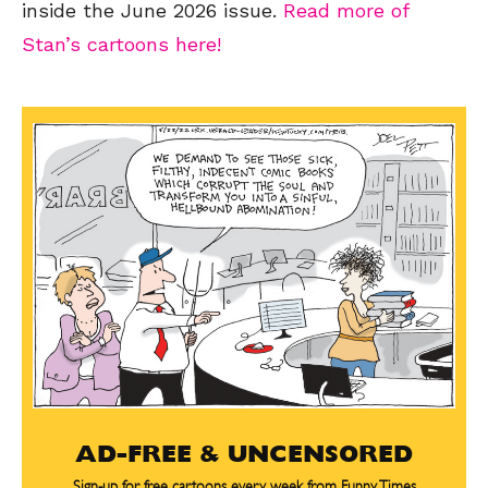
inside the June 2026 issue.
Read more of
Stan’s cartoons here!
AD-FREE & UNCENSORED
Sign-up for free cartoons every week from Funny Times