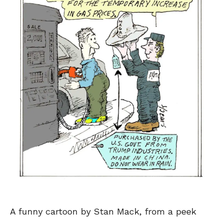
A funny cartoon by Stan Mack, from a peek