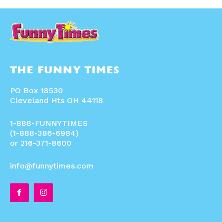
THE FUNNY TIMES
PO Box 18530
Cleveland Hts OH 44118
1-888-FUNNYTIMES
(1-888-386-6984)
or 216-371-8600
info@funnytimes.com