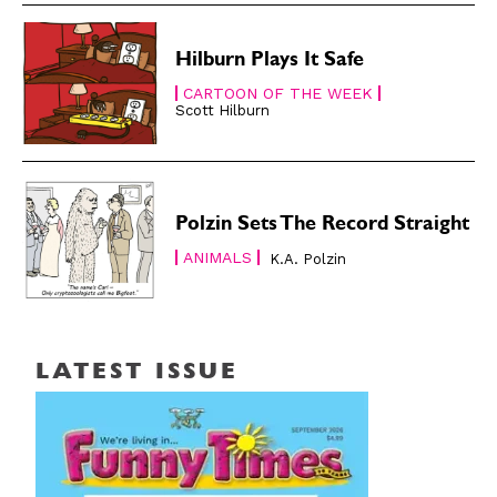
Hilburn Plays It Safe
CARTOON OF THE WEEK
Scott Hilburn
Polzin Sets The Record Straight
ANIMALS
K.A. Polzin
LATEST ISSUE