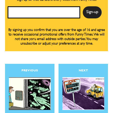
Email
By signing up you confirm that you are over the age of 16 and agree
to receive occasional promotional offers from Funny Times. We will
not share yoru email address with outside parties. You may
unsubscribe or adjust your preferences at any time.
PREVIOUS
NEXT