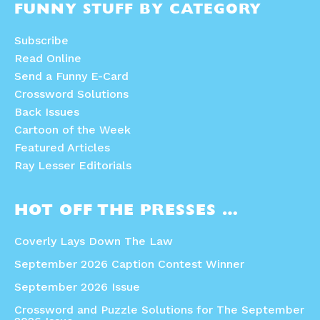
FUNNY STUFF BY CATEGORY
Subscribe
Read Online
Send a Funny E-Card
Crossword Solutions
Back Issues
Cartoon of the Week
Featured Articles
Ray Lesser Editorials
HOT OFF THE PRESSES …
Coverly Lays Down The Law
September 2026 Caption Contest Winner
September 2026 Issue
Crossword and Puzzle Solutions for The September