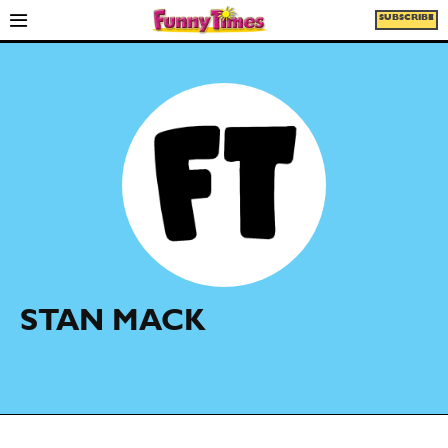
SUBSCRIBE
STAN MACK