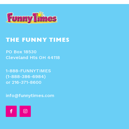
THE FUNNY TIMES
PO Box 18530
Cleveland Hts OH 44118
1-888-FUNNYTIMES
(1-888-386-6984)
or 216-371-8600
info@funnytimes.com