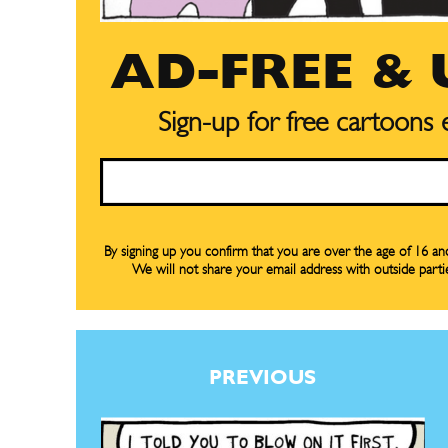
Gift Su
Gift Su
AD-FREE &
Read Onli
Read Onli
Sign-up for free cartoons
Cartoons
Cartoons
Animal
Animal
Email
Politics
Politics
Love
Love
By signing up you confirm that you are over the age of 16 a
Modern 
Modern 
We will not share your email address with outside parti
Easy L
Easy L
Gift Shop
Gift Shop
About
About
PREVIOUS