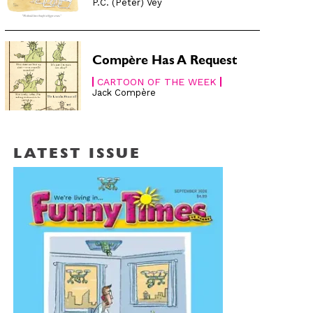
P.C. (Peter) Vey
Compère Has A Request
CARTOON OF THE WEEK
Jack Compère
LATEST ISSUE