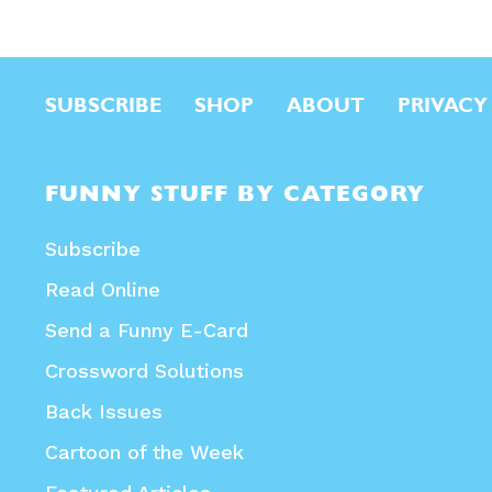
SUBSCRIBE
SHOP
ABOUT
PRIVACY
FUNNY STUFF BY CATEGORY
Subscribe
Read Online
Send a Funny E-Card
Crossword Solutions
Back Issues
Cartoon of the Week