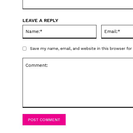
LEAVE A REPLY
Name:*
Save my name, email, and website in this browser fo
Comment: