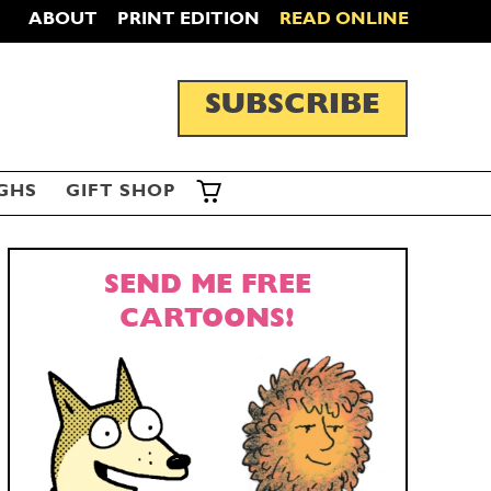
ABOUT
PRINT EDITION
READ ONLINE
SUBSCRIBE
GHS
GIFT SHOP
SEND ME FREE
CARTOONS!