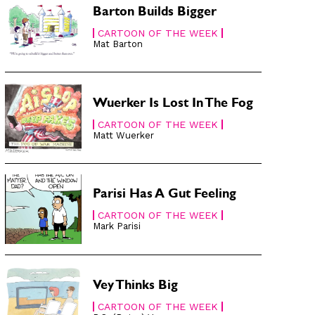
Barton Builds Bigger
CARTOON OF THE WEEK
Mat Barton
Wuerker Is Lost In The Fog
CARTOON OF THE WEEK
Matt Wuerker
Parisi Has A Gut Feeling
CARTOON OF THE WEEK
Mark Parisi
Vey Thinks Big
CARTOON OF THE WEEK