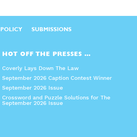
 POLICY
SUBMISSIONS
HOT OFF THE PRESSES …
Coverly Lays Down The Law
September 2026 Caption Contest Winner
September 2026 Issue
Crossword and Puzzle Solutions for The
September 2026 Issue