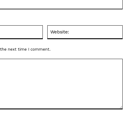
Email:*
Websit
r the next time I comment.