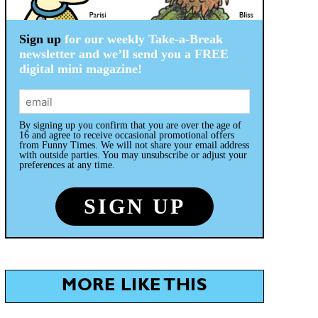
Sign up
for our weekly Take-a-Break
newsletter and we’ll send you a FREE
digital mini magazine!
By signing up you confirm that you are over the age of
16 and agree to receive occasional promotional offers
from Funny Times. We will not share your email address
with outside parties. You may unsubscribe or adjust your
preferences at any time.
MORE LIKE THIS