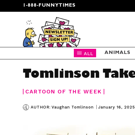
1-888-FUNNYTIMES
CARTOON NEWSLETTER
ALL
ANIMALS
Tomlinson Take
CARTOON OF THE WEEK
|
January 16, 2025
AUTHOR:
Vaughan Tomlinson