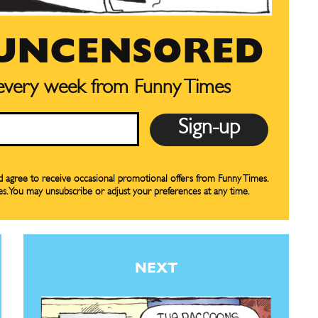
bscription
bscription
 UNCENSORED
ne
ne
 every week from Funny Times
s
s
nd agree to receive occasional promotional offers from Funny Times.
Life
Life
es. You may unsubscribe or adjust your preferences at any time.
aughs
aughs
NEXT