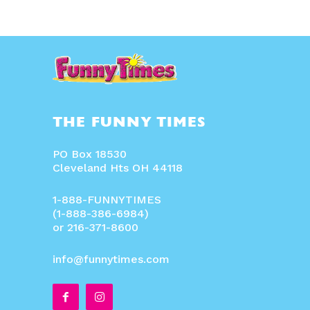
THE FUNNY TIMES
PO Box 18530
Cleveland Hts OH 44118
1-888-FUNNYTIMES
(1-888-386-6984)
or 216-371-8600
info@funnytimes.com