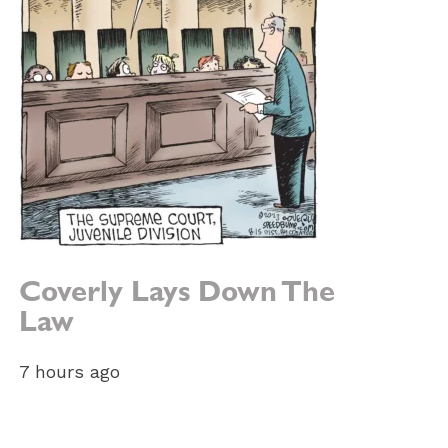
Coverly Lays Down The
Law
7 hours ago