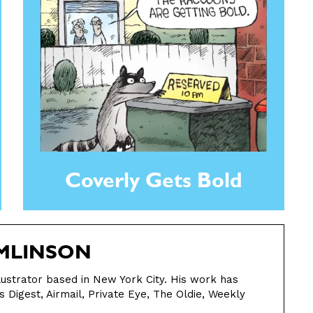
Coverly Gets Bold
MLINSON
llustrator based in New York City. His work has
s Digest, Airmail, Private Eye, The Oldie, Weekly