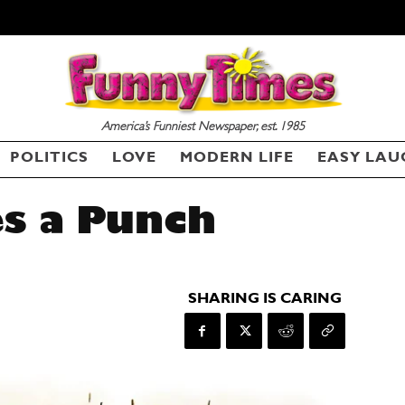
America’s Funniest Newspaper, est. 1985
POLITICS
LOVE
MODERN LIFE
EASY LAU
s a Punch
SHARING IS CARING