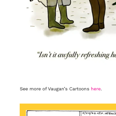
See more of Vaugan’s Cartoons
here
.