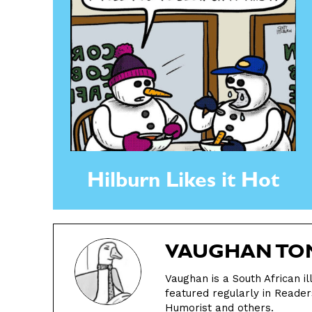
Hilburn Likes it Hot
VAUGHAN TO
Vaughan is a South African i
featured regularly in Reader
Humorist and others.