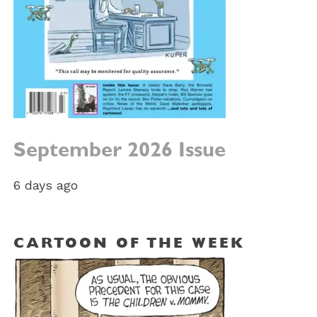
September 2026 Issue
6 days ago
CARTOON OF THE WEEK