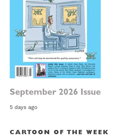
September 2026 Issue
5 days ago
CARTOON OF THE WEEK