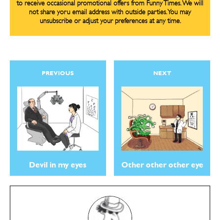
to receive occasional promotional offers from Funny Times. We will
not share yoru email address with outside parties. You may
unsubscribe or adjust your preferences at any time.
PREVIOUS
NEXT
Devil in my eyes
Other other other eye