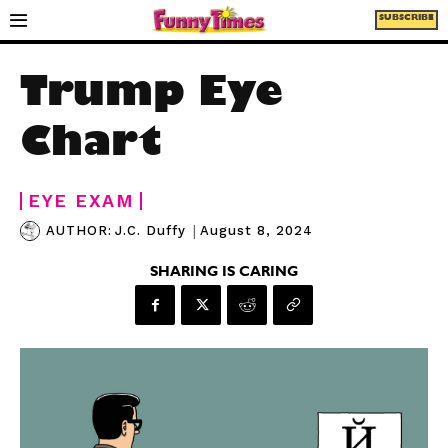
SUBSCRIBE
Trump Eye
Chart
EYE EXAM
|
August 8, 2024
AUTHOR:
J.C. Duffy
SHARING IS CARING