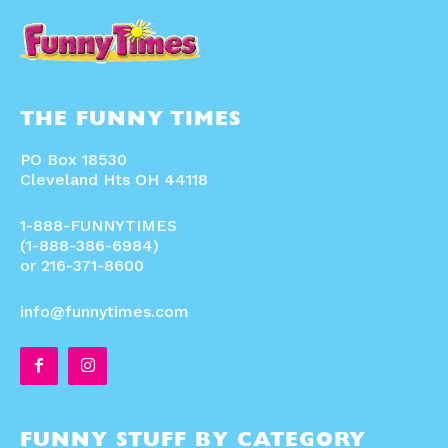
THE FUNNY TIMES
PO Box 18530
Cleveland Hts OH 44118
1-888-FUNNYTIMES
(1-888-386-6984)
or 216-371-8600
info@funnytimes.com
FUNNY STUFF BY CATEGORY