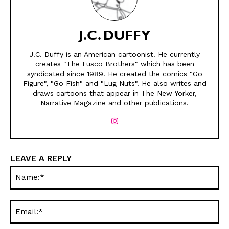
J.C. DUFFY
J.C. Duffy is an American cartoonist. He currently
creates "The Fusco Brothers" which has been
SEND ME FREE
SEND ME FREE
syndicated since 1989. He created the comics "Go
Figure", "Go Fish" and "Lug Nuts". He also writes and
draws cartoons that appear in The New Yorker,
CARTOONS!
CARTOONS!
Narrative Magazine and other publications.
LEAVE A REPLY
Na
Ema
Sign up
Sign up
for our weekly Take-a-Break newsletter and we’ll send you a
for our weekly Take-a-Break newsletter and we’ll send you a