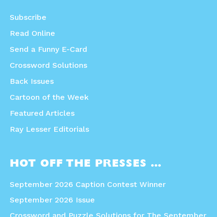
Subscribe
Read Online
Send a Funny E-Card
Crossword Solutions
Back Issues
Cartoon of the Week
Featured Articles
Ray Lesser Editorials
HOT OFF THE PRESSES …
September 2026 Caption Contest Winner
September 2026 Issue
Crossword and Puzzle Solutions for The September