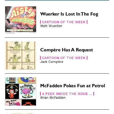
Renew Your
Renew Your
Subscription
Subscription
Wuerker Is Lost In The Fog
Gift Subscription
Gift Subscription
CARTOON OF THE WEEK
Matt Wuerker
Read Online
Read Online
Cartoons
Cartoons
Animals
Animals
Politics
Politics
Compère Has A Request
Love
Love
CARTOON OF THE WEEK
Jack Compère
Modern Life
Modern Life
Easy Laughs
Easy Laughs
Gift Shop
Gift Shop
McFadden Pokes Fun at Petrol
About
About
A PEEK INSIDE THE ISSUE ...
Brian McFadden