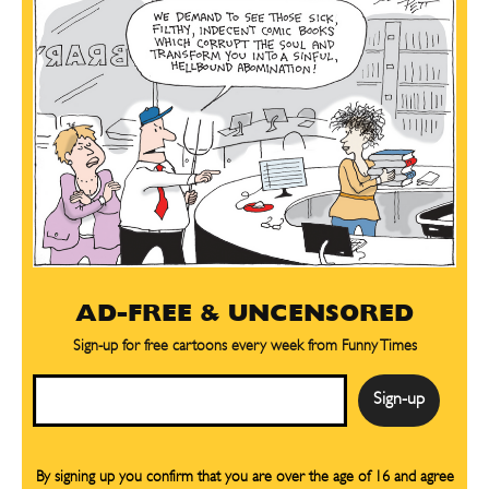
AD-FREE & UNCENSORED
Sign-up for free cartoons every week from Funny Times
Email
By signing up you confirm that you are over the age of 16 and agree