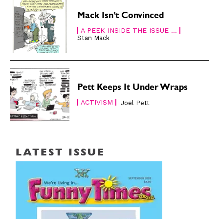
Mack Isn’t Convinced
A PEEK INSIDE THE ISSUE ...
Stan Mack
Pett Keeps It Under Wraps
ACTIVISM
Joel Pett
LATEST ISSUE