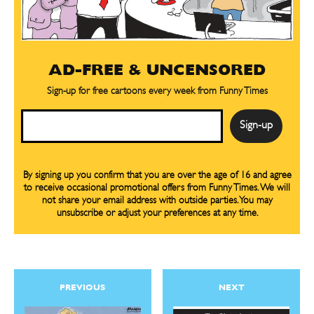
SEND ME FREE
CARTOON NEWSLETTER
CARTOON NEWSLETTER
CARTOONS!
AD-FREE & UNCENSORED
SUBSCRIBE
SUBSCRIBE
Sign-up for free cartoons every week from Funny Times
Subscribe
Subscribe
Email
Renew Your
Renew Your
Subscription
Subscription
Gift Subscription
Gift Subscription
By signing up you confirm that you are over the age of 16 and agree
to receive occasional promotional offers from Funny Times. We will
Read Online
Read Online
not share your email address with outside parties. You may
unsubscribe or adjust your preferences at any time.
Sign up
for our weekly Take-a-Break newsletter and we’ll send you a
Cartoons
Cartoons
FREE digital mini magazine!
Animals
Animals
Politics
Politics
Love
Love
By signing up you confirm that you are over the age of 16 and agree to receive occasional promotional offers from Funny
PREVIOUS
NEXT
Times. We will not share your email address with outside parties. You may unsubscribe or adjust your preferences at any
time.
Modern Life
Modern Life