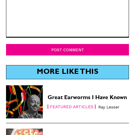
Comment:
MORE LIKE THIS
Great Earworms I Have Known
FEATURED ARTICLES
Ray Lesser