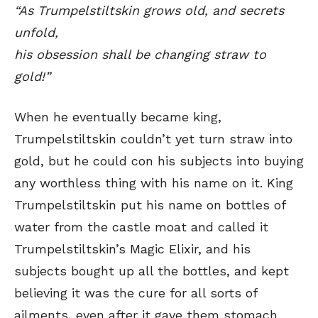
“As Trumpelstiltskin grows old, and secrets
unfold,
his obsession shall be changing straw to
gold!”
When he eventually became king,
Trumpelstiltskin couldn’t yet turn straw into
gold, but he could con his subjects into buying
any worthless thing with his name on it. King
Trumpelstiltskin put his name on bottles of
water from the castle moat and called it
Trumpelstiltskin’s Magic Elixir, and his
subjects bought up all the bottles, and kept
believing it was the cure for all sorts of
ailments, even after it gave them stomach