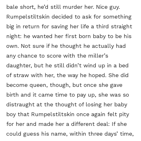
bale short, he’d still murder her. Nice guy.
Rumpelstiltskin decided to ask for something
big in return for saving her life a third straight
night: he wanted her first born baby to be his
own. Not sure if he thought he actually had
any chance to score with the miller’s
daughter, but he still didn’t wind up in a bed
of straw with her, the way he hoped. She did
become queen, though, but once she gave
birth and it came time to pay up, she was so
distraught at the thought of losing her baby
boy that Rumpelstiltskin once again felt pity
for her and made her a different deal: If she
could guess his name, within three days’ time,