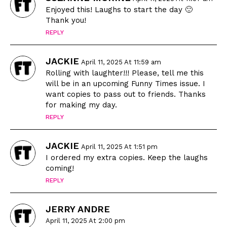
Enjoyed this! Laughs to start the day 🙂
Thank you!
REPLY
JACKIE
April 11, 2025 At 11:59 am
Rolling with laughter!!! Please, tell me this
will be in an upcoming Funny Times issue. I
want copies to pass out to friends. Thanks
for making my day.
REPLY
JACKIE
April 11, 2025 At 1:51 pm
I ordered my extra copies. Keep the laughs
coming!
REPLY
JERRY ANDRE
April 11, 2025 At 2:00 pm