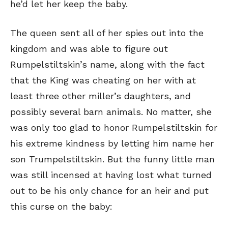
he’d let her keep the baby.
The queen sent all of her spies out into the
kingdom and was able to figure out
Rumpelstiltskin’s name, along with the fact
that the King was cheating on her with at
least three other miller’s daughters, and
possibly several barn animals. No matter, she
was only too glad to honor Rumpelstiltskin for
his extreme kindness by letting him name her
son Trumpelstiltskin. But the funny little man
was still incensed at having lost what turned
out to be his only chance for an heir and put
this curse on the baby: