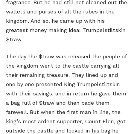
fragrance. But he had still not cleaned out the
wallets and purses of all the rubes in the
kingdom. And so, he came up with his
greatest money making idea: Trumpelstiltskin
$traw.
The day the $traw was released the people of
the kingdom went to the castle carrying all
their remaining treasure. They lined up and
one by one presented King Trumpelstiltskin
with their savings, and in return he gave them
a bag full of $traw and then bade them
farewell. But when the first man in line, the
king’s most ardent supporter, Count Elon, got
outside the castle and looked in his bag he