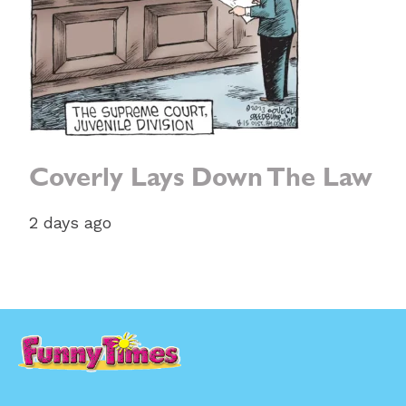
Coverly Lays Down The Law
2 days ago