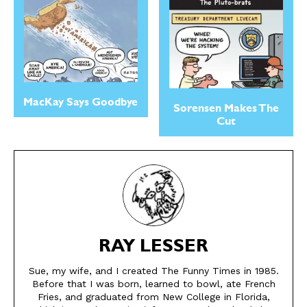
Easy Laughs
Easy Laughs
Gift Shop
Gift Shop
About
About
MacKay Says Goodbye
Sorensen Makes The
Cut
RAY LESSER
Sue, my wife, and I created The Funny Times in 1985.
Before that I was born, learned to bowl, ate French
Fries, and graduated from New College in Florida,