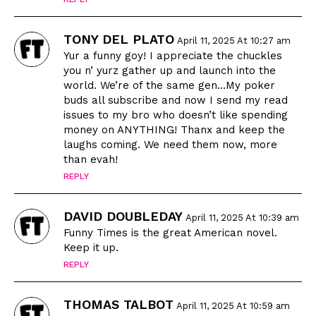
TONY DEL PLATO
April 11, 2025 At 10:27 am
Yur a funny goy! I appreciate the chuckles
you n’ yurz gather up and launch into the
world. We’re of the same gen…My poker
buds all subscribe and now I send my read
issues to my bro who doesn’t like spending
money on ANYTHING! Thanx and keep the
laughs coming. We need them now, more
than evah!
REPLY
DAVID DOUBLEDAY
April 11, 2025 At 10:39 am
Funny Times is the great American novel.
Keep it up.
REPLY
THOMAS TALBOT
April 11, 2025 At 10:59 am