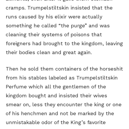
cramps. Trumpelstiltskin insisted that the
runs caused by his elixir were actually
something he called “the purge” and was
cleaning their systems of poisons that
foreigners had brought to the kingdom, leaving
their bodies clean and great again.
Then he sold them containers of the horseshit
from his stables labeled as Trumpelstiltskin
Perfume which all the gentlemen of the
kingdom bought and insisted their wives
smear on, less they encounter the king or one
of his henchmen and not be marked by the
unmistakable odor of the King’s favorite