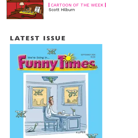
CARTOON OF THE WEEK
Scott Hilburn
LATEST ISSUE