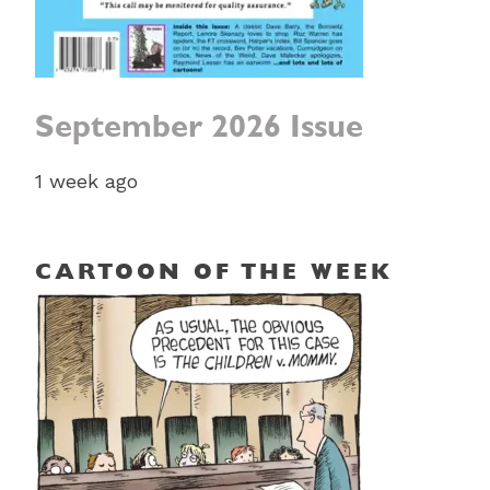
September 2026 Issue
1 week ago
CARTOON OF THE WEEK