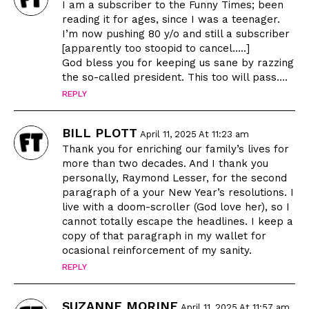
I am a subscriber to the Funny Times; been
reading it for ages, since I was a teenager.
I’m now pushing 80 y/o and still a subscriber
[apparently too stoopid to cancel…..]
God bless you for keeping us sane by razzing
the so-called president. This too will pass….
REPLY
BILL PLOTT
April 11, 2025 At 11:23 am
Thank you for enriching our family’s lives for
more than two decades. And I thank you
personally, Raymond Lesser, for the second
paragraph of a your New Year’s resolutions. I
live with a doom-scroller (God love her), so I
cannot totally escape the headlines. I keep a
copy of that paragraph in my wallet for
ocasional reinforcement of my sanity.
REPLY
SUZANNE MORINE
April 11, 2025 At 11:57 am