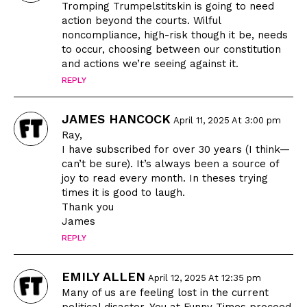
Tromping Trumpelstitskin is going to need
action beyond the courts. Wilful
noncompliance, high-risk though it be, needs
to occur, choosing between our constitution
and actions we’re seeing against it.
REPLY
JAMES HANCOCK
April 11, 2025 At 3:00 pm
Ray,
I have subscribed for over 30 years (I think—
can’t be sure). It’s always been a source of
joy to read every month. In theses trying
times it is good to laugh.
Thank you
James
REPLY
EMILY ALLEN
April 12, 2025 At 12:35 pm
Many of us are feeling lost in the current
political disaster. You at Funny Times proceed