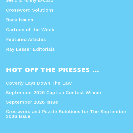
Send a Funny E-Card
Crossword Solutions
Back Issues
Cartoon of the Week
Featured Articles
Ray Lesser Editorials
HOT OFF THE PRESSES …
Coverly Lays Down The Law
September 2026 Caption Contest Winner
September 2026 Issue
Crossword and Puzzle Solutions for The September
2026 Issue