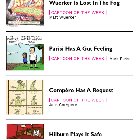
Wuerker Is Lost In The Fog
CARTOON OF THE WEEK
Matt Wuerker
Parisi Has A Gut Feeling
CARTOON OF THE WEEK
Mark Parisi
Compère Has A Request
CARTOON OF THE WEEK
Jack Compère
Hilburn Plays It Safe