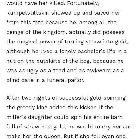
would have her killed. Fortunately,
Rumpelstiltskin showed up and saved her
from this fate because he, among all the
beings of the kingdom, actually did possess
the magical power of turning straw into gold,
although he lived a lonely bachelor’s life in a
hut on the outskirts of the bog, because he
was as ugly as a toad and as awkward as a
blind date in a funeral parlor.
After two nights of successful gold spinning
the greedy king added this kicker: If the
miller’s daughter could spin his entire barn
full of straw into gold, he would marry her and
make her the queen. But if she fell even one