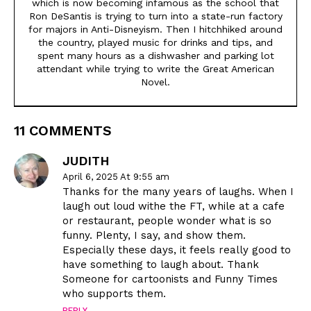
which is now becoming infamous as the school that
Ron DeSantis is trying to turn into a state-run factory
for majors in Anti-Disneyism. Then I hitchhiked around
the country, played music for drinks and tips, and
spent many hours as a dishwasher and parking lot
attendant while trying to write the Great American
Novel.
11 COMMENTS
JUDITH
April 6, 2025 At 9:55 am
Thanks for the many years of laughs. When I
laugh out loud withe the FT, while at a cafe
or restaurant, people wonder what is so
funny. Plenty, I say, and show them.
Especially these days, it feels really good to
have something to laugh about. Thank
Someone for cartoonists and Funny Times
who supports them.
REPLY