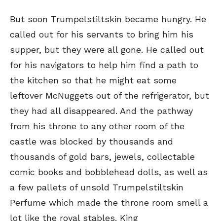
But soon Trumpelstiltskin became hungry. He
called out for his servants to bring him his
supper, but they were all gone. He called out
for his navigators to help him find a path to
the kitchen so that he might eat some
leftover McNuggets out of the refrigerator, but
they had all disappeared. And the pathway
from his throne to any other room of the
castle was blocked by thousands and
thousands of gold bars, jewels, collectable
comic books and bobblehead dolls, as well as
a few pallets of unsold Trumpelstiltskin
Perfume which made the throne room smell a
lot like the royal stables. King