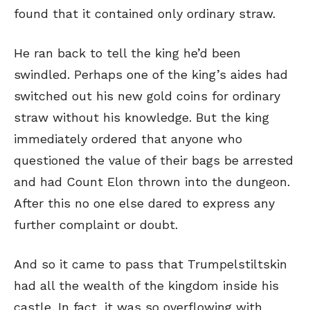
found that it contained only ordinary straw.
He ran back to tell the king he’d been
swindled. Perhaps one of the king’s aides had
switched out his new gold coins for ordinary
straw without his knowledge. But the king
immediately ordered that anyone who
questioned the value of their bags be arrested
and had Count Elon thrown into the dungeon.
After this no one else dared to express any
further complaint or doubt.
And so it came to pass that Trumpelstiltskin
had all the wealth of the kingdom inside his
castle. In fact, it was so overflowing with