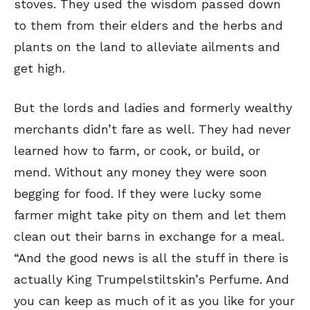
stoves. They used the wisdom passed down
to them from their elders and the herbs and
plants on the land to alleviate ailments and
get high.
But the lords and ladies and formerly wealthy
merchants didn’t fare as well. They had never
learned how to farm, or cook, or build, or
mend. Without any money they were soon
begging for food. If they were lucky some
farmer might take pity on them and let them
SEND ME FREE
clean out their barns in exchange for a meal.
CARTOONS!
“And the good news is all the stuff in there is
actually King Trumpelstiltskin’s Perfume. And
you can keep as much of it as you like for your