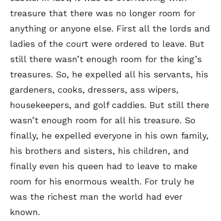
treasure that there was no longer room for
anything or anyone else. First all the lords and
ladies of the court were ordered to leave. But
still there wasn’t enough room for the king’s
treasures. So, he expelled all his servants, his
gardeners, cooks, dressers, ass wipers,
housekeepers, and golf caddies. But still there
wasn’t enough room for all his treasure. So
finally, he expelled everyone in his own family,
his brothers and sisters, his children, and
finally even his queen had to leave to make
room for his enormous wealth. For truly he
was the richest man the world had ever
known.