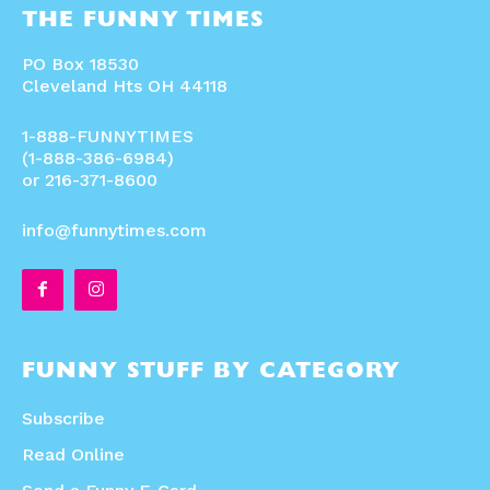
THE FUNNY TIMES
PO Box 18530
Cleveland Hts OH 44118
1-888-FUNNYTIMES
(1-888-386-6984)
or 216-371-8600
info@funnytimes.com
FUNNY STUFF BY CATEGORY
Subscribe
Read Online