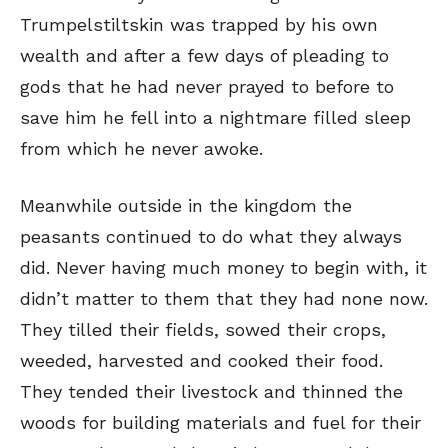
Trumpelstiltskin was trapped by his own
wealth and after a few days of pleading to
gods that he had never prayed to before to
save him he fell into a nightmare filled sleep
from which he never awoke.
Meanwhile outside in the kingdom the
peasants continued to do what they always
did. Never having much money to begin with, it
didn’t matter to them that they had none now.
They tilled their fields, sowed their crops,
weeded, harvested and cooked their food.
They tended their livestock and thinned the
woods for building materials and fuel for their