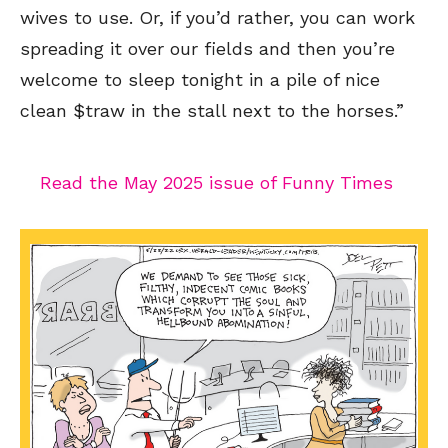
wives to use. Or, if you’d rather, you can work
spreading it over our fields and then you’re
welcome to sleep tonight in a pile of nice
clean $traw in the stall next to the horses.”
Sign up
for our weekly Take-a-Break newsletter and we’ll send you a
FREE digital mini magazine!
Read the May 2025 issue of Funny Times
By signing up you confirm that you are over the age of 16 and agree to receive occasional promotional offers from Funny
Times. We will not share your email address with outside parties. You may unsubscribe or adjust your preferences at any
time.