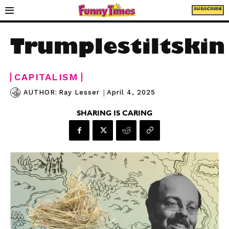
SUBSCRIBE
Trumplestiltskin
CAPITALISM
|
April 4, 2025
AUTHOR:
Ray Lesser
SHARING IS CARING