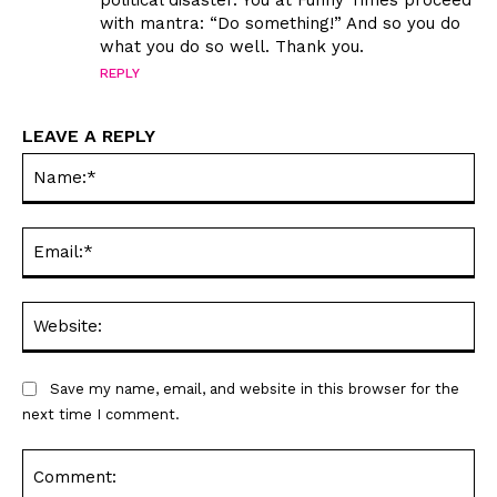
with mantra: “Do something!” And so you do
what you do so well. Thank you.
REPLY
LEAVE A REPLY
Na
Ema
Web
Save my name, email, and website in this browser for the
next time I comment.