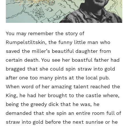
You may remember the story of
Rumpelstiltskin, the funny little man who
saved the miller’s beautiful daughter from
certain death. You see her boastful father had
bragged that she could spin straw into gold
after one too many pints at the local pub.
When word of her amazing talent reached the
King, he had her brought to the castle where,
being the greedy dick that he was, he
demanded that she spin an entire room full of
straw into gold before the next sunrise or he