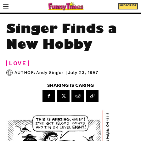
SUBSCRIBE
Singer Finds a
New Hobby
LOVE
|
July 23, 1997
AUTHOR:
Andy Singer
SHARING IS CARING