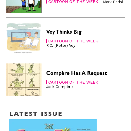
CARTOON OF THE WEEK
Mark Parisi
Vey Thinks Big
CARTOON OF THE WEEK
P.C. (Peter) Vey
Compère Has A Request
CARTOON OF THE WEEK
Jack Compère
LATEST ISSUE