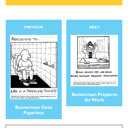
PREVIOUS
NEXT
Bannerman Prepares
for Work
Bannerman Goes
Paperless