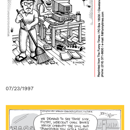
07/23/1997