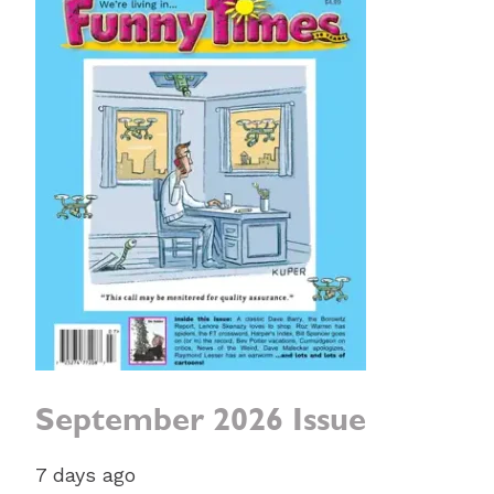
September 2026 Issue
7 days ago