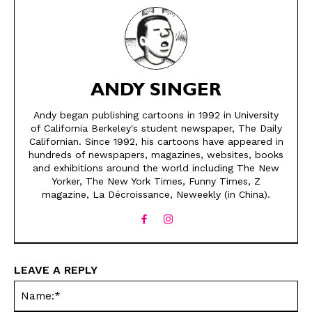
ANDY SINGER
Andy began publishing cartoons in 1992 in University
of California Berkeley's student newspaper, The Daily
Californian. Since 1992, his cartoons have appeared in
SEND ME FREE
SEND ME FREE
hundreds of newspapers, magazines, websites, books
and exhibitions around the world including The New
Yorker, The New York Times, Funny Times, Z
CARTOONS!
CARTOONS!
magazine, La Décroissance, Neweekly (in China).
LEAVE A REPLY
Na