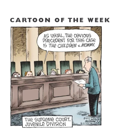
CARTOON OF THE WEEK