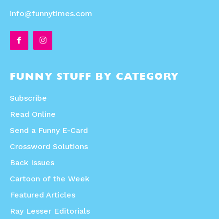
info@funnytimes.com
FUNNY STUFF BY CATEGORY
Subscribe
Read Online
Send a Funny E-Card
Crossword Solutions
Back Issues
Cartoon of the Week
Featured Articles
Ray Lesser Editorials