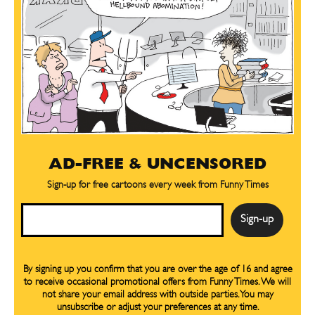
AD-FREE & UNCENSORED
Sign-up for free cartoons every week from Funny Times
Email
By signing up you confirm that you are over the age of 16 and agree
to receive occasional promotional offers from Funny Times. We will
not share your email address with outside parties. You may
unsubscribe or adjust your preferences at any time.