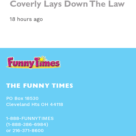
Coverly Lays Down The Law
18 hours ago
THE FUNNY TIMES
PO Box 18530
Cleveland Hts OH 44118
1-888-FUNNYTIMES
(1-888-386-6984)
or 216-371-8600