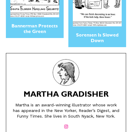
Bannerman Protects
the Green
Sorensen Is Slowed
Down
SEND ME FREE
SEND ME FREE
MARTHA GRADISHER
CARTOONS!
CARTOONS!
Martha is an award-winning illustrator whose work
has appeared in the New Yorker, Reader’s Digest, and
Funny Times. She lives in South Nyack, New York.