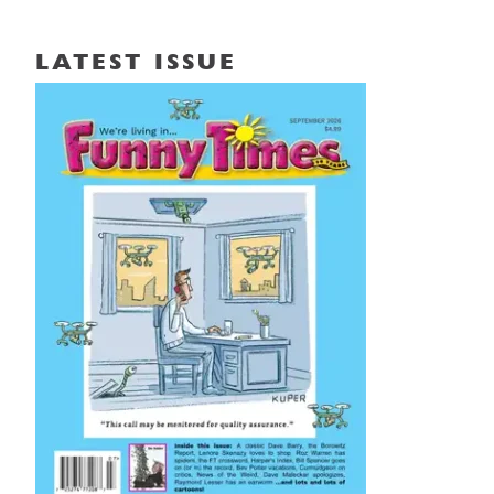
LATEST ISSUE