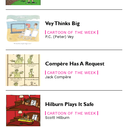
Gift Shop
Gift Shop
About
About
Vey Thinks Big
CARTOON OF THE WEEK
P.C. (Peter) Vey
Compère Has A Request
CARTOON OF THE WEEK
Jack Compère
Hilburn Plays It Safe
CARTOON OF THE WEEK
Scott Hilburn