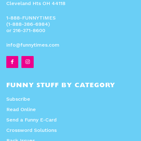
Cleveland Hts OH 44118
1-888-FUNNYTIMES
(1-888-386-6984)
or 216-371-8600
info@funnytimes.com
FUNNY STUFF BY CATEGORY
Subscribe
Read Online
Send a Funny E-Card
Crossword Solutions
Back Issues