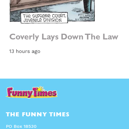
Coverly Lays Down The Law
13 hours ago
THE FUNNY TIMES
PO Box 18530