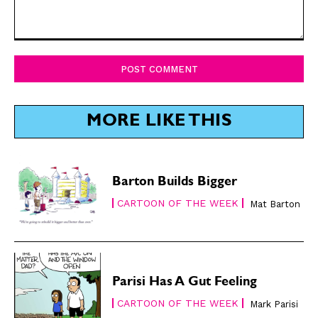
Comment:
SUBSCRIBE
SUBSCRIBE
Subscribe
Subscribe
Renew Your
Renew Your
MORE LIKE THIS
Subscription
Subscription
Gift Subscription
Gift Subscription
Read Online
Read Online
Barton Builds Bigger
CARTOON OF THE WEEK
Cartoons
Cartoons
Mat Barton
Animals
Animals
Politics
Politics
Love
Love
Modern Life
Modern Life
Parisi Has A Gut Feeling
Easy Laughs
Easy Laughs
CARTOON OF THE WEEK
Mark Parisi