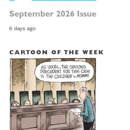
September 2026 Issue
6 days ago
CARTOON OF THE WEEK