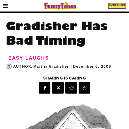
SUBSCRIBE
Gradisher Has
Bad Timing
EASY LAUGHS
|
December 6, 2006
AUTHOR:
Martha Gradisher
SHARING IS CARING