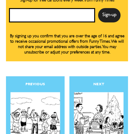
Sign-up for free cartoons every week from Funny Times
Email
By signing up you confirm that you are over the age of 16 and agree
to receive occasional promotional offers from Funny Times. We will
not share your email address with outside parties. You may
unsubscribe or adjust your preferences at any time.
PREVIOUS
NEXT