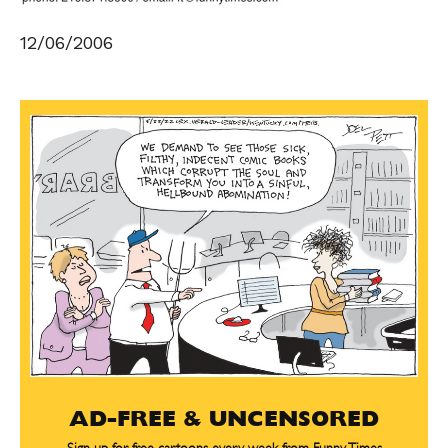
12/06/2006
AD-FREE & UNCENSORED