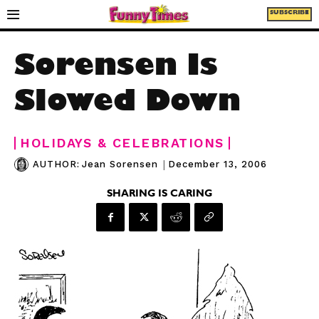
SUBSCRIBE
Sorensen Is
Slowed Down
HOLIDAYS & CELEBRATIONS
|
December 13, 2006
AUTHOR:
Jean Sorensen
SHARING IS CARING