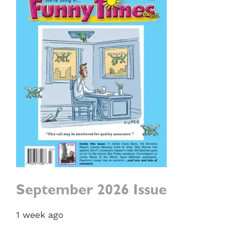
September 2026 Issue
1 week ago