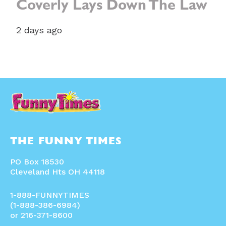
Coverly Lays Down The Law
2 days ago
THE FUNNY TIMES
PO Box 18530
Cleveland Hts OH 44118
1-888-FUNNYTIMES
(1-888-386-6984)
or 216-371-8600