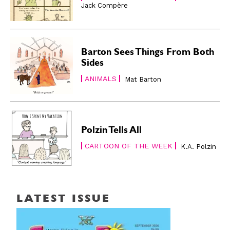
Jack Compère
Barton Sees Things From Both
Sides
ANIMALS
Mat Barton
Polzin Tells All
CARTOON OF THE WEEK
K.A. Polzin
LATEST ISSUE