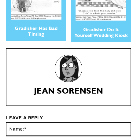
Gradisher Has Bad
Gradisher Do It
Timing
Yourself Wedding Kiosk
SEND ME FREE
SEND ME FREE
CARTOONS!
CARTOONS!
JEAN SORENSEN
LEAVE A REPLY
Na