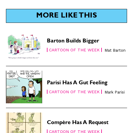
SUBSCRIBE
SUBSCRIBE
MORE LIKE THIS
Subscribe
Subscribe
Renew Your
Renew Your
Subscription
Subscription
Barton Builds Bigger
Gift Subscription
Gift Subscription
CARTOON OF THE WEEK
Mat Barton
Read Online
Read Online
Cartoons
Cartoons
Animals
Animals
Politics
Politics
Parisi Has A Gut Feeling
Love
Love
CARTOON OF THE WEEK
Mark Parisi
Modern Life
Modern Life
Easy Laughs
Easy Laughs
Gift Shop
Gift Shop
Compère Has A Request
About
About
CARTOON OF THE WEEK