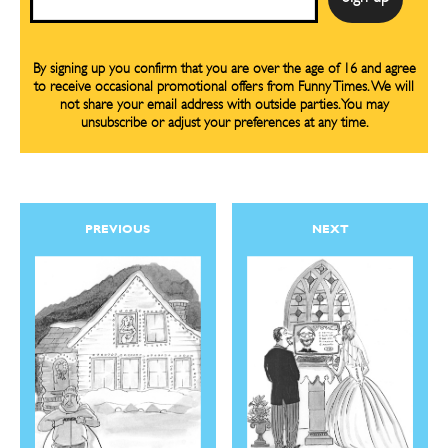
By signing up you confirm that you are over the age of 16 and agree
to receive occasional promotional offers from Funny Times. We will
not share your email address with outside parties. You may
unsubscribe or adjust your preferences at any time.
PREVIOUS
NEXT