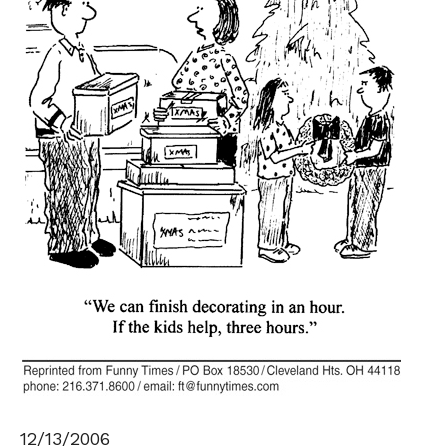
12/13/2006