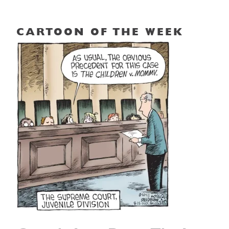
CARTOON OF THE WEEK