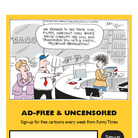
AD-FREE & UNCENSORED
Sign-up for free cartoons every week from Funny Times
Email