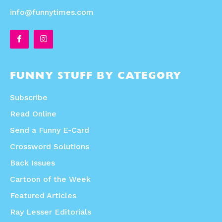
info@funnytimes.com
FUNNY STUFF BY CATEGORY
Subscribe
Read Online
Send a Funny E-Card
Crossword Solutions
Back Issues
Cartoon of the Week
Featured Articles
Ray Lesser Editorials