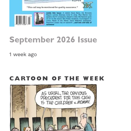
September 2026 Issue
1 week ago
CARTOON OF THE WEEK