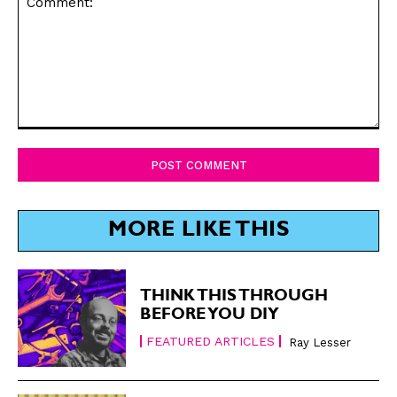
Comment:
MORE LIKE THIS
THINK THIS THROUGH
BEFORE YOU DIY
FEATURED ARTICLES
Ray Lesser