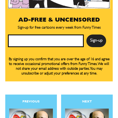
Gift Subscription
Gift Subscription
Read Online
Read Online
AD-FREE & UNCENSORED
Cartoons
Cartoons
Sign-up for free cartoons every week from Funny Times
Animals
Animals
Email
Politics
Politics
Love
Love
Modern Life
Modern Life
By signing up you confirm that you are over the age of 16 and agree
Easy Laughs
Easy Laughs
to receive occasional promotional offers from Funny Times. We will
not share your email address with outside parties. You may
unsubscribe or adjust your preferences at any time.
Gift Shop
Gift Shop
About
About
PREVIOUS
NEXT