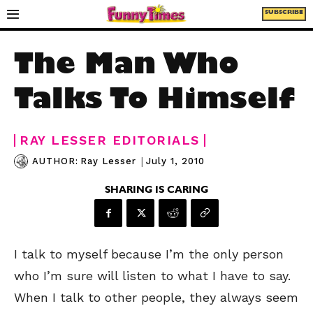
SUBSCRIBE
The Man Who
Talks To Himself
RAY LESSER EDITORIALS
|
July 1, 2010
AUTHOR:
Ray Lesser
SHARING IS CARING
I talk to myself because I’m the only person
who I’m sure will listen to what I have to say.
When I talk to other people, they always seem