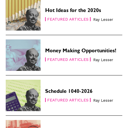
Hot Ideas for the 2020s
FEATURED ARTICLES
Ray Lesser
Money Making Opportunities!
FEATURED ARTICLES
Ray Lesser
Schedule 1040-2026
FEATURED ARTICLES
Ray Lesser