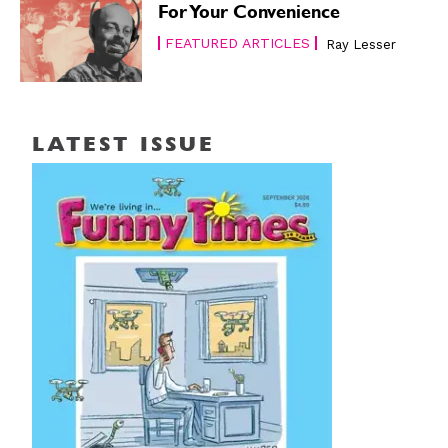
For Your Convenience
FEATURED ARTICLES
Ray Lesser
LATEST ISSUE