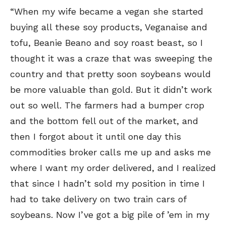
“When my wife became a vegan she started
buying all these soy products, Veganaise and
tofu, Beanie Beano and soy roast beast, so I
thought it was a craze that was sweeping the
country and that pretty soon soybeans would
be more valuable than gold. But it didn’t work
out so well. The farmers had a bumper crop
and the bottom fell out of the market, and
then I forgot about it until one day this
commodities broker calls me up and asks me
where I want my order delivered, and I realized
that since I hadn’t sold my position in time I
had to take delivery on two train cars of
soybeans. Now I’ve got a big pile of ’em in my