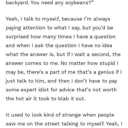
backyard. You need any soybeans?”
Yeah, I talk to myself, because I’m always
paying attention to what I say, but you’d be
surprised how many times I have a question
and when I ask the question I have no idea
what the answer is, but if I wait a second, the
answer comes to me. No matter how stupid I
may be, there’s a part of me that’s a genius if I
just talk to him, and then I don’t have to pay
some expert idiot for advice that’s not worth
the hot air it took to blab it out.
It used to look kind of strange when people
saw me on the street talking to myself. Yeah, I