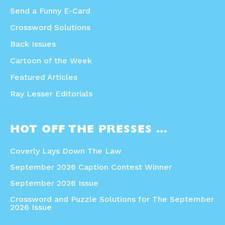
Send a Funny E-Card
Crossword Solutions
Back Issues
Cartoon of the Week
Featured Articles
Ray Lesser Editorials
HOT OFF THE PRESSES …
Coverly Lays Down The Law
September 2026 Caption Contest Winner
September 2026 Issue
Crossword and Puzzle Solutions for The September
2026 Issue