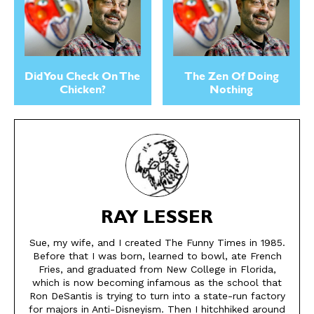
Did You Check On The
The Zen Of Doing
Chicken?
Nothing
RAY LESSER
Sue, my wife, and I created The Funny Times in 1985.
Before that I was born, learned to bowl, ate French
Fries, and graduated from New College in Florida,
which is now becoming infamous as the school that
Ron DeSantis is trying to turn into a state-run factory
for majors in Anti-Disneyism. Then I hitchhiked around