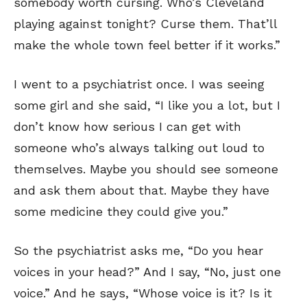
somebody worth cursing. Who’s Cleveland
playing against tonight? Curse them. That’ll
make the whole town feel better if it works.”
I went to a psychiatrist once. I was seeing
some girl and she said, “I like you a lot, but I
don’t know how serious I can get with
someone who’s always talking out loud to
themselves. Maybe you should see someone
and ask them about that. Maybe they have
some medicine they could give you.”
So the psychiatrist asks me, “Do you hear
voices in your head?” And I say, “No, just one
voice.” And he says, “Whose voice is it? Is it