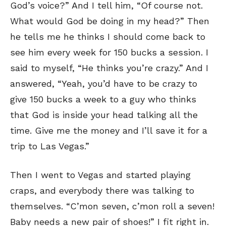
God’s voice?” And I tell him, “Of course not.
What would God be doing in my head?” Then
he tells me he thinks I should come back to
SEND ME FREE
SEND ME FREE
see him every week for 150 bucks a session. I
said to myself, “He thinks you’re crazy.” And I
CARTOONS!
CARTOONS!
answered, “Yeah, you’d have to be crazy to
give 150 bucks a week to a guy who thinks
that God is inside your head talking all the
time. Give me the money and I’ll save it for a
trip to Las Vegas.”
Then I went to Vegas and started playing
craps, and everybody there was talking to
Sign up
Sign up
for our weekly Take-a-Break newsletter and we’ll send you a
for our weekly Take-a-Break newsletter and we’ll send you a
themselves. “C’mon seven, c’mon roll a seven!
FREE digital mini magazine!
FREE digital mini magazine!
Baby needs a new pair of shoes!” I fit right in.