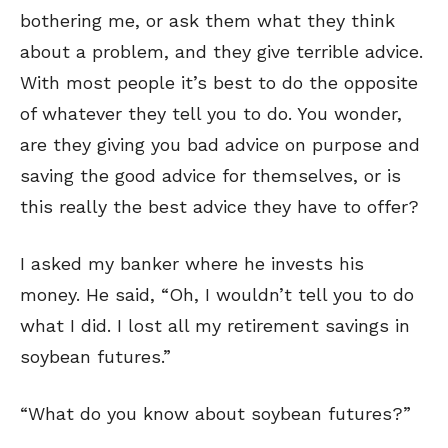
bothering me, or ask them what they think
about a problem, and they give terrible advice.
With most people it’s best to do the opposite
of whatever they tell you to do. You wonder,
are they giving you bad advice on purpose and
saving the good advice for themselves, or is
this really the best advice they have to offer?
I asked my banker where he invests his
money. He said, “Oh, I wouldn’t tell you to do
what I did. I lost all my retirement savings in
soybean futures.”
“What do you know about soybean futures?”