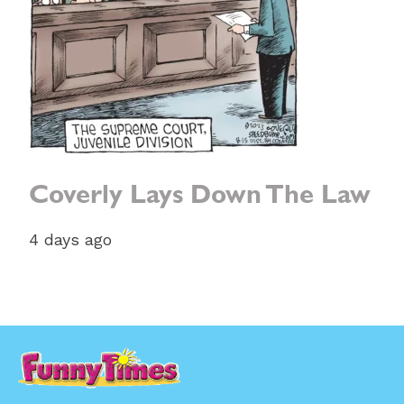
Coverly Lays Down The Law
4 days ago