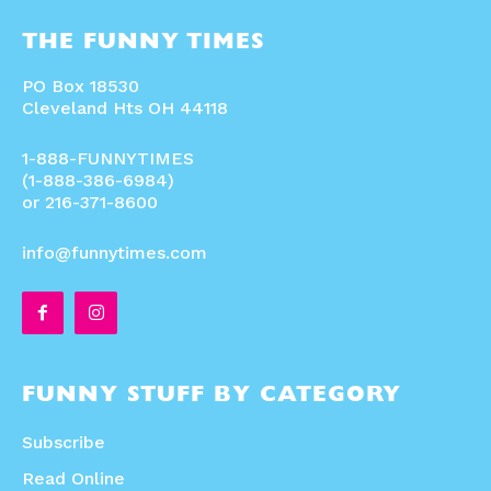
THE FUNNY TIMES
PO Box 18530
Cleveland Hts OH 44118
1-888-FUNNYTIMES
(1-888-386-6984)
or 216-371-8600
info@funnytimes.com
FUNNY STUFF BY CATEGORY
Subscribe
Read Online