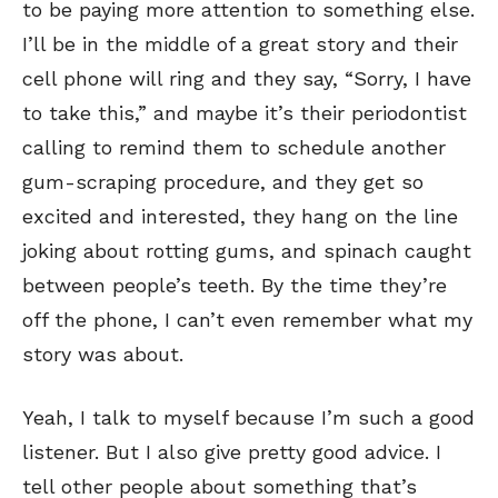
to be paying more attention to something else.
I’ll be in the middle of a great story and their
cell phone will ring and they say, “Sorry, I have
to take this,” and maybe it’s their periodontist
calling to remind them to schedule another
gum-scraping procedure, and they get so
excited and interested, they hang on the line
joking about rotting gums, and spinach caught
between people’s teeth. By the time they’re
off the phone, I can’t even remember what my
story was about.
Yeah, I talk to myself because I’m such a good
listener. But I also give pretty good advice. I
tell other people about something that’s