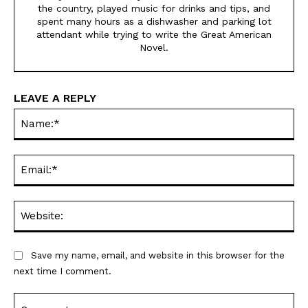
the country, played music for drinks and tips, and
spent many hours as a dishwasher and parking lot
attendant while trying to write the Great American
Novel.
LEAVE A REPLY
Na
Ema
Web
Save my name, email, and website in this browser for the
next time I comment.