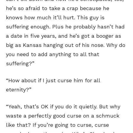
he’s so afraid to take a crap because he
knows how much it’ll hurt. This guy is
suffering enough. Plus he probably hasn’t had
a date in five years, and he’s got a booger as
big as Kansas hanging out of his nose. Why do
you need to add anything to all that
suffering?”
“How about if I just curse him for all
eternity?”
“Yeah, that’s OK if you do it quietly. But why
waste a perfectly good curse on a schmuck
like that? If you’re going to curse, curse