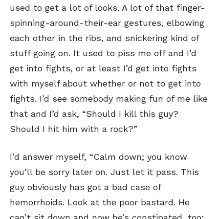
used to get a lot of looks. A lot of that finger-
spinning-around-their-ear gestures, elbowing
each other in the ribs, and snickering kind of
stuff going on. It used to piss me off and I’d
get into fights, or at least I’d get into fights
with myself about whether or not to get into
fights. I’d see somebody making fun of me like
that and I’d ask, “Should I kill this guy?
Should I hit him with a rock?”
I’d answer myself, “Calm down; you know
you’ll be sorry later on. Just let it pass. This
guy obviously has got a bad case of
hemorrhoids. Look at the poor bastard. He
can’t sit down and now he’s constipated, too;