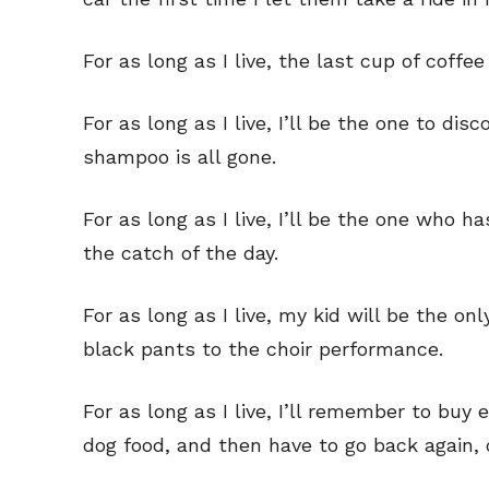
For as long as I live, the last cup of coff
For as long as I live, I’ll be the one to di
shampoo is all gone.
For as long as I live, I’ll be the one who 
the catch of the day.
For as long as I live, my kid will be the o
black pants to the choir performance.
Subscribe
Subscribe
For as long as I live, I’ll remember to buy
Renew Y
Renew Y
dog food, and then have to go back again, 
Gift Su
Gift Su