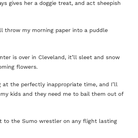
s gives her a doggie treat, and act sheepish
ill throw my morning paper into a puddle
nter is over in Cleveland, it’ll sleet and snow
ooming flowers.
g at the perfectly inappropriate time, and I’ll
of my kids and they need me to bail them out of
ext to the Sumo wrestler on any flight lasting