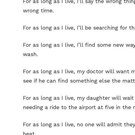
For as long as I live, I’ll say the wrong thi
wrong time.
For as long as I live, I’ll be searching for
For as long as I live, I’ll find some new wa
wash.
For as long as I live, my doctor will want
see if he can find something else the mat
For as long as I live, my daughter will wai
needing a ride to the airport at five in the
For as long as I live, no one will admit th
heat.