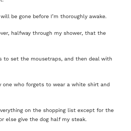
your email address with outside parties. You may unsubscribe or adjust your
your email address with outside parties. You may unsubscribe or adjust your
preferences at any time.
preferences at any time.
ee will be gone before I’m thoroughly awake.
scover, halfway through my shower, that the
has to set the mousetraps, and then deal with
CARTOON NEWSLETTER
CARTOON NEWSLETTER
nly one who forgets to wear a white shirt and
SUBSCRIBE
SUBSCRIBE
 everything on the shopping list except for the
our Subscription
our Subscription
or else give the dog half my steak.
bscription
bscription