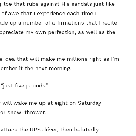
 toe that rubs against His sandals just like
g of awe that I experience each time I
ade up a number of affirmations that I recite
ppreciate my own perfection, as well as the
he idea that will make me millions right as I’m
member it the next morning.
e “just five pounds.”
or will wake me up at eight on Saturday
 or snow-thrower.
o attack the UPS driver, then belatedly