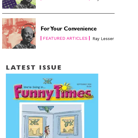
For Your Convenience
FEATURED ARTICLES
Ray Lesser
LATEST ISSUE