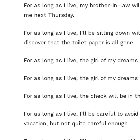
For as long as I live, my brother-in-law 
Read Onli
Read Onli
me next Thursday.
Cartoons
Cartoons
Animal
Animal
For as long as I live, I’ll be sitting down
Politics
Politics
discover that the toilet paper is all gone.
Love
Love
For as long as I live, the girl of my dreams 
Modern 
Modern 
Easy L
Easy L
For as long as I live, the girl of my dream
Gift Shop
Gift Shop
For as long as I live, the check will be in t
About
About
For as long as I live, I’ll be careful to av
vacation, but not quite careful enough.