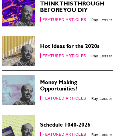
THINK THIS THROUGH
BEFORE YOU DIY
FEATURED ARTICLES
Ray Lesser
Hot Ideas for the 2020s
FEATURED ARTICLES
Ray Lesser
Money Making
Opportunities!
FEATURED ARTICLES
Ray Lesser
Schedule 1040-2026
FEATURED ARTICLES
Ray Lesser