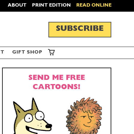
ABOUT
PRINT EDITION
READ ONLINE
SUBSCRIBE
ST
GIFT SHOP
SEND ME FREE
CARTOONS!