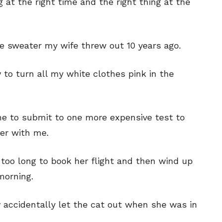
ng at the right time and the right thing at the
 the sweater my wife threw out 10 years ago.
y to turn all my white clothes pink in the
 me to submit to one more expensive test to
ter with me.
t too long to book her flight and then wind up
 morning.
ey accidentally let the cat out when she was in