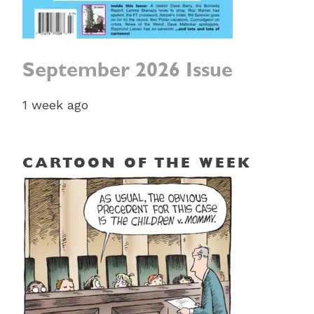
September 2026 Issue
1 week ago
CARTOON OF THE WEEK