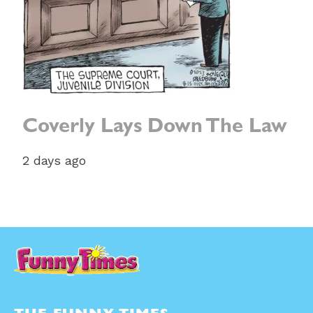
Coverly Lays Down The Law
2 days ago