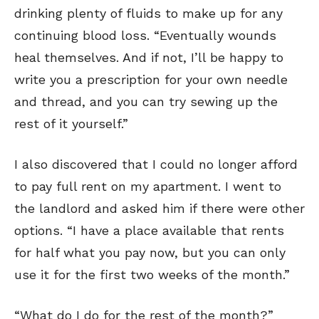
drinking plenty of fluids to make up for any
continuing blood loss. “Eventually wounds
heal themselves. And if not, I’ll be happy to
write you a prescription for your own needle
and thread, and you can try sewing up the
rest of it yourself.”
I also discovered that I could no longer afford
to pay full rent on my apartment. I went to
the landlord and asked him if there were other
options. “I have a place available that rents
for half what you pay now, but you can only
use it for the first two weeks of the month.”
“What do I do for the rest of the month?”