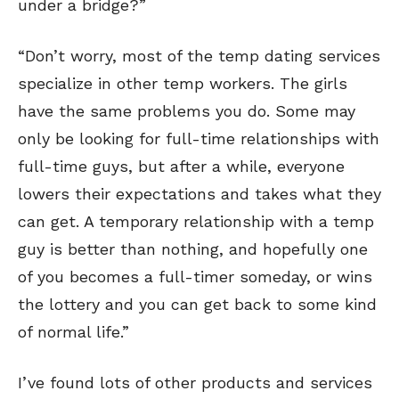
under a bridge?”
“Don’t worry, most of the temp dating services
specialize in other temp workers. The girls
have the same problems you do. Some may
only be looking for full-time relationships with
full-time guys, but after a while, everyone
lowers their expectations and takes what they
can get. A temporary relationship with a temp
guy is better than nothing, and hopefully one
of you becomes a full-timer someday, or wins
the lottery and you can get back to some kind
of normal life.”
I’ve found lots of other products and services