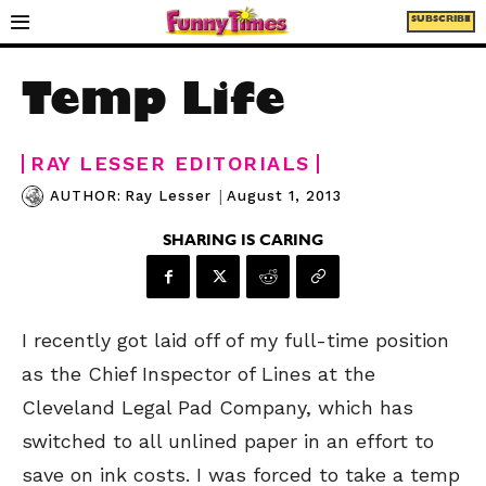
SUBSCRIBE
Temp Life
RAY LESSER EDITORIALS
|
August 1, 2013
AUTHOR:
Ray Lesser
SHARING IS CARING
I recently got laid off of my full-time position
as the Chief Inspector of Lines at the
Cleveland Legal Pad Company, which has
switched to all unlined paper in an effort to
save on ink costs. I was forced to take a temp