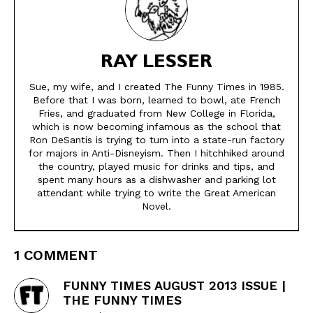
RAY LESSER
Sue, my wife, and I created The Funny Times in 1985.
Before that I was born, learned to bowl, ate French
Fries, and graduated from New College in Florida,
which is now becoming infamous as the school that
Ron DeSantis is trying to turn into a state-run factory
for majors in Anti-Disneyism. Then I hitchhiked around
the country, played music for drinks and tips, and
spent many hours as a dishwasher and parking lot
attendant while trying to write the Great American
Novel.
1 COMMENT
FUNNY TIMES AUGUST 2013 ISSUE |
THE FUNNY TIMES