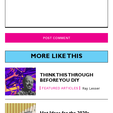
Comment:
MORE LIKE THIS
THINK THIS THROUGH
BEFORE YOU DIY
FEATURED ARTICLES
Ray Lesser