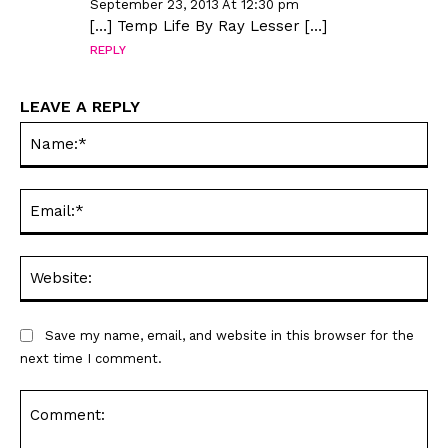
September 23, 2013 At 12:30 pm
[…] Temp Life By Ray Lesser […]
REPLY
LEAVE A REPLY
Na
Ema
Web
Save my name, email, and website in this browser for the
next time I comment.