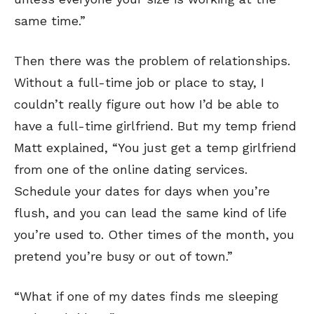
same time.”
Then there was the problem of relationships.
Without a full-time job or place to stay, I
couldn’t really figure out how I’d be able to
have a full-time girlfriend. But my temp friend
Matt explained, “You just get a temp girlfriend
from one of the online dating services.
Schedule your dates for days when you’re
flush, and you can lead the same kind of life
you’re used to. Other times of the month, you
pretend you’re busy or out of town.”
“What if one of my dates finds me sleeping