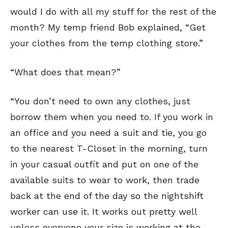
would I do with all my stuff for the rest of the
month? My temp friend Bob explained, “Get
your clothes from the temp clothing store.”
“What does that mean?”
“You don’t need to own any clothes, just
borrow them when you need to. If you work in
an office and you need a suit and tie, you go
to the nearest T-Closet in the morning, turn
in your casual outfit and put on one of the
available suits to wear to work, then trade
back at the end of the day so the nightshift
worker can use it. It works out pretty well
unless everyone your size is working at the