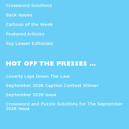
Crossword Solutions
Back Issues
Cartoon of the Week
Featured Articles
Ray Lesser Editorials
HOT OFF THE PRESSES …
Coverly Lays Down The Law
September 2026 Caption Contest Winner
September 2026 Issue
Crossword and Puzzle Solutions for The September
2026 Issue