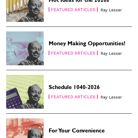
Hot Ideas for the 2020s
FEATURED ARTICLES
Ray Lesser
Money Making Opportunities!
FEATURED ARTICLES
Ray Lesser
Schedule 1040-2026
FEATURED ARTICLES
Ray Lesser
For Your Convenience