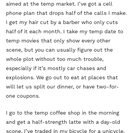
aimed at the temp market. I’ve got a cell
phone plan that drops half of the calls I make.
I get my hair cut by a barber who only cuts
half of it each month. I take my temp date to
temp movies that only show every other
scene, but you can usually figure out the
whole plot without too much trouble,
especially if it’s mostly car chases and
explosions. We go out to eat at places that
will let us split our dinner, or have two-for-
SEND ME FREE
SEND ME FREE
one coupons.
CARTOONS!
CARTOONS!
I go to the temp coffee shop in the morning
and get a half-strength latte with a day-old
scone. I’ve traded in my bicycle for a unicycle.