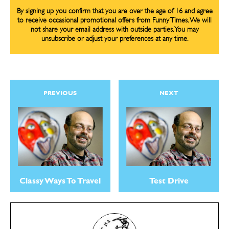
By signing up you confirm that you are over the age of 16 and agree
Gift Shop
Gift Shop
to receive occasional promotional offers from Funny Times. We will
not share your email address with outside parties. You may
About
About
unsubscribe or adjust your preferences at any time.
PREVIOUS
NEXT
Classy Ways To Travel
Test Drive