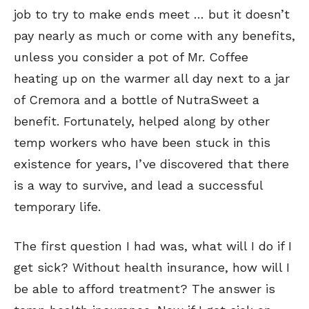
job to try to make ends meet …
but it doesn’t
pay nearly as much or come with any benefits,
unless you consider a pot of Mr. Coffee
heating up on the warmer all day next to a jar
of Cremora and a bottle of NutraSweet a
benefit. Fortunately, helped along by other
temp workers who have been stuck in this
existence for years, I’ve discovered that there
is a way to survive, and lead a successful
temporary life.
The first question I had was, what will I do if I
get sick? Without health insurance, how will I
be able to afford treatment? The answer is