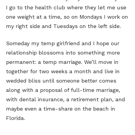
I go to the health club where they let me use
one weight at a time, so on Mondays I work on
my right side and Tuesdays on the left side.
Someday my temp girlfriend and I hope our
Sign up
Sign up
for our weekly Take-a-Break newsletter and we’ll send you a
for our weekly Take-a-Break newsletter and we’ll send you a
FREE digital mini magazine!
FREE digital mini magazine!
relationship blossoms into something more
permanent: a temp marriage. We’ll move in
together for two weeks a month and live in
By signing up you confirm that you are over the age of 16 and agree to receive occasional promotional offers from Funny
By signing up you confirm that you are over the age of 16 and agree to receive occasional promotional offers from Funny
Times. We will not share your email address with outside parties. You may unsubscribe or adjust your preferences at any
Times. We will not share your email address with outside parties. You may unsubscribe or adjust your preferences at any
time.
time.
wedded bliss until someone better comes
along with a proposal of full-time marriage,
with dental insurance, a retirement plan, and
maybe even a time-share on the beach in
Florida.