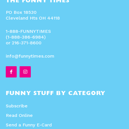
THE FUNNY TIMES
PO Box 18530
Cleveland Hts OH 44118
1-888-FUNNYTIMES
(1-888-386-6984)
or 216-371-8600
info@funnytimes.com
FUNNY STUFF BY CATEGORY
Subscribe
Read Online
Send a Funny E-Card