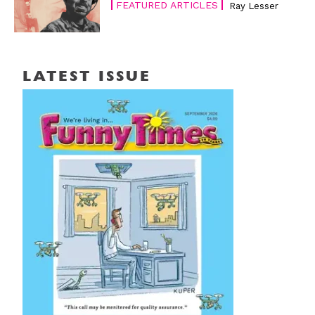
FEATURED ARTICLES
Ray Lesser
LATEST ISSUE