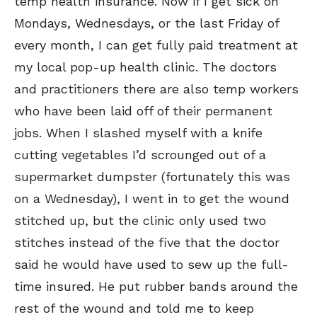
temp health insurance. Now if I get sick on
Mondays, Wednesdays, or the last Friday of
every month, I can get fully paid treatment at
my local pop-up health clinic. The doctors
and practitioners there are also temp workers
who have been laid off of their permanent
jobs. When I slashed myself with a knife
cutting vegetables I’d scrounged out of a
supermarket dumpster (fortunately this was
on a Wednesday), I went in to get the wound
stitched up, but the clinic only used two
stitches instead of the five that the doctor
said he would have used to sew up the full-
time insured. He put rubber bands around the
rest of the wound and told me to keep