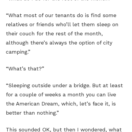
“What most of our tenants do is find some
relatives or friends who’ll let them sleep on
their couch for the rest of the month,
although there’s always the option of city
camping.”
“What’s that?”
“Sleeping outside under a bridge. But at least
for a couple of weeks a month you can live
the American Dream, which, let’s face it, is
better than nothing.”
This sounded OK, but then I wondered, what