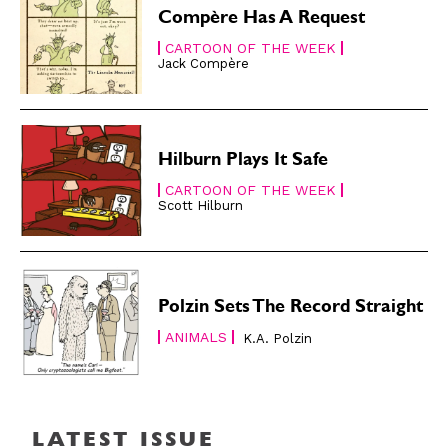
About
About
Compère Has A Request
CARTOON OF THE WEEK
Jack Compère
Hilburn Plays It Safe
CARTOON OF THE WEEK
Scott Hilburn
Polzin Sets The Record Straight
ANIMALS
K.A. Polzin
LATEST ISSUE