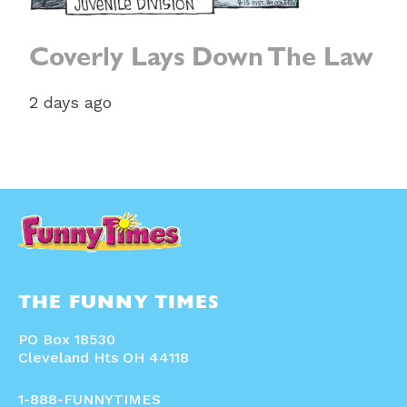
Coverly Lays Down The Law
2 days ago
THE FUNNY TIMES
PO Box 18530
Cleveland Hts OH 44118
1-888-FUNNYTIMES