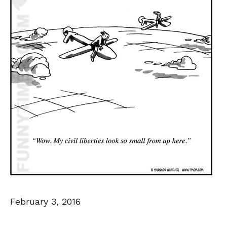
February 3, 2016