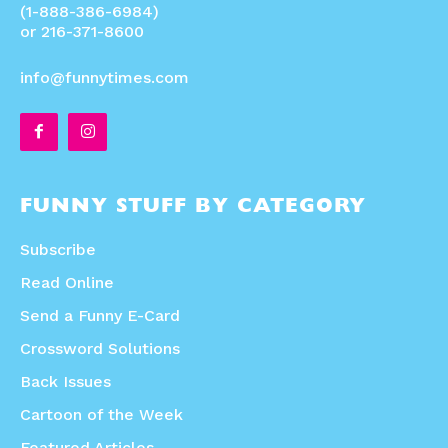
(1-888-386-6984)
or 216-371-8600
info@funnytimes.com
FUNNY STUFF BY CATEGORY
Subscribe
Read Online
Send a Funny E-Card
Crossword Solutions
Back Issues
Cartoon of the Week
Featured Articles