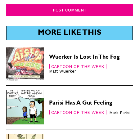
Comment:
SUBSCRIBE
SUBSCRIBE
Subscribe
Subscribe
MORE LIKE THIS
Renew Your
Renew Your
Subscription
Subscription
Gift Subscription
Gift Subscription
Wuerker Is Lost In The Fog
Read Online
Read Online
CARTOON OF THE WEEK
Matt Wuerker
Cartoons
Cartoons
Animals
Animals
Politics
Politics
Love
Love
Parisi Has A Gut Feeling
Modern Life
Modern Life
CARTOON OF THE WEEK
Mark Parisi
Easy Laughs
Easy Laughs
Gift Shop
Gift Shop