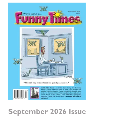
September 2026 Issue