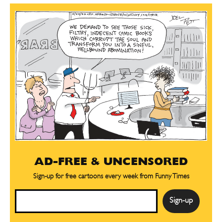
AD-FREE & UNCENSORED
Sign-up for free cartoons every week from Funny Times
Email