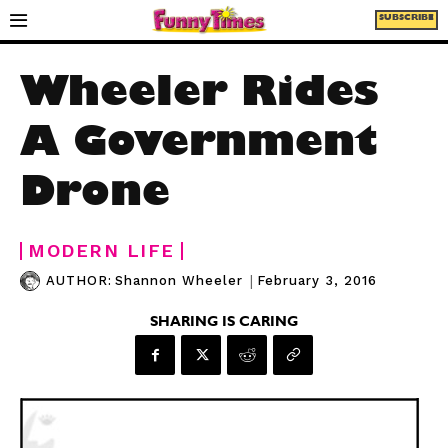
SUBSCRIBE
Wheeler Rides
A Government
Drone
MODERN LIFE
|
February 3, 2016
AUTHOR:
Shannon Wheeler
SHARING IS CARING