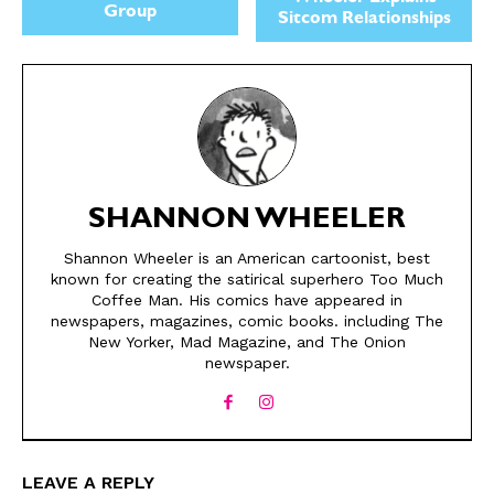
Group
Sitcom Relationships
SHANNON WHEELER
Shannon Wheeler is an American cartoonist, best
SEND ME FREE
SEND ME FREE
known for creating the satirical superhero Too Much
Coffee Man. His comics have appeared in
CARTOONS!
CARTOONS!
newspapers, magazines, comic books. including The
New Yorker, Mad Magazine, and The Onion
newspaper.
LEAVE A REPLY