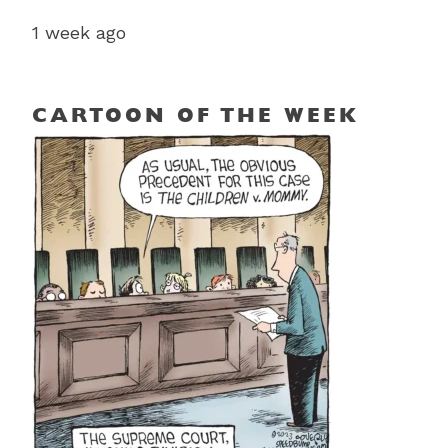
1 week ago
CARTOON OF THE WEEK