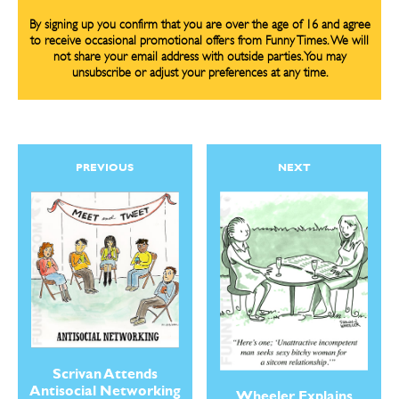
By signing up you confirm that you are over the age of 16 and agree
to receive occasional promotional offers from Funny Times. We will
not share your email address with outside parties. You may
unsubscribe or adjust your preferences at any time.
PREVIOUS
NEXT
Scrivan Attends
Antisocial Networking
Wheeler Explains